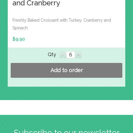
and Cranberry
Freshly Baked Croissant with Turkey, Cranberry and
Spinach.
$
9.90
Qty
Add to order
Subscribe to our newsletter