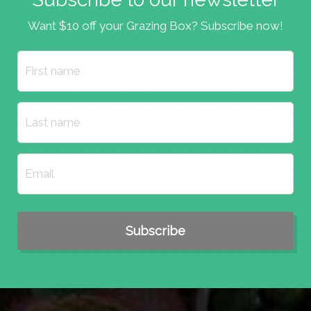
Want $10 off your Grazing Box? Subscribe now!