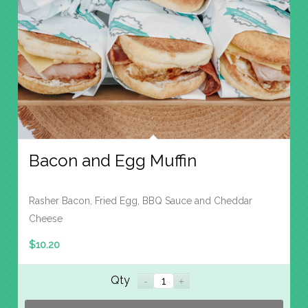
Bacon and Egg Muffin
Rasher Bacon, Fried Egg, BBQ Sauce and Cheddar
Cheese
$
10.20
Qty