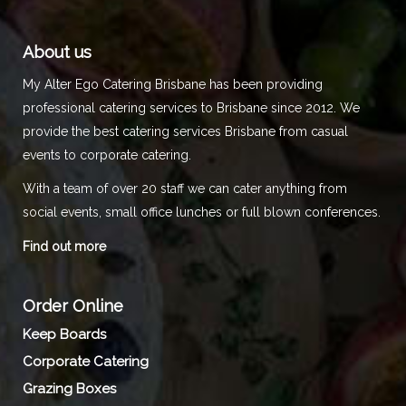
About us
My Alter Ego Catering Brisbane has been providing
professional catering services to Brisbane since 2012. We
provide the best catering services Brisbane from casual
events to corporate catering.
With a team of over 20 staff we can cater anything from
social events, small office lunches or full blown conferences.
Find out more
Order Online
Keep Boards
Corporate Catering
Grazing Boxes