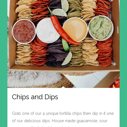
Chips and Dips
Grab one of our 4 unique tortilla chips then dip in it one
of our delicious dips. House made guacamole, sour