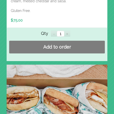
cream, melted cheddar and salsa.
Gluten Free.
$
75.00
Qty
Add to order