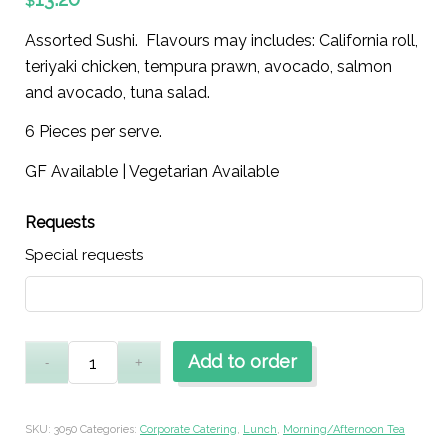
$
Assorted Sushi. Flavours may includes: California roll,
teriyaki chicken, tempura prawn, avocado, salmon
and avocado, tuna salad.
6 Pieces per serve.
GF Available | Vegetarian Available
Requests
Special requests
Add to order
SKU:
3050
Categories:
Corporate Catering
,
Lunch
,
Morning/Afternoon Tea