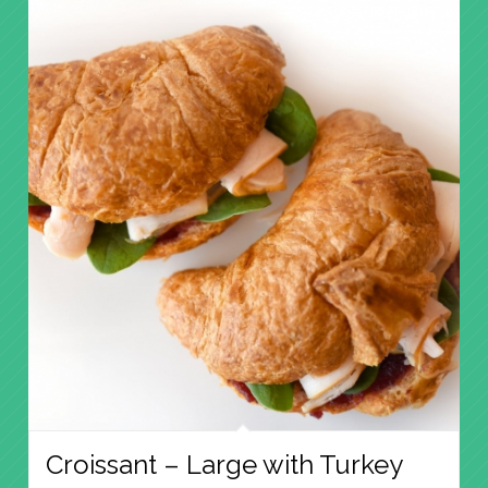
Croissant – Large with Turkey