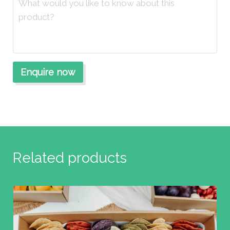
Related products