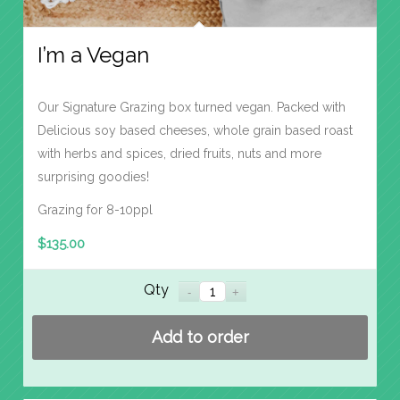
I’m a Vegan
Our Signature Grazing box turned vegan. Packed with
Delicious soy based cheeses, whole grain based roast
with herbs and spices, dried fruits, nuts and more
surprising goodies!
Grazing for 8-10ppl
$
135.00
Qty
Add to order