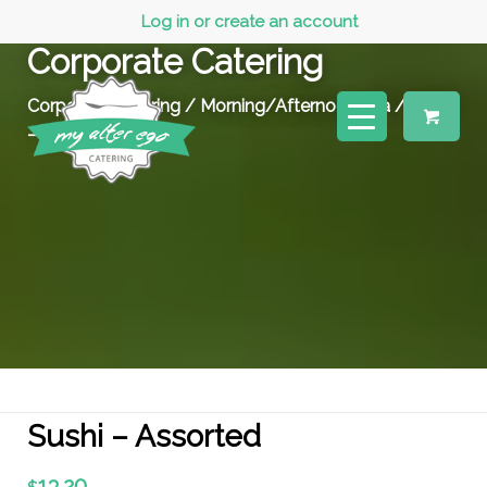
Log in or create an account
Corporate Catering
Corporate Catering
/
Morning/Afternoon Tea
/ Sushi
– Assorted
Sushi – Assorted
13.20