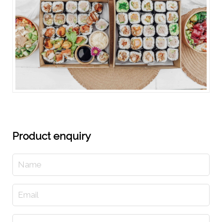
Product enquiry