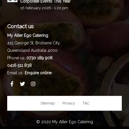
Corporate Events This Year
16 February 2026 - 1:20 pm
Contact us
My Alter Ego Catering
415 George St,
Brisbane City
,
Queensland
Australia
4000
Phone us:
0730 189 908
,
0416 511 838
Email us:
Enquire online
Sitemap
Privacy
T&C
© 2020 My Alter Ego Catering