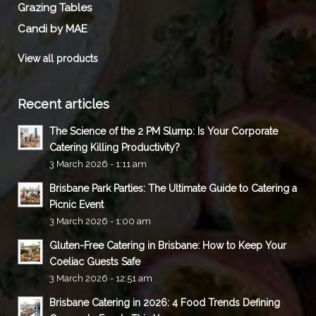
Grazing Tables
Candi by MAE
View all products
Recent articles
The Science of the 2 PM Slump: Is Your Corporate
Catering Killing Productivity?
3 March 2026 - 1:11 am
Brisbane Park Parties: The Ultimate Guide to Catering a
Picnic Event
3 March 2026 - 1:00 am
Gluten-Free Catering in Brisbane: How to Keep Your
Coeliac Guests Safe
3 March 2026 - 12:51 am
Brisbane Catering in 2026: 4 Food Trends Defining