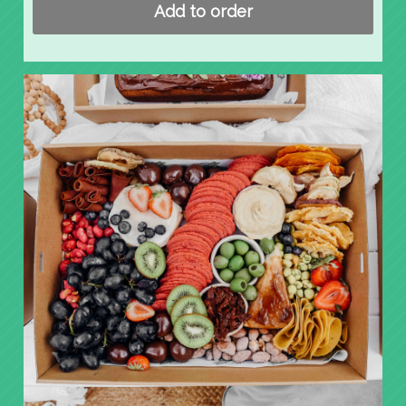
Add to order