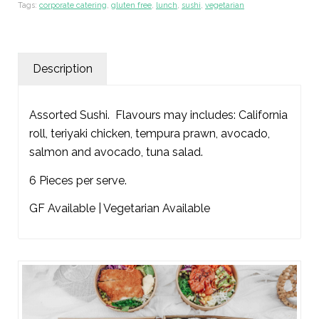
Tags:
corporate catering
,
gluten free
,
lunch
,
sushi
,
vegetarian
Description
Assorted Sushi. Flavours may includes: California
roll, teriyaki chicken, tempura prawn, avocado,
salmon and avocado, tuna salad.
6 Pieces per serve.
GF Available | Vegetarian Available