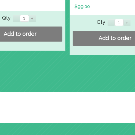
$
99.00
Qty
Qty
Add to order
Add to order