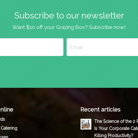
Subscribe to our newsletter
Want $10 off your Grazing Box? Subscribe now!
nline
Recent articles
rds
The Science of the 2
 Catering
Is Your Corporate Cat
Killing Productivity?
oxes