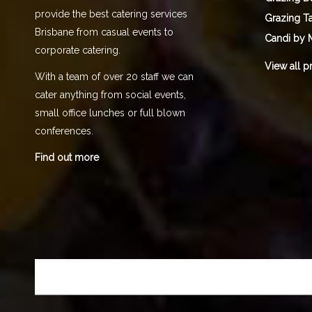
provide the best catering services
Grazing T
Brisbane from casual events to
Candi by 
corporate catering.
View all p
With a team of over 20 staff we can
cater anything from social events,
small office lunches or full blown
conferences.
Find out more