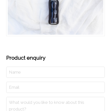
Product enquiry