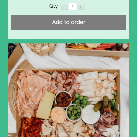
Qty
Add to order