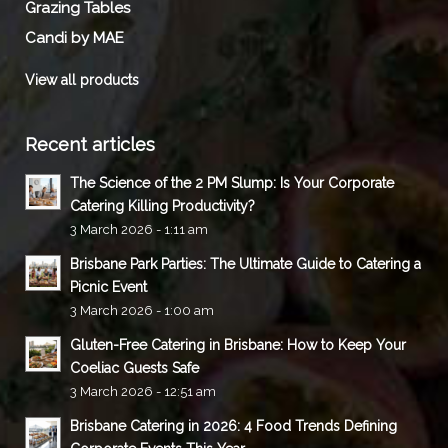
Grazing Tables
Candi by MAE
View all products
Recent articles
The Science of the 2 PM Slump: Is Your Corporate
Catering Killing Productivity?
3 March 2026 - 1:11 am
Brisbane Park Parties: The Ultimate Guide to Catering a
Picnic Event
3 March 2026 - 1:00 am
Gluten-Free Catering in Brisbane: How to Keep Your
Coeliac Guests Safe
3 March 2026 - 12:51 am
Brisbane Catering in 2026: 4 Food Trends Defining