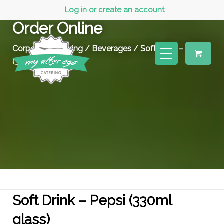
Log in or create an account
Order Online
Corporate Catering
/
Beverages
/ Soft Drink – Pepsi
(330ml glass)
Soft Drink – Pepsi (330ml
glass)