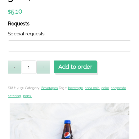
5.10
$
Requests
Special requests
Add to order
SKU:
7050
Category:
Beverages
Tags:
beverage
,
coca cola
,
coke
,
corporate
catering
,
pepsi