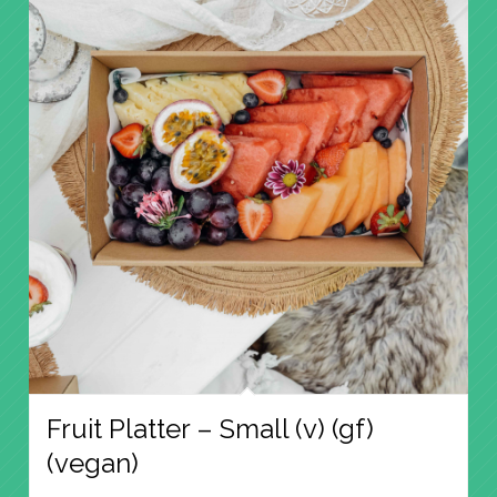
Fruit Platter – Small (v) (gf)
(vegan)