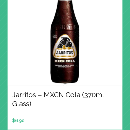
Jarritos – MXCN Cola (370ml
Glass)
$
6.90