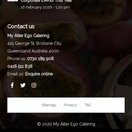
Corporate Events This Year
16 February 2026 - 1:20 pm
Contact us
My Alter Ego Catering
415 George St,
Brisbane City
,
Queensland
Australia
4000
Phone us:
0730 189 908
,
0416 511 838
Email us:
Enquire online
Sitemap
Privacy
T&C
© 2020 My Alter Ego Catering