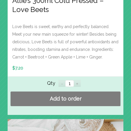
Allie’s 300ml Cold Pressed –
Love Beets
Love Beets is sweet, earthy and perfectly balanced.
Meet your new main squeeze for winter! Besides being
delicious, Love Beets is full of powerful antioxidants and
nitrates, boosting stamina and endurance. Ingredients:
Carrot + Beetroot + Green Apple + Lime + Ginger.
$
7.20
Qty
Add to order