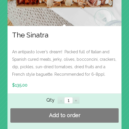
The Sinatra
An antipasto lover’s dream! Packed full of Italian and
Spanish cured meats, jerky, olives, bocconcini, crackers,
dip, pickles, sun-dried tomatoes, dried fruits and a
French style baguette. Recommended for 6-8ppl.
$
135.00
Qty
Add to order