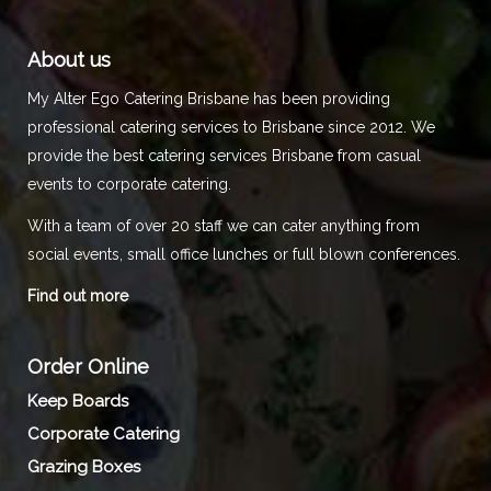
About us
My Alter Ego Catering Brisbane has been providing
professional catering services to Brisbane since 2012. We
provide the best catering services Brisbane from casual
events to corporate catering.
With a team of over 20 staff we can cater anything from
social events, small office lunches or full blown conferences.
Find out more
Order Online
Keep Boards
Corporate Catering
Grazing Boxes