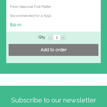
Fresh Seasonal Fruit Platter
Recommended for 4-6ppl
$
52.00
Qty
Add to order
Subscribe to our newsletter