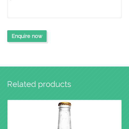
Related products