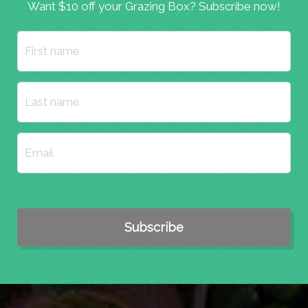
Want $10 off your Grazing Box? Subscribe now!