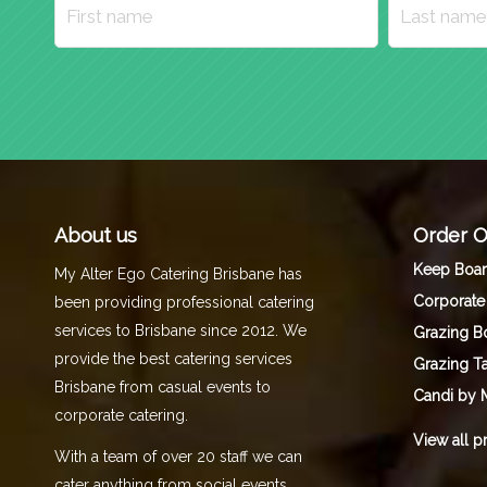
About us
Order O
Keep Boa
My Alter Ego Catering Brisbane has
Corporate
been providing professional catering
services to Brisbane since 2012. We
Grazing B
provide the best catering services
Grazing T
Brisbane from casual events to
Candi by 
corporate catering.
View all p
With a team of over 20 staff we can
cater anything from social events,