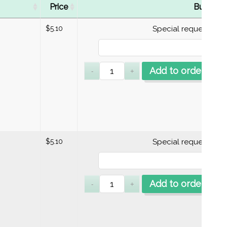
Price
Buy
$
5.10
Special requests
Add to order
$
5.10
Special requests
Add to order