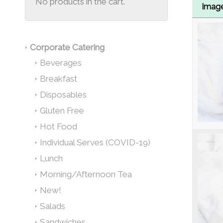
No products in the cart.
Imag
Corporate Catering
Beverages
Breakfast
Disposables
Gluten Free
Hot Food
Individual Serves (COVID-19)
Lunch
Morning/Afternoon Tea
New!
Salads
Sandwiches