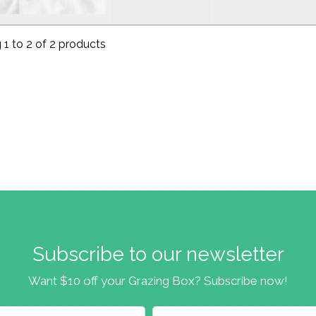
1 to 2 of 2 products
Subscribe to our newsletter
Want $10 off your Grazing Box? Subscribe now!