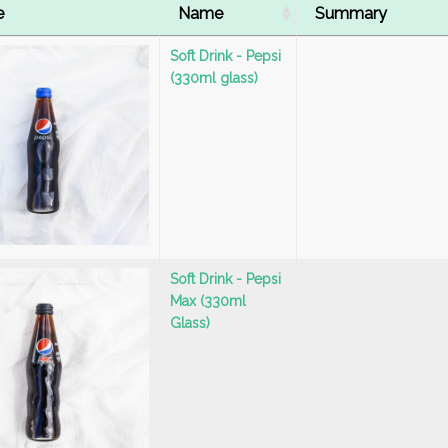
e
Name
Summary
Soft Drink - Pepsi
(330ml glass)
Soft Drink - Pepsi
Max (330ml
Glass)