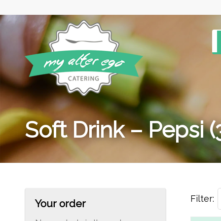
Soft Drink – Pepsi 
Filter:
Your order