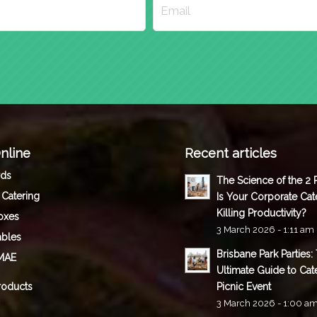
nline
Recent articles
rds
The Science of the 2
 Catering
Is Your Corporate Cat
Killing Productivity?
oxes
3 March 2026 - 1:11 am
ables
Brisbane Park Parties:
MAE
Ultimate Guide to Cat
roducts
Picnic Event
3 March 2026 - 1:00 a