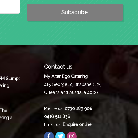
Contact us
My Alter Ego Catering
 PM Slump:
415 George St,
Brisbane City
,
ering
Queensland
Australia
4000
Phone us:
0730 189 908
,
 The
0416 511 838
ering a
Email us:
Enquire online
m