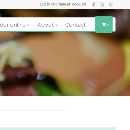
Log in or create an account
der online
About
Contact