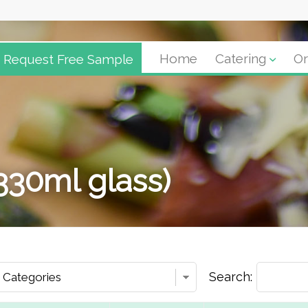
Request Free Sample
Home
Catering
Or
(330ml glass)
Search: