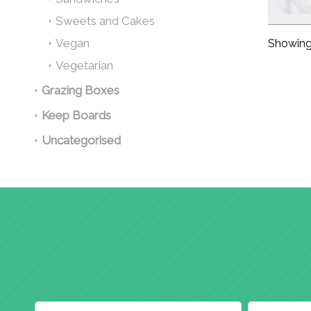
Sweets and Cakes
Vegan
Showing 
Vegetarian
Grazing Boxes
Keep Boards
Uncategorised