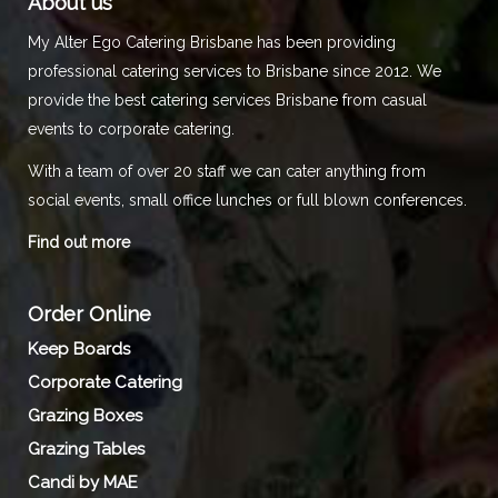
About us
My Alter Ego Catering Brisbane has been providing
professional catering services to Brisbane since 2012. We
provide the best catering services Brisbane from casual
events to corporate catering.
With a team of over 20 staff we can cater anything from
social events, small office lunches or full blown conferences.
Find out more
Order Online
Keep Boards
Corporate Catering
Grazing Boxes
Grazing Tables
Candi by MAE