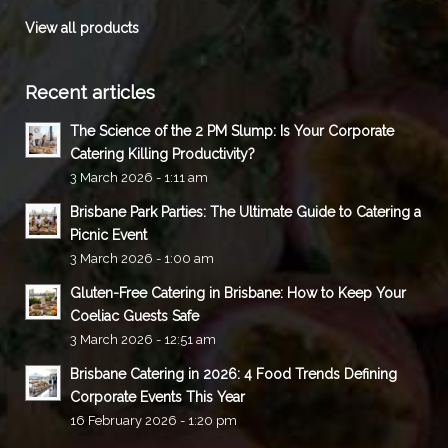
View all products
Recent articles
The Science of the 2 PM Slump: Is Your Corporate
Catering Killing Productivity?
3 March 2026 - 1:11 am
Brisbane Park Parties: The Ultimate Guide to Catering a
Picnic Event
3 March 2026 - 1:00 am
Gluten-Free Catering in Brisbane: How to Keep Your
Coeliac Guests Safe
3 March 2026 - 12:51 am
Brisbane Catering in 2026: 4 Food Trends Defining
Corporate Events This Year
16 February 2026 - 1:20 pm