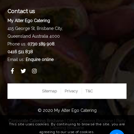
Contact us
My Alter Ego Catering
415 George St,
Brisbane City
,
Queensland
Australia
4000
Phone us:
0730 189 908
,
0416 511 838
Email us:
Enquire online
Sitemap
Privacy
T&C
© 2020 My Alter Ego Catering
Corporate Catering Brisbane
|
Office Catering Brisbane
|
Party
This site uses cookies. By continuing to browse the site, you are
Catering Brisbane
agreeing to our use of cookies.