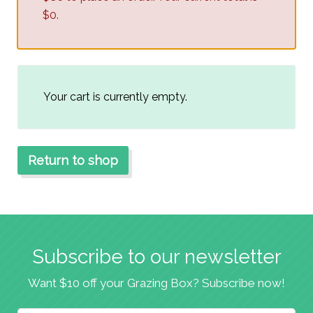
$0.
Your cart is currently empty.
Return to shop
Subscribe to our newsletter
Want $10 off your Grazing Box? Subscribe now!