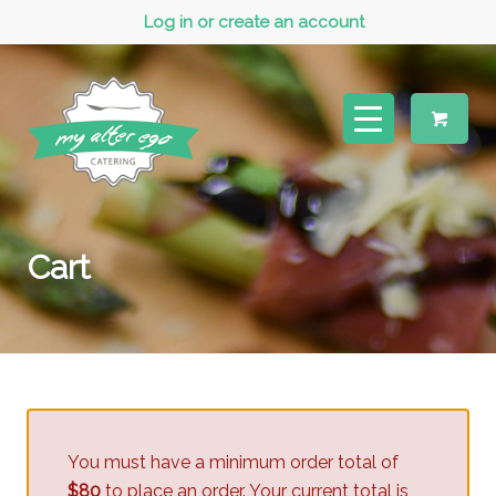
Log in or create an account
Cart
You must have a minimum order total of
$80
to place an order. Your current total is