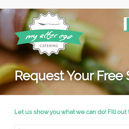
Request Your Free
Let us show you what we can do! Fill out