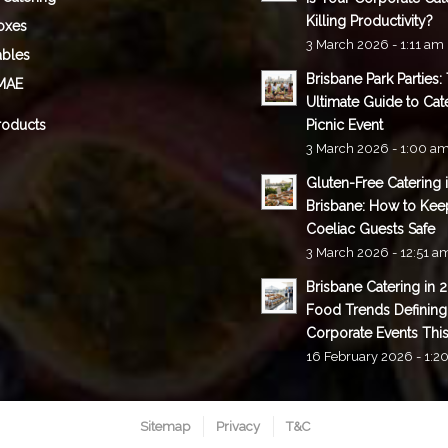
Killing Productivity?
oxes
3 March 2026 - 1:11 am
ables
Brisbane Park Parties:
MAE
Ultimate Guide to Cat
roducts
Picnic Event
3 March 2026 - 1:00 a
Gluten-Free Catering 
Brisbane: How to Kee
Coeliac Guests Safe
3 March 2026 - 12:51 a
Brisbane Catering in 
Food Trends Defining
Corporate Events This
16 February 2026 - 1:2
Sitemap
Privacy
T&C