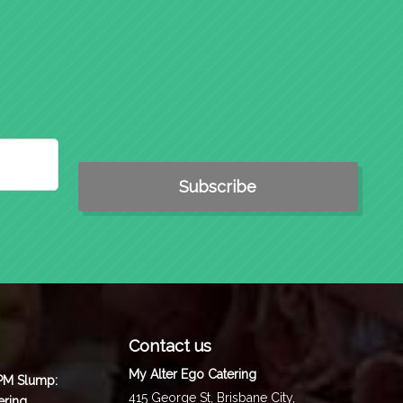
Contact us
My Alter Ego Catering
 PM Slump:
415 George St,
Brisbane City
,
ering