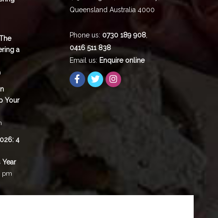
Queensland
Australia
4000
Phone us:
0730 189 908
,
 The
0416 511 838
ering a
Email us:
Enquire online
m
in
p Your
m
2026: 4
 Year
0 pm