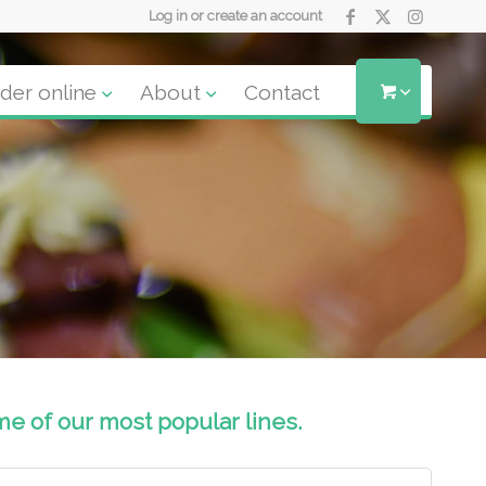
Log in or create an account
der online
About
Contact
me of our most popular lines.