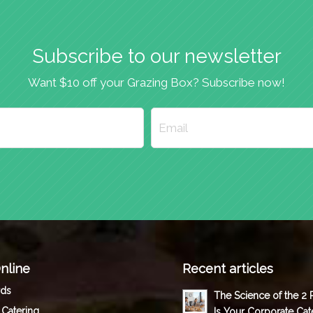
Subscribe to our newsletter
Want $10 off your Grazing Box? Subscribe now!
nline
Recent articles
rds
The Science of the 2
 Catering
Is Your Corporate Cat