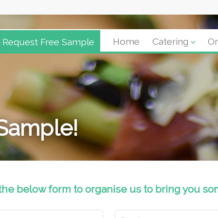
Request Free Sample
Home
Catering
Or
 Sample!
 the below form to organise us to bring you so