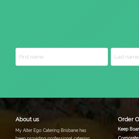
About us
Order O
Keep Boa
My Alter Ego Catering Brisbane has
Corporate
been providing professional catering