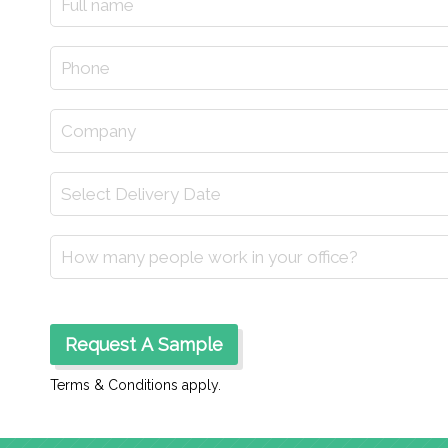
Terms & Conditions apply.