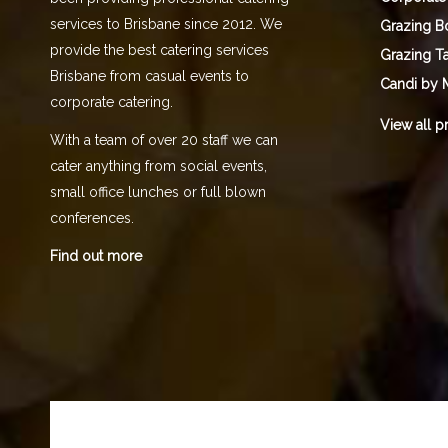
services to Brisbane since 2012. We
Grazing B
provide the best catering services
Grazing T
Brisbane from casual events to
Candi by 
corporate catering.
View all p
With a team of over 20 staff we can
cater anything from social events,
small office lunches or full blown
conferences.
Find out more