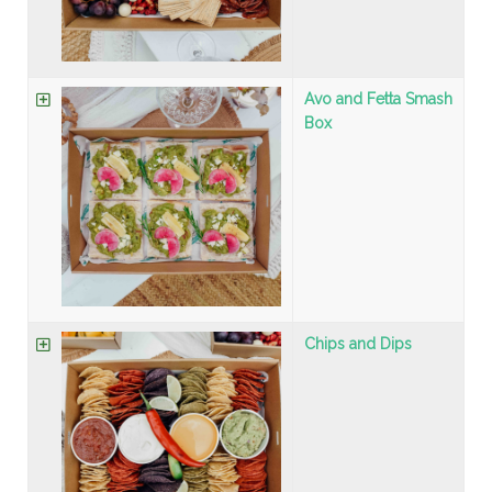
Avo and Fetta Smash
Box
Chips and Dips