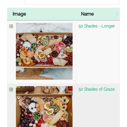
Image
Name
50 Shades - Longer
50 Shades of Graze