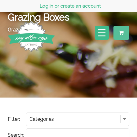
Log in or create an account
Grazing Boxes
Grazing Boxes
Filter:
Search: