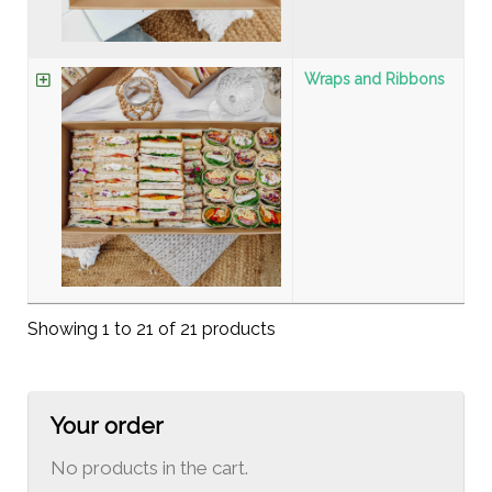
Wraps and Ribbons
Showing 1 to 21 of 21 products
Your order
No products in the cart.