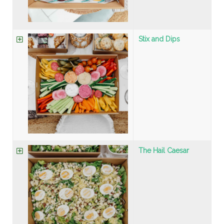
Stix and Dips
The Hail Caesar