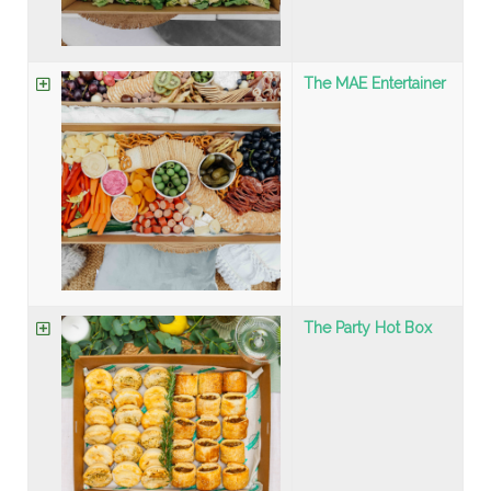
The MAE Entertainer
The Party Hot Box