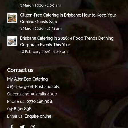
3 March 2026 - 1:00 am
Gluten-Free Catering in Brisbane: How to Keep Your
Coeliac Guests Safe
3 March 2026 - 12:51 am
Brisbane Catering in 2026: 4 Food Trends Defining
Corporate Events This Year
16 February 2026 - 1:20 pm
Contact us
My Alter Ego Catering
415 George St,
Brisbane City
,
Queensland
Australia
4000
Phone us:
0730 189 908
,
0416 511 838
Email us:
Enquire online