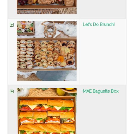
Let's Do Brunch!
MAE Baguette Box