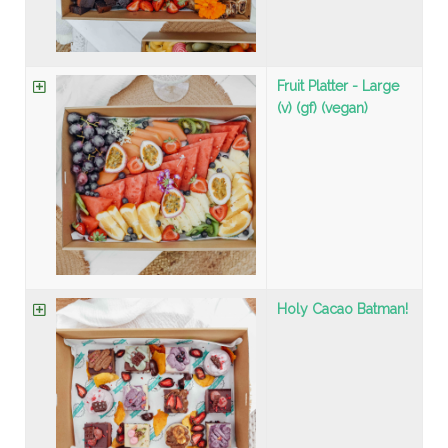
Fruit Platter - Large
(v) (gf) (vegan)
Holy Cacao Batman!