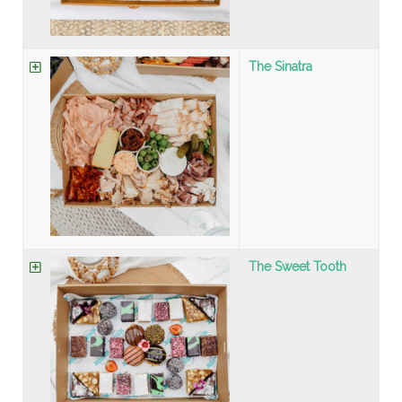
The Sinatra
The Sweet Tooth