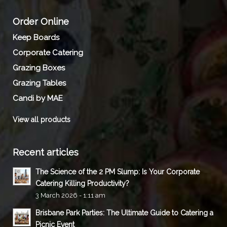
Order Online
Keep Boards
Corporate Catering
Grazing Boxes
Grazing Tables
Candi by MAE
View all products
Recent articles
The Science of the 2 PM Slump: Is Your Corporate
Catering Killing Productivity?
3 March 2026 - 1:11 am
Brisbane Park Parties: The Ultimate Guide to Catering a
Picnic Event