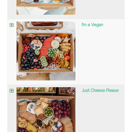
I’m a Vegan
Just Cheese Please