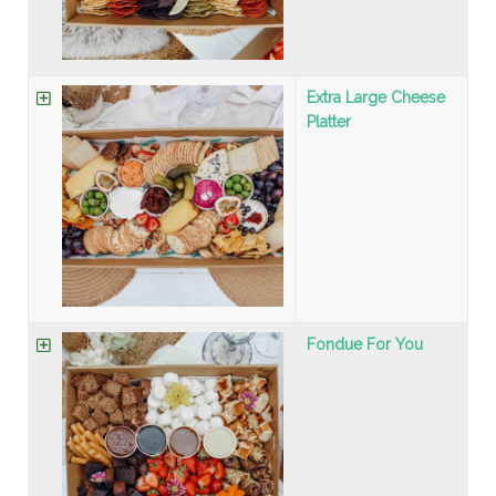
Extra Large Cheese
Platter
Fondue For You