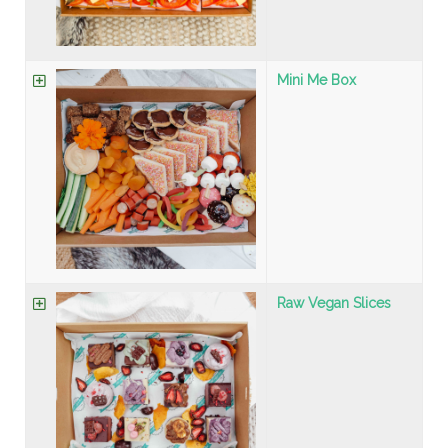
Mini Me Box
Raw Vegan Slices