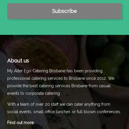
About us
My Alter Ego Catering Brisbane has been providing
professional catering services to Brisbane since 2012. We
provide the best catering services Brisbane from casual
events to corporate catering.
With a team of over 20 staff we can cater anything from
social events, small office lunches or full blown conferences.
Find out more