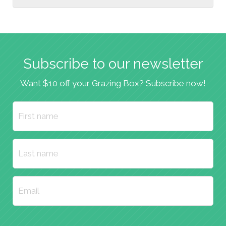
Subscribe to our newsletter
Want $10 off your Grazing Box? Subscribe now!