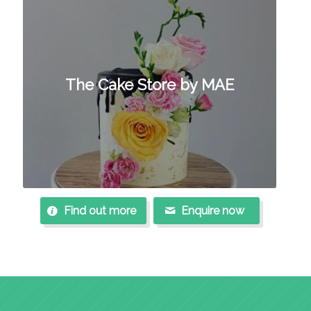
The Cake Store by MAE
Find out more
Enquire now