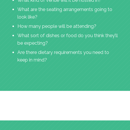
What kind of venue will it be hosted in?
What are the seating arrangements going to
look like?
How many people will be attending?
What sort of dishes or food do you think they’ll
be expecting?
Are there dietary requirements you need to
keep in mind?