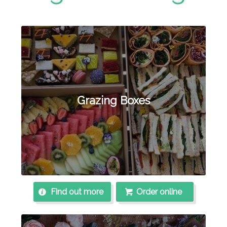
Grazing Boxes
Find out more
Order online