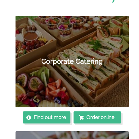
Corporate Catering
Find out more
Order online