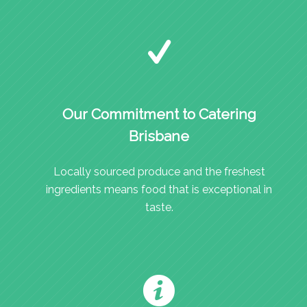
Our Commitment to Catering
Brisbane
Locally sourced produce and the freshest
ingredients means food that is exceptional in
taste.