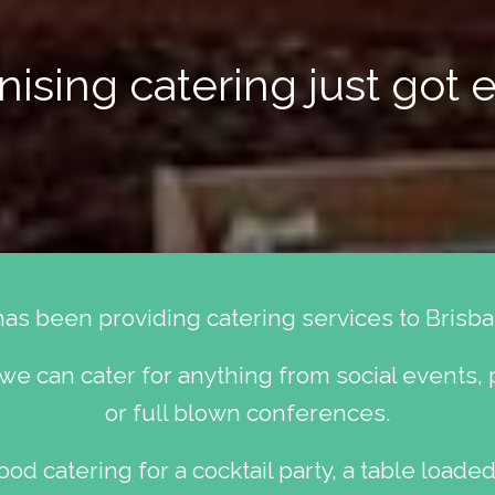
ising catering just got e
has been providing catering services to Brisba
 we can cater for anything from social events, 
or full blown conferences.
od catering for a cocktail party, a table loaded