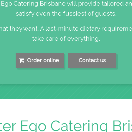
Ego Catering Brisbane will provide tailored an
satisfy even the fussiest of guests.
hat they want. A last-minute dietary requireme
take care of everything.
Order online
Contact us
ter Ego Catering Br