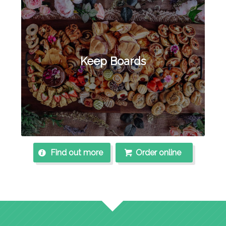
Keep Boards
Find out more
Order online