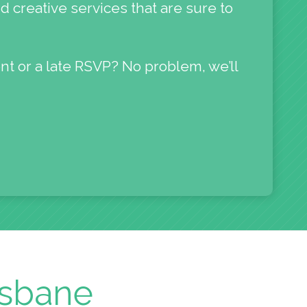
d creative services that are sure to
nt or a late RSVP? No problem, we’ll
isbane