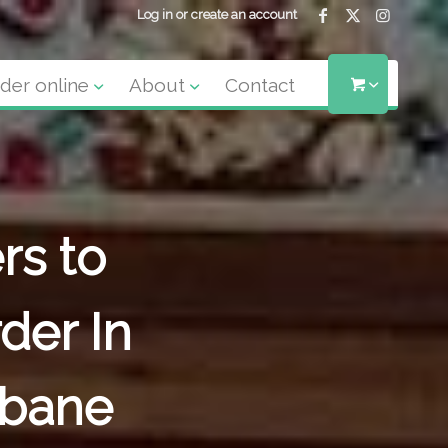
Log in or create an account
der online
About
Contact
rs to
der In
sbane