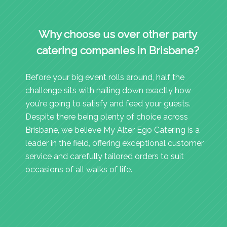
Why choose us over other party
catering companies in Brisbane?
Before your big event rolls around, half the
challenge sits with nailing down exactly how
you’re going to satisfy and feed your guests.
Despite there being plenty of choice across
Brisbane, we believe My Alter Ego Catering is a
leader in the field, offering exceptional customer
service and carefully tailored orders to suit
occasions of all walks of life.