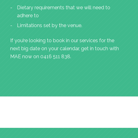
Dietary requirements that we will need to
adhere to
Limitations set by the venue.
If you’re looking to book in our services for the
next big date on your calendar, get in touch with
MAE now on 0416 511 838.