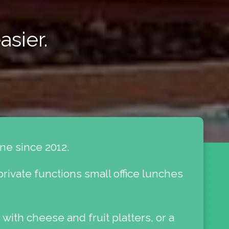
asier.
ne since 2012.
private functions small office lunches
 with cheese and fruit platters, or a