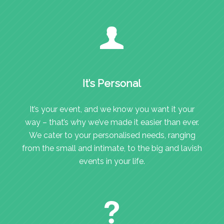
It’s Personal
It’s your event, and we know you want it your
way – that’s why we’ve made it easier than ever.
We cater to your personalised needs, ranging
from the small and intimate, to the big and lavish
events in your life.