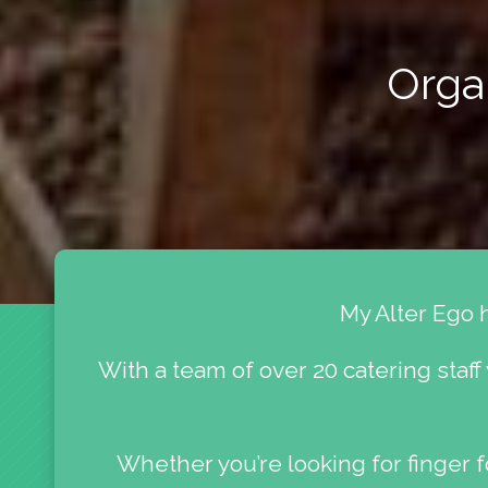
Organ
My Alter Ego 
With a team of over 20 catering staff
Whether you’re looking for finger fo