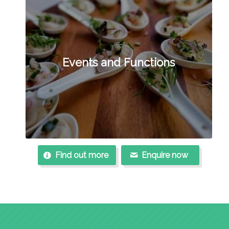
Events and Functions
Find out more
Enquire now