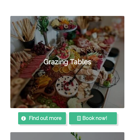
Grazing Tables
Find out more
Book now!