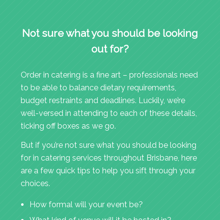
Not sure what you should be looking
out for?
Order in catering is a fine art – professionals need
to be able to balance dietary requirements,
budget restraints and deadlines. Luckily, we’re
well-versed in attending to each of these details,
ticking off boxes as we go.
But if you’re not sure what you should be looking
for in catering services throughout Brisbane, here
are a few quick tips to help you sift through your
choices.
How formal will your event be?