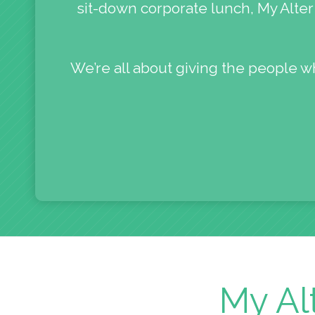
sit-down corporate lunch, My Alter 
We’re all about giving the people w
My Al