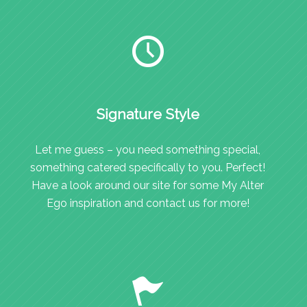
Signature Style
Let me guess – you need something special,
something catered specifically to you. Perfect!
Have a look around our site for some My Alter
Ego inspiration and contact us for more!