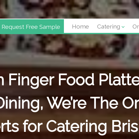
Request Free Sample
Home
Catering
Or
 Finger Food Platte
Dining, We’re The Or
rts for Catering Bri