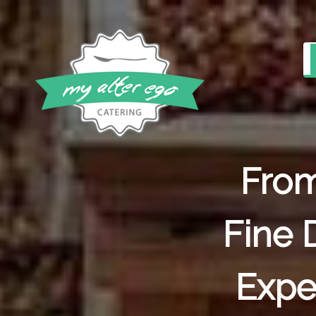
From
Fine 
Expe