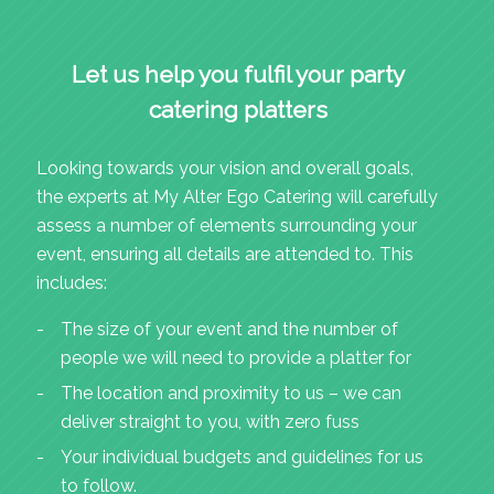
Let us help you fulfil your party
catering platters
Looking towards your vision and overall goals,
the experts at My Alter Ego Catering will carefully
assess a number of elements surrounding your
event, ensuring all details are attended to. This
includes:
The size of your event and the number of
people we will need to provide a platter for
The location and proximity to us – we can
deliver straight to you, with zero fuss
Your individual budgets and guidelines for us
to follow.