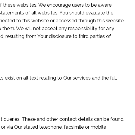
, of these websites. We encourage users to be aware
statements of all websites. You should evaluate the
nected to this website or accessed through this website
o them. We will not accept any responsibility for any
resulting from Your disclosure to third parties of
 exist on all text relating to Our services and the full
nt queries. These and other contact details can be found
 or via Our stated telephone, facsimile or mobile