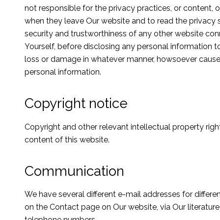
not responsible for the privacy practices, or content
when they leave Our website and to read the privacy 
security and trustworthiness of any other website con
Yourself, before disclosing any personal information t
loss or damage in whatever manner, howsoever caused, 
personal information.
Copyright notice
Copyright and other relevant intellectual property rights
content of this website.
Communication
We have several different e-mail addresses for differe
on the Contact page on Our website, via Our literature
telephone numbers.