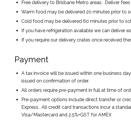
Free delivery to Brisbane Metro areas. Deliver fees
Warm food may be delivered 20 minutes prior to sc
Cold food may be delivered 60 minutes prior to sc
If you have refrigeration available we can deliver ea
If you require our delivery crates once received the
Payment
A tax invoice will be issued within one business day 
issued on confirmation of order.
All orders require pre-payment in full at time of or
Pre-payment options include direct transfer or cre
Express. All credit card transactions incur a stan
Visa/Mastercard and 2.5%+GST for AMEX