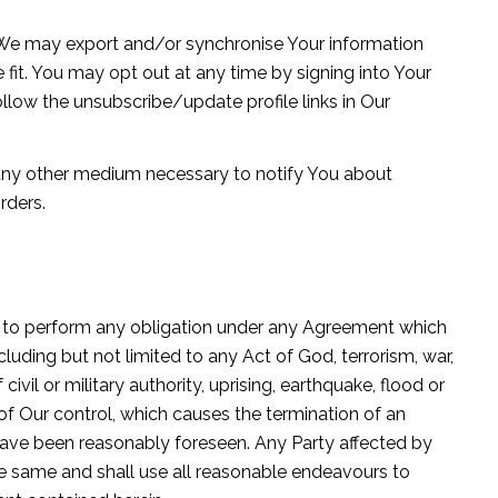
n We may export and/or synchronise Your information
 fit. You may opt out at any time by signing into Your
llow the unsubscribe/update profile links in Our
 any other medium necessary to notify You about
rders.
lure to perform any obligation under any Agreement which
luding but not limited to any Act of God, terrorism, war,
of civil or military authority, uprising, earthquake, flood or
f Our control, which causes the termination of an
have been reasonably foreseen. Any Party affected by
the same and shall use all reasonable endeavours to