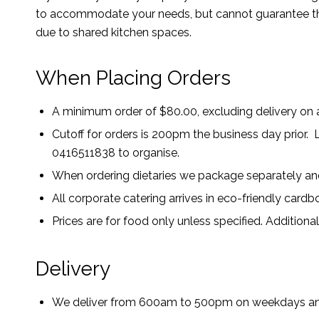
to accommodate your needs, but cannot guarantee the
due to shared kitchen spaces.
When Placing Orders
A minimum order of $80.00, excluding delivery on a
Cutoff for orders is 200pm the business day prior. L
0416511838 to organise.
When ordering dietaries we package separately and
All corporate catering arrives in eco-friendly card
Prices are for food only unless specified. Additiona
Delivery
We deliver from 600am to 500pm on weekdays a