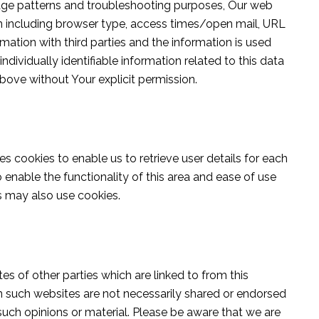
usage patterns and troubleshooting purposes, Our web
n including browser type, access times/open mail, URL
mation with third parties and the information is used
dividually identifiable information related to this data
above without Your explicit permission.
es cookies to enable us to retrieve user details for each
 enable the functionality of this area and ease of use
rs may also use cookies.
s of other parties which are linked to from this
n such websites are not necessarily shared or endorsed
such opinions or material. Please be aware that we are