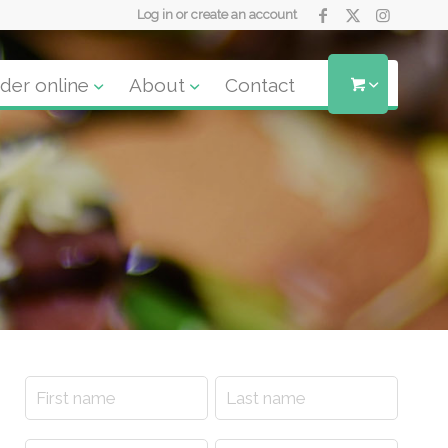
Log in or create an account
der online
About
Contact