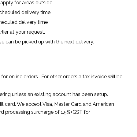
 apply for areas outside.
heduled delivery time.
heduled delivery time.
rlier at your request.
se can be picked up with the next delivery.
for online orders. For other orders a tax invoice will be
dering unless an existing account has been setup.
dit card. We accept Visa, Master Card and American
dard processing surcharge of 1.5%+GST for