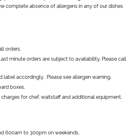
 complete absence of allergens in any of our dishes
ll orders.
ast minute orders are subject to availability. Please call
 label accordingly. Please see allergen warning.
board boxes.
l charges for chef, waitstaff and additional equipment.
nd 600am to 300pm on weekends.