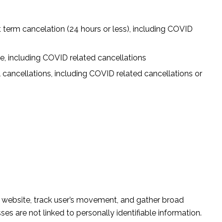
 term cancelation (24 hours or less), including COVID
ge, including COVID related cancellations
 cancellations, including COVID related cancellations or
e website, track user’s movement, and gather broad
s are not linked to personally identifiable information.