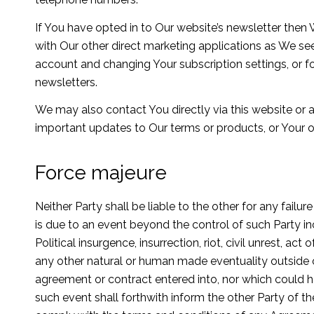
If You have opted in to Our website’s newsletter the
with Our other direct marketing applications as We see
account and changing Your subscription settings, or fo
newsletters.
We may also contact You directly via this website or
important updates to Our terms or products, or Your o
Force majeure
Neither Party shall be liable to the other for any fai
is due to an event beyond the control of such Party inc
Political insurgence, insurrection, riot, civil unrest, act 
any other natural or human made eventuality outside o
agreement or contract entered into, nor which could 
such event shall forthwith inform the other Party of 