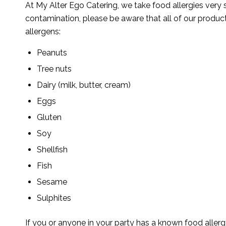
At My Alter Ego Catering, we take food allergies very 
contamination, please be aware that all of our produc
allergens:
Peanuts
Tree nuts
Dairy (milk, butter, cream)
Eggs
Gluten
Soy
Shellfish
Fish
Sesame
Sulphites
If you or anyone in your party has a known food allergy