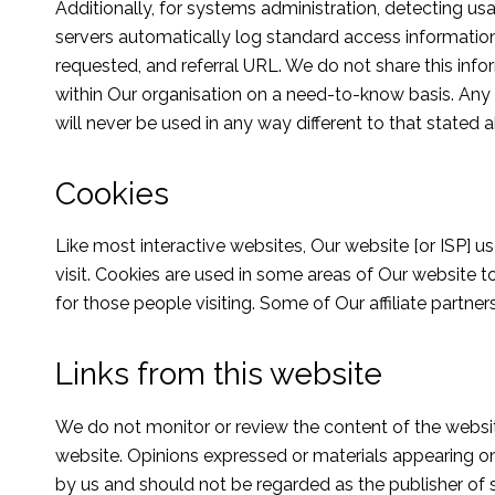
Additionally, for systems administration, detecting 
servers automatically log standard access informatio
requested, and referral URL. We do not share this infor
within Our organisation on a need-to-know basis. Any in
will never be used in any way different to that stated 
Cookies
Like most interactive websites, Our website [or ISP] us
visit. Cookies are used in some areas of Our website to
for those people visiting. Some of Our affiliate partne
Links from this website
We do not monitor or review the content of the website
website. Opinions expressed or materials appearing o
by us and should not be regarded as the publisher of 