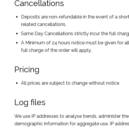
Cancellations
Deposits are non-refundable in the event of a short
related cancellations.
Same Day Cancellations strictly incur the full char
A Minimum of 24 hours notice must be given for all
full charge of the order will apply.
Pricing
All prices are subject to change without notice
Log files
We use IP addresses to analyse trends, administer th
demographic information for aggregate use. IP addresse