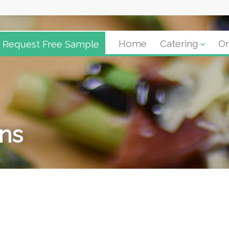
Request Free Sample
Home
Catering
Or
ons