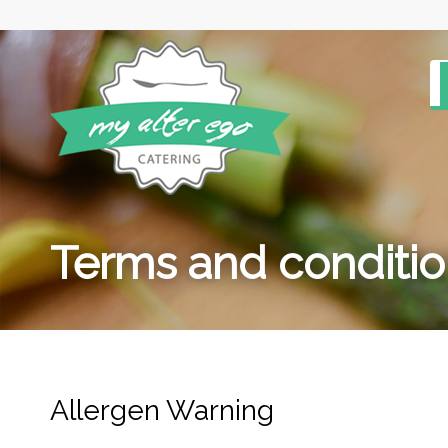
Terms and conditi
Allergen Warning