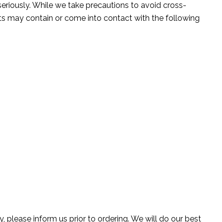
seriously. While we take precautions to avoid cross-
ts may contain or come into contact with the following
, please inform us prior to ordering. We will do our best