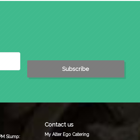
Contact us
My Alter Ego Catering
 PM Slump: