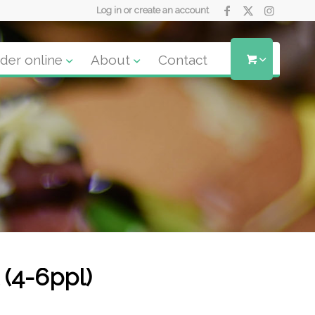
Log in or create an account
der online
About
Contact
 (4-6ppl)