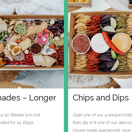
hades – Longer
Chips and Dips
our 50 Shades box but
Grab one of our 4 unique tortil
ed for 14-16ppl.
then dip in it one of our delicio
House made guacamole, sour 