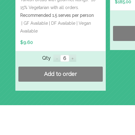
$
185.00
15% Vegetarian with all orders.
Recommended 1.5 serves per person
| GF Available | DF Available | Vegan
Available
$
9.60
Qty
Add to order