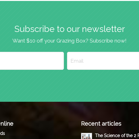
Subscribe to our newsletter
Want $10 off your Grazing Box? Subscribe now!
nline
Recent articles
rds
The Science of the 2