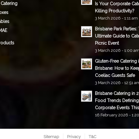
 Catering
Is Your Corporate Cat
Killing Productivity?
oxes
3 March 2026 - 1:11 am
ables
Brisbane Park Parties:
MAE
Ultimate Guide to Cat
roducts
Picnic Event
3 March 2026 - 1:00 a
Gluten-Free Catering 
Brisbane: How to Kee
Coeliac Guests Safe
3 March 2026 - 12:51 a
Brisbane Catering in 
Food Trends Defining
Corporate Events This
16 February 2026 - 1:2
Sitemap
Privacy
T&C