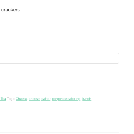
d crackers.
 Tea
Tags:
Cheese
,
cheese platter
,
corporate catering
,
lunch