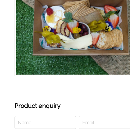
Product enquiry