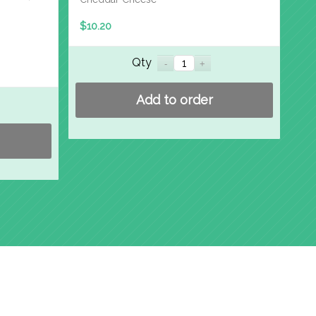
$
10.20
Qty
Add to order