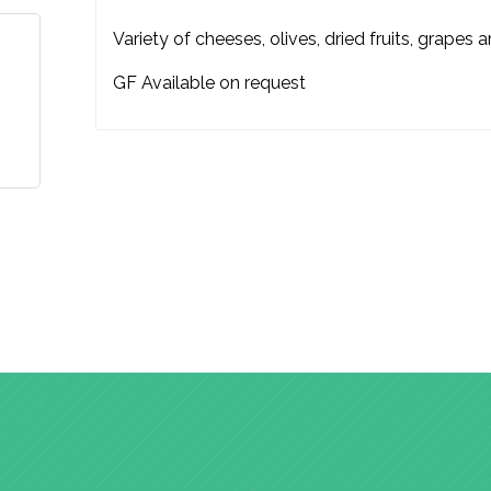
Variety of cheeses, olives, dried fruits, grapes 
GF Available on request