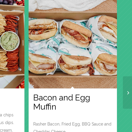
Bacon and Egg
Muffin
la chips
us dips.
Rasher Bacon, Fried Egg, BBQ Sauce and
cream,
Cheddar Cheese