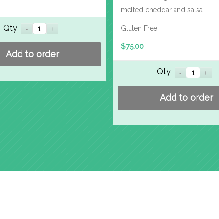
melted cheddar and salsa.
Qty
Gluten Free.
$
75.00
Add to order
Qty
Add to order