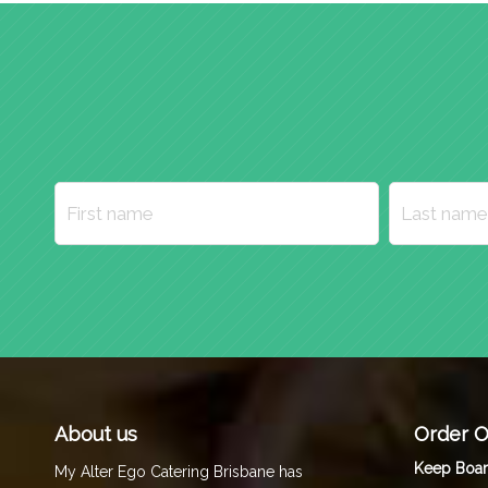
About us
Order O
Keep Boa
My Alter Ego Catering Brisbane has