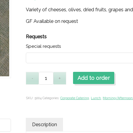
Variety of cheeses, olives, dried fruits, grapes an
GF Available on request
Requests
Special requests
Add to order
SKU:
5004
Categories:
Corporate Catering
,
Lunch
,
Morning/Afternoon
Description