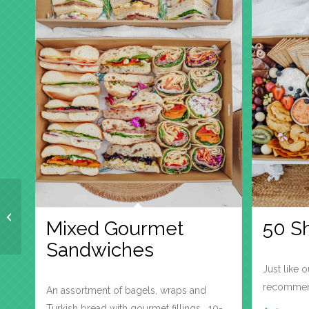
Sushi – Assorted
Mixed Gourmet
50 S
Sandwiches
Just like 
recommend
An assortment of bagels, wraps and
Turkish bread with gourmet fillings. 10-