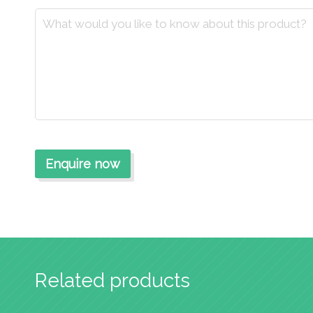
Related products