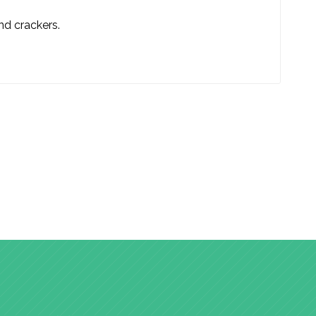
and crackers.