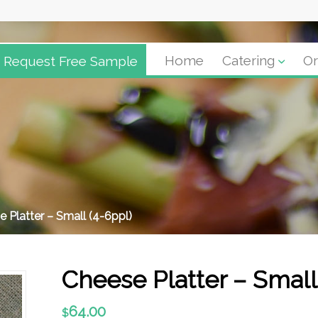
Request Free Sample
Home
Catering
Or
 Platter – Small (4-6ppl)
Cheese Platter – Small
64.00
$