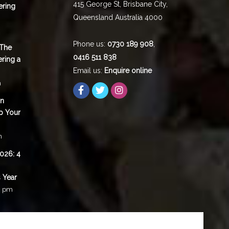
415 George St,
Brisbane City
,
ering
Queensland
Australia
4000
Phone us:
0730 189 908
,
 The
0416 511 838
ering a
Email us:
Enquire online
m
in
p Your
m
2026: 4
 Year
0 pm