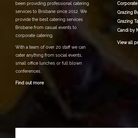
Corporate
been providing professional catering
services to Brisbane since 2012. We
Grazing B
provide the best catering services
Grazing T
Brisbane from casual events to
Candi by 
corporate catering.
View all p
With a team of over 20 staff we can
cater anything from social events,
small office lunches or full blown
conferences.
Find out more