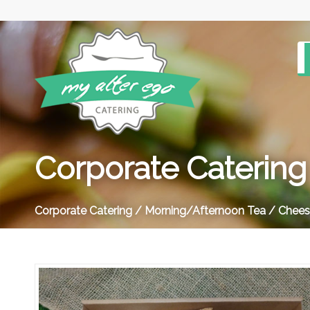
Corporate Catering
Corporate Catering
/
Morning/Afternoon Tea
/ Cheese