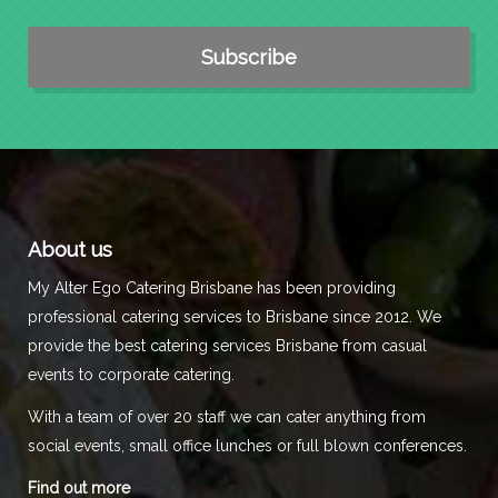
About us
My Alter Ego Catering Brisbane has been providing
professional catering services to Brisbane since 2012. We
provide the best catering services Brisbane from casual
events to corporate catering.
With a team of over 20 staff we can cater anything from
social events, small office lunches or full blown conferences.
Find out more