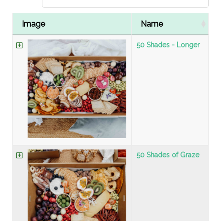
Image
Name
50 Shades - Longer
50 Shades of Graze