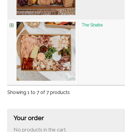
The Sinatra
Showing 1 to 7 of 7 products
Your order
No products in the cart.