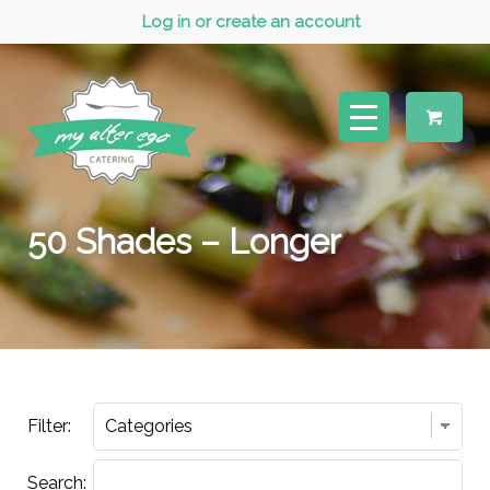
Log in or create an account
50 Shades – Longer
Filter:
Search: