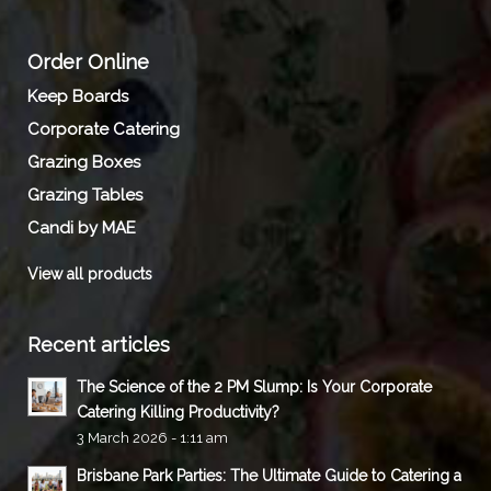
Order Online
Keep Boards
Corporate Catering
Grazing Boxes
Grazing Tables
Candi by MAE
View all products
Recent articles
The Science of the 2 PM Slump: Is Your Corporate
Catering Killing Productivity?
3 March 2026 - 1:11 am
Brisbane Park Parties: The Ultimate Guide to Catering a