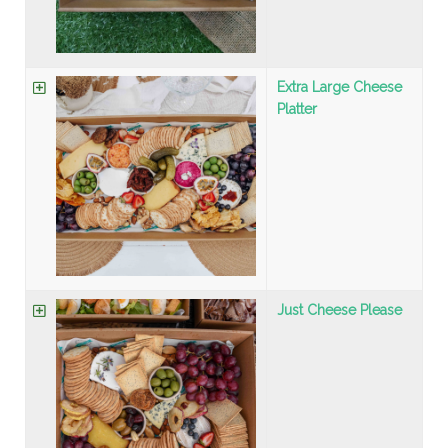
Extra Large Cheese
Platter
Just Cheese Please