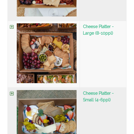
Cheese Platter -
Large (8-10ppl)
Cheese Platter -
Small (4-6ppl)