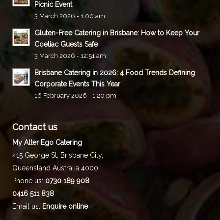
Picnic Event
3 March 2026 - 1:00 am
Gluten-Free Catering in Brisbane: How to Keep Your
Coeliac Guests Safe
3 March 2026 - 12:51 am
Brisbane Catering in 2026: 4 Food Trends Defining
Corporate Events This Year
16 February 2026 - 1:20 pm
Contact us
My Alter Ego Catering
415 George St,
Brisbane City
,
Queensland
Australia
4000
Phone us:
0730 189 908
,
0416 511 838
Email us:
Enquire online