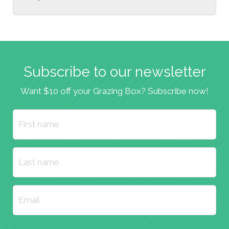
Subscribe to our newsletter
Want $10 off your Grazing Box? Subscribe now!