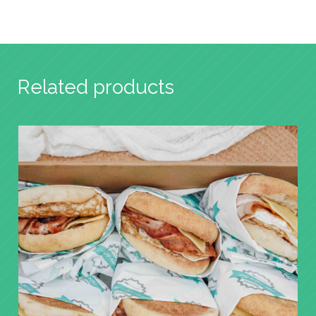
Related products