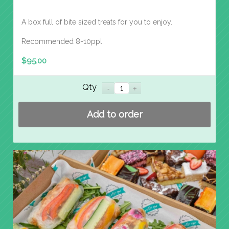
A box full of bite sized treats for you to enjoy.
Recommended 8-10ppl.
$
95.00
Qty
Add to order