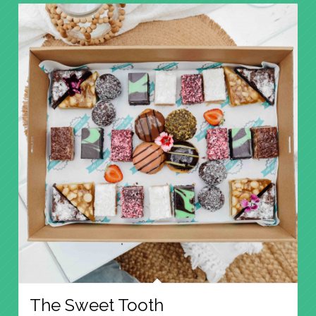
The Sweet Tooth