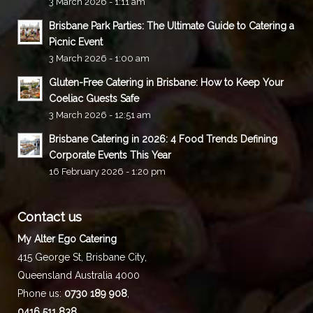
3 March 2026 - 1:11 am
Brisbane Park Parties: The Ultimate Guide to Catering a
Picnic Event
3 March 2026 - 1:00 am
Gluten-Free Catering in Brisbane: How to Keep Your
Coeliac Guests Safe
3 March 2026 - 12:51 am
Brisbane Catering in 2026: 4 Food Trends Defining
Corporate Events This Year
16 February 2026 - 1:20 pm
Contact us
My Alter Ego Catering
415 George St,
Brisbane City
,
Queensland
Australia
4000
Phone us:
0730 189 908
,
0416 511 838