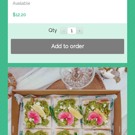
Available
$
12.20
Qty
Add to order