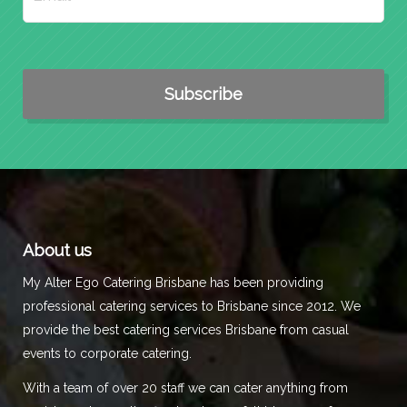
About us
My Alter Ego Catering Brisbane has been providing
professional catering services to Brisbane since 2012. We
provide the best catering services Brisbane from casual
events to corporate catering.
With a team of over 20 staff we can cater anything from