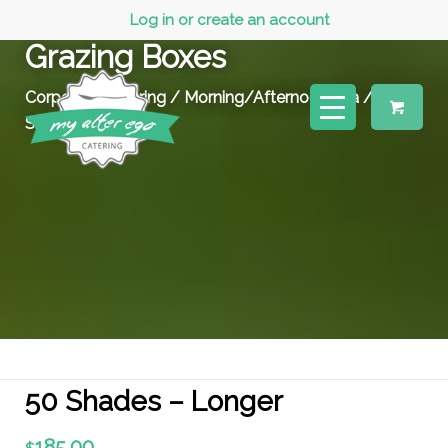
Log in or create an account
Grazing Boxes
Corporate Catering
/
Morning/Afternoon Tea
/ 50
Shades – Longer
50 Shades – Longer
185.00