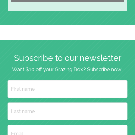
Subscribe to our newsletter
Want $10 off your Grazing Box? Subscribe now!