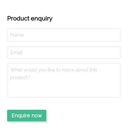
Product enquiry