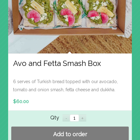
Avo and Fetta Smash Box
6 serves of Turkish bread topped with our avocado,
tomato and onion smash, fetta cheese and dukkha.
$
60.00
Qty
Add to order