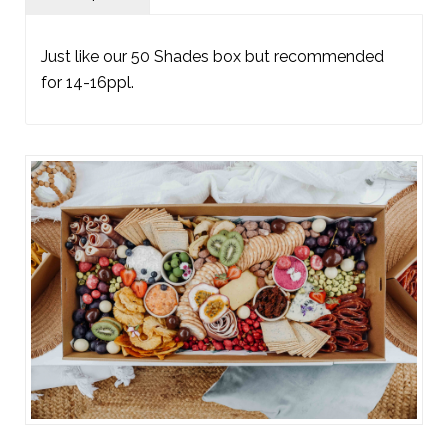
Just like our 50 Shades box but recommended
for 14-16ppl.