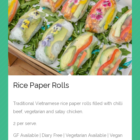
Rice Paper Rolls
Traditional Vietnamese rice paper rolls filled with chilli
beef, vegetarian and satay chicken.
2 per serve.
GF Available | Diary Free | Vegetarian Available | Vegan