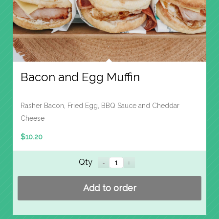
Bacon and Egg Muffin
Rasher Bacon, Fried Egg, BBQ Sauce and Cheddar
Cheese
$
10.20
Qty
Add to order