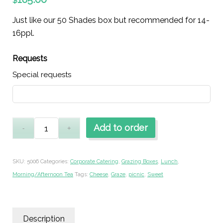
$
Just like our 50 Shades box but recommended for 14-
16ppl.
Requests
Special requests
Add to order
SKU:
5006
Categories:
Corporate Catering
,
Grazing Boxes
,
Lunch
,
Morning/Afternoon Tea
Tags:
Cheese
,
Graze
,
picnic
,
Sweet
Description