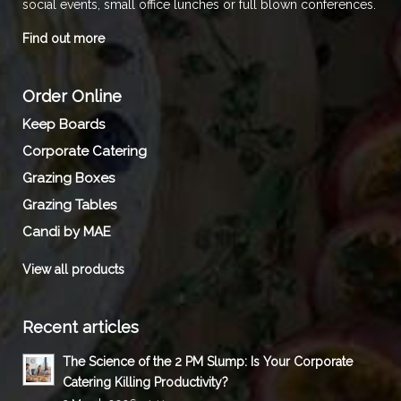
social events, small office lunches or full blown conferences.
Find out more
Order Online
Keep Boards
Corporate Catering
Grazing Boxes
Grazing Tables
Candi by MAE
View all products
Recent articles
The Science of the 2 PM Slump: Is Your Corporate
Catering Killing Productivity?