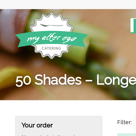
50 Shades – Longe
Filter:
Your order