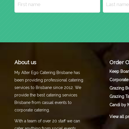
About us
Order O
Keep Boa
My Alter Ego Catering Brisbane has
Corporate
been providing professional catering
services to Brisbane since 2012. We
Grazing B
provide the best catering services
Grazing T
Brisbane from casual events to
Candi by 
corporate catering.
View all p
With a team of over 20 staff we can
cater anything from social events,