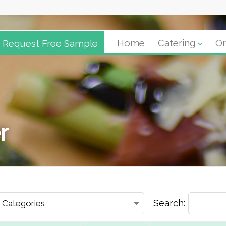
Request Free Sample
Home
Catering
Or
r
Search: