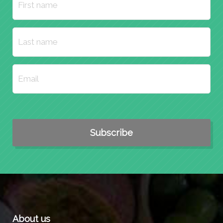
About us