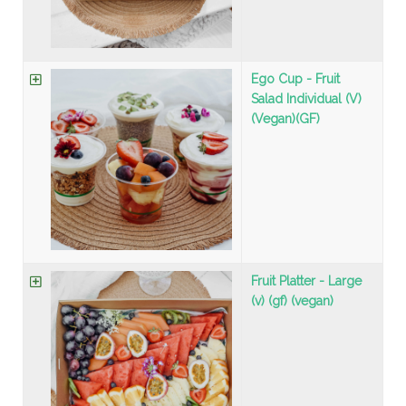
Ego Cup - Fruit
Salad Individual (V)
(Vegan)(GF)
Fruit Platter - Large
(v) (gf) (vegan)