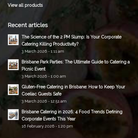
View all products
Recent articles
The Science of the 2 PM Slump: Is Your Corporate
Catering Killing Productivity?
3 March 2026 - 1:11 am
Brisbane Park Parties: The Ultimate Guide to Catering a
Picnic Event
3 March 2026 - 1:00 am
Gluten-Free Catering in Brisbane: How to Keep Your
Coeliac Guests Safe
3 March 2026 - 12:51 am
Brisbane Catering in 2026: 4 Food Trends Defining
Corporate Events This Year
16 February 2026 - 1:20 pm