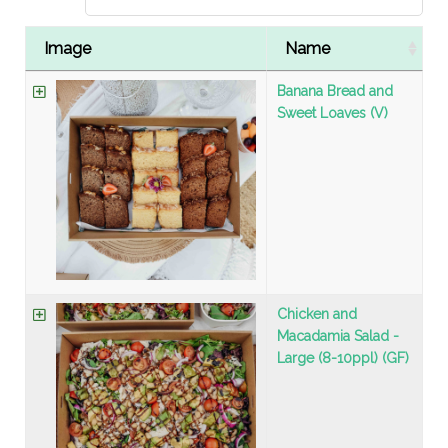
Image
Name
Banana Bread and
Sweet Loaves (V)
Chicken and
Macadamia Salad -
Large (8-10ppl) (GF)