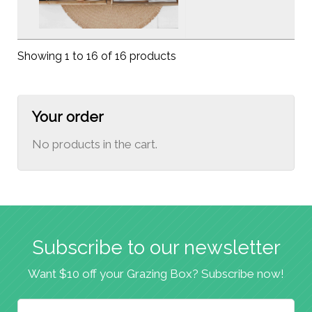
Showing 1 to 16 of 16 products
Your order
No products in the cart.
Subscribe to our newsletter
Want $10 off your Grazing Box? Subscribe now!