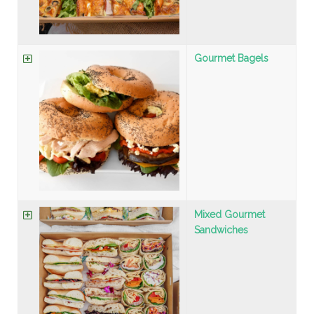
Gourmet Bagels
Mixed Gourmet
Sandwiches