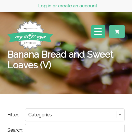
Log in or create an account
Banana Bread and Sweet
Loaves (V)
Filter:
Search: