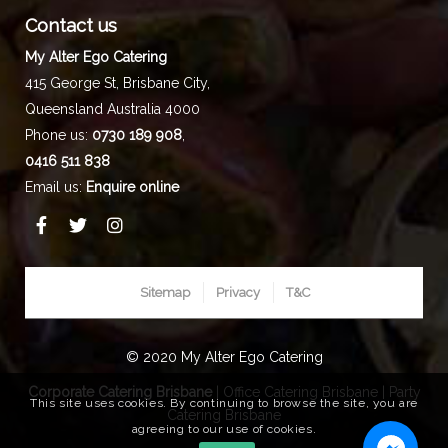
Contact us
My Alter Ego Catering
415 George St,
Brisbane City
,
Queensland
Australia
4000
Phone us:
0730 189 908
,
0416 511 838
Email us:
Enquire online
Sitemap
Privacy
T&C
© 2020 My Alter Ego Catering
Corporate Catering Brisbane
|
Office Catering Brisbane
|
Party
This site uses cookies. By continuing to browse the site, you are
Catering Brisbane
agreeing to our use of cookies.