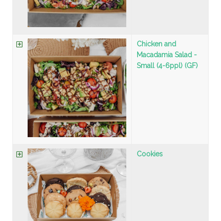
Chicken and
Macadamia Salad -
Small (4-6ppl) (GF)
Cookies