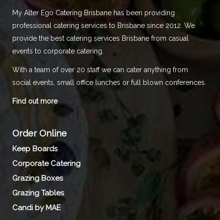
My Alter Ego Catering Brisbane has been providing
professional catering services to Brisbane since 2012. We
provide the best catering services Brisbane from casual
events to corporate catering.
With a team of over 20 staff we can cater anything from
social events, small office lunches or full blown conferences.
Find out more
Order Online
Keep Boards
Corporate Catering
Grazing Boxes
Grazing Tables
Candi by MAE