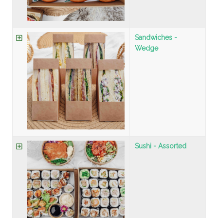
Sandwiches -
Wedge
Sushi - Assorted