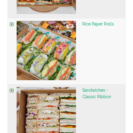
Rice Paper Rolls
Sandwiches -
Classic Ribbon