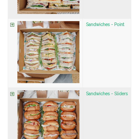
Sandwiches - Point
Sandwiches - Sliders