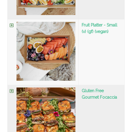
Fruit Platter - Small
(v) (gf) (vegan)
Gluten Free
Gourmet Focaccia