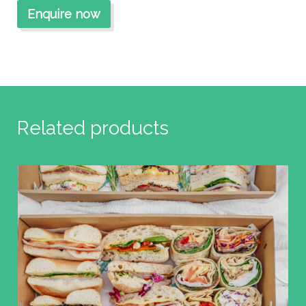
Related products