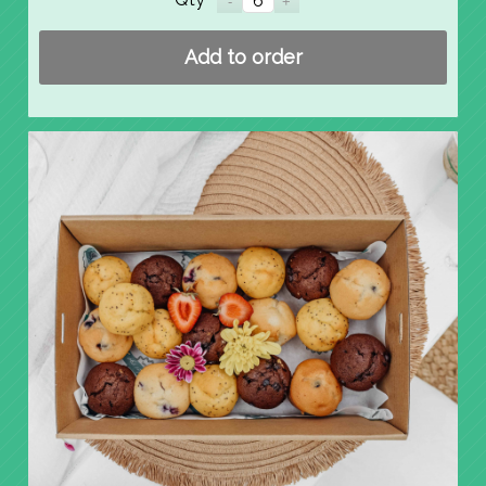
Add to order