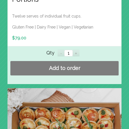
Twelve serves of individual fruit cups.
Gluten Free | Dairy Free | Vegan | Vegetarian
$
79.00
Qty
Add to order