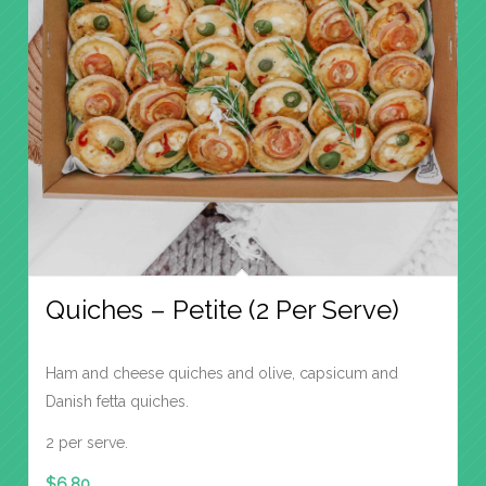
Quiches – Petite (2 Per Serve)
Ham and cheese quiches and olive, capsicum and
Danish fetta quiches.
2 per serve.
$
6.80