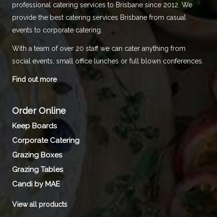
professional catering services to Brisbane since 2012. We
provide the best catering services Brisbane from casual
events to corporate catering.
With a team of over 20 staff we can cater anything from
social events, small office lunches or full blown conferences.
Find out more
Order Online
Keep Boards
Corporate Catering
Grazing Boxes
Grazing Tables
Candi by MAE
View all products