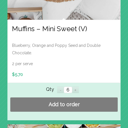
Muffins – Mini Sweet (V)
Blueberry, Orange and Poppy Seed and Double
Chocolate.
2 per serve
$
5.70
Qty
Add to order