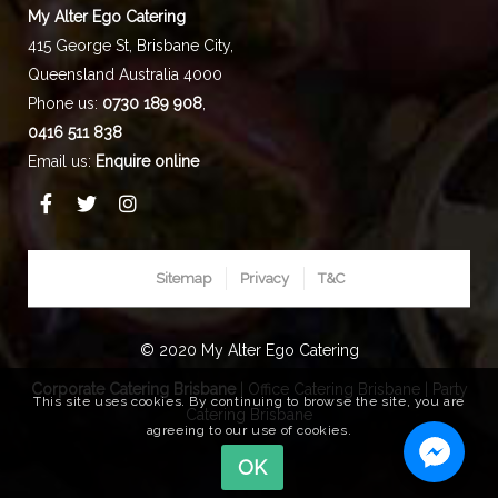
My Alter Ego Catering
415 George St,
Brisbane City
,
Queensland
Australia
4000
Phone us:
0730 189 908
,
0416 511 838
Email us:
Enquire online
Sitemap
Privacy
T&C
© 2020 My Alter Ego Catering
Corporate Catering Brisbane
|
Office Catering Brisbane
|
Party
This site uses cookies. By continuing to browse the site, you are
Catering Brisbane
agreeing to our use of cookies.
OK