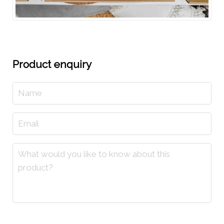
Product enquiry