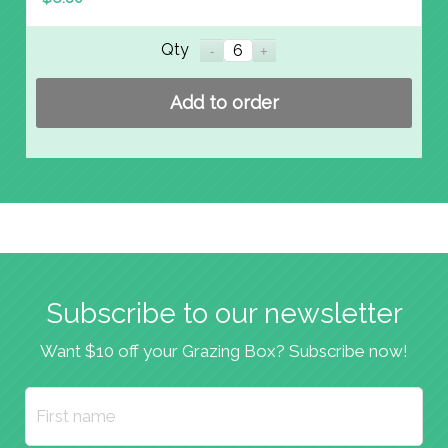
Qty
Add to order
Subscribe to our newsletter
Want $10 off your Grazing Box? Subscribe now!