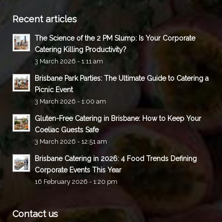
Recent articles
The Science of the 2 PM Slump: Is Your Corporate
Catering Killing Productivity?
3 March 2026 - 1:11 am
Brisbane Park Parties: The Ultimate Guide to Catering a
Picnic Event
3 March 2026 - 1:00 am
Gluten-Free Catering in Brisbane: How to Keep Your
Coeliac Guests Safe
3 March 2026 - 12:51 am
Brisbane Catering in 2026: 4 Food Trends Defining
Corporate Events This Year
16 February 2026 - 1:20 pm
Contact us