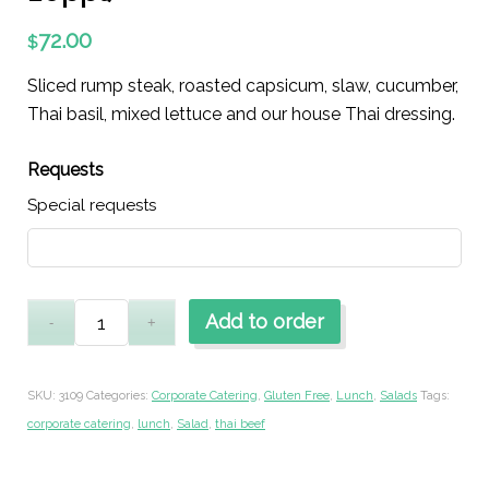
72.00
$
Sliced rump steak, roasted capsicum, slaw, cucumber,
Thai basil, mixed lettuce and our house Thai dressing.
Requests
Special requests
Add to order
SKU:
3109
Categories:
Corporate Catering
,
Gluten Free
,
Lunch
,
Salads
Tags:
corporate catering
,
lunch
,
Salad
,
thai beef