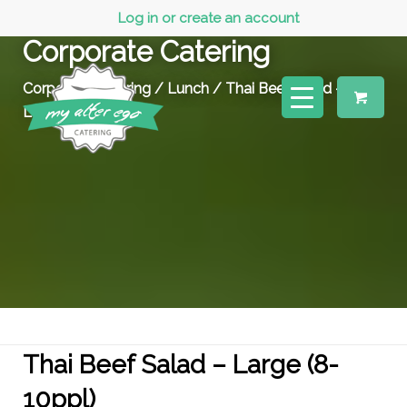
Log in or create an account
Corporate Catering
Corporate Catering
/
Lunch
/ Thai Beef Salad –
Large (8-10ppl)
Thai Beef Salad – Large (8-
10ppl)