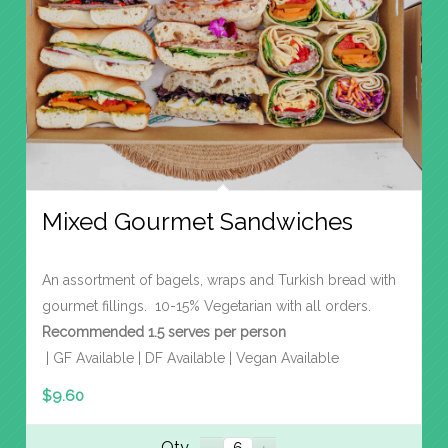
Mixed Gourmet Sandwiches
An assortment of bagels, wraps and Turkish bread with
gourmet fillings. 10-15% Vegetarian with all orders.
Recommended 1.5 serves per person
| GF Available | DF Available | Vegan Available
$
9.60
Qty