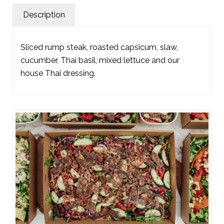
Description
Sliced rump steak, roasted capsicum, slaw,
cucumber, Thai basil, mixed lettuce and our
house Thai dressing.