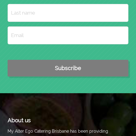
About us
My Alter Ego Catering Brisbane has been providing