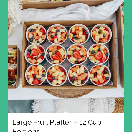
Large Fruit Platter – 12 Cup
Portions