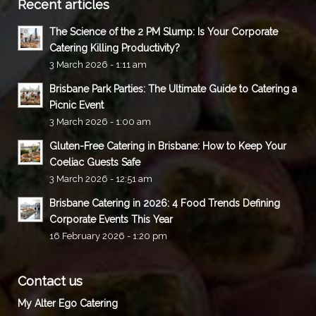
Recent articles
The Science of the 2 PM Slump: Is Your Corporate
Catering Killing Productivity?
3 March 2026 - 1:11 am
Brisbane Park Parties: The Ultimate Guide to Catering a
Picnic Event
3 March 2026 - 1:00 am
Gluten-Free Catering in Brisbane: How to Keep Your
Coeliac Guests Safe
3 March 2026 - 12:51 am
Brisbane Catering in 2026: 4 Food Trends Defining
Corporate Events This Year
16 February 2026 - 1:20 pm
Contact us
My Alter Ego Catering