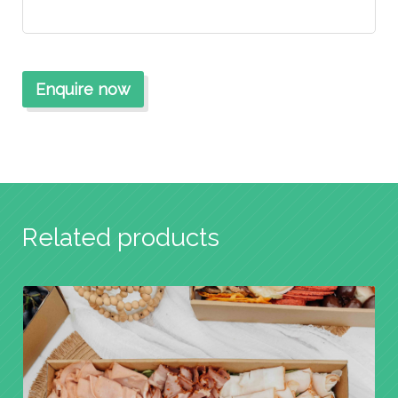
Related products