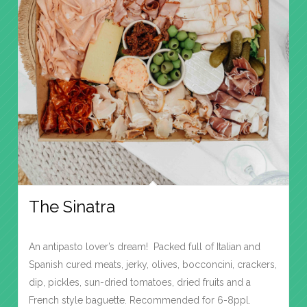
The Sinatra
An antipasto lover’s dream! Packed full of Italian and
Spanish cured meats, jerky, olives, bocconcini, crackers,
dip, pickles, sun-dried tomatoes, dried fruits and a
French style baguette. Recommended for 6-8ppl.