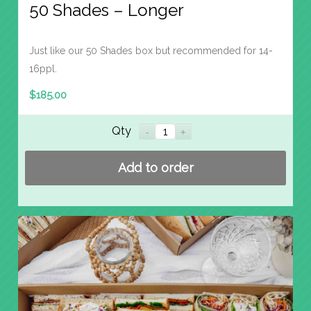
50 Shades – Longer
Just like our 50 Shades box but recommended for 14-
16ppl.
$
185.00
Qty
Add to order