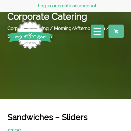
Log in or create an account
Corporate Catering
Corporate Catering
/
Morning/Afternoon Tea
/
Sandwiches – Sliders
Sandwiches – Sliders
7.00