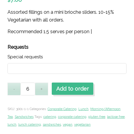
$
Assorted fillings on a mini brioche sliders. 10-15%
Vegetarian with all orders.
Recommended 1.5 serves per person |
Requests
Special requests
Add to order
SKU:
3001-1-1
Categories:
Corporate Catering
,
Lunch
,
Morning/Afternoon
Tea
,
Sandwiches
Tags:
catering
,
corporate catering
,
gluten free
,
lactose free
,
lunch
,
lunch catering
,
sandwiches
,
vegan
,
vegetarian