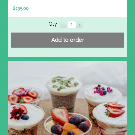
$
135.00
Qty
Add to order