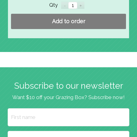
Qty
Add to order
Subscribe to our newsletter
Want $10 off your Grazing Box? Subscribe now!