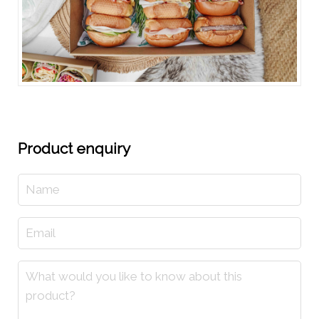
Product enquiry