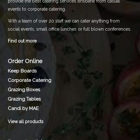
provide the best catering services Brisbane from casual
events to corporate catering.
With a team of over 20 staff we can cater anything from
social events, small office lunches or full blown conferences.
Find out more
Order Online
Keep Boards
Corporate Catering
Grazing Boxes
Grazing Tables
Candi by MAE
View all products