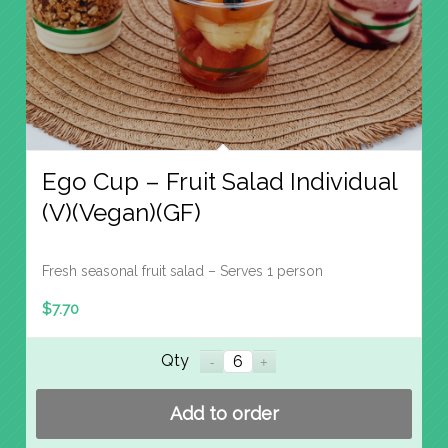
Ego Cup – Fruit Salad Individual
(V)(Vegan)(GF)
Fresh seasonal fruit salad – Serves 1 person
$
7.70
Qty
Add to order