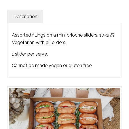
Description
Assorted fillings on a mini brioche sliders. 10-15%
Vegetarian with all orders.
1 slider per serve.
Cannot be made vegan or gluten free.