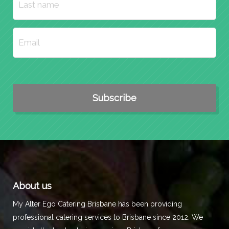
About us
My Alter Ego Catering Brisbane has been providing
professional catering services to Brisbane since 2012. We