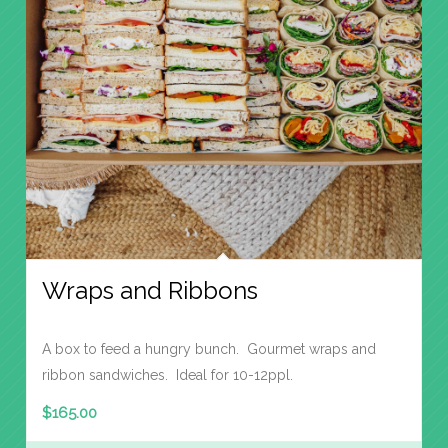
Wraps and Ribbons
A box to feed a hungry bunch. Gourmet wraps and
ribbon sandwiches. Ideal for 10-12ppl.
$
165.00