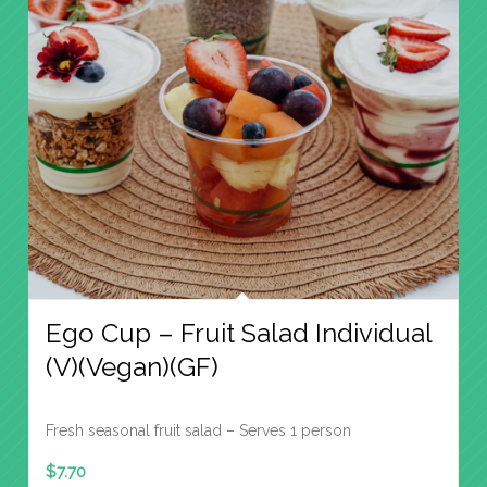
Ego Cup – Fruit Salad Individual
(V)(Vegan)(GF)
Fresh seasonal fruit salad – Serves 1 person
$
7.70