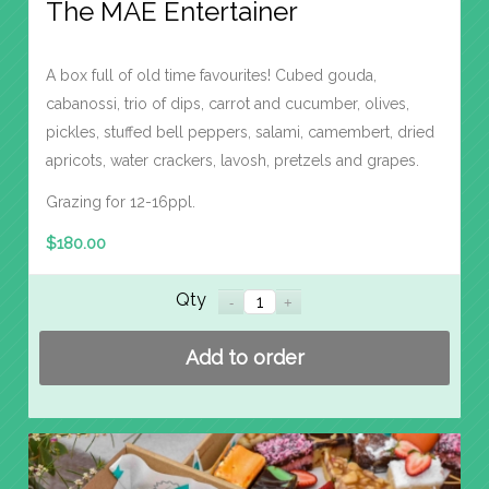
The MAE Entertainer
A box full of old time favourites! Cubed gouda,
cabanossi, trio of dips, carrot and cucumber, olives,
pickles, stuffed bell peppers, salami, camembert, dried
apricots, water crackers, lavosh, pretzels and grapes.
Grazing for 12-16ppl.
$
180.00
Qty
Add to order