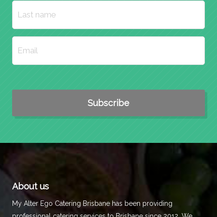
About us
My Alter Ego Catering Brisbane has been providing
professional catering services to Brisbane since 2012. We