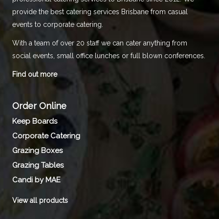
provide the best catering services Brisbane from casual
events to corporate catering.
With a team of over 20 staff we can cater anything from
social events, small office lunches or full blown conferences.
Find out more
Order Online
Keep Boards
Corporate Catering
Grazing Boxes
Grazing Tables
Candi by MAE
View all products