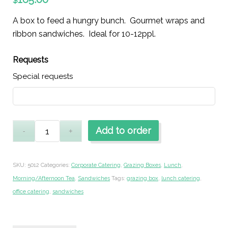
$
A box to feed a hungry bunch. Gourmet wraps and
ribbon sandwiches. Ideal for 10-12ppl.
Requests
Special requests
Add to order
SKU:
5012
Categories:
Corporate Catering
,
Grazing Boxes
,
Lunch
,
Morning/Afternoon Tea
,
Sandwiches
Tags:
grazing box
,
lunch catering
,
office catering
,
sandwiches