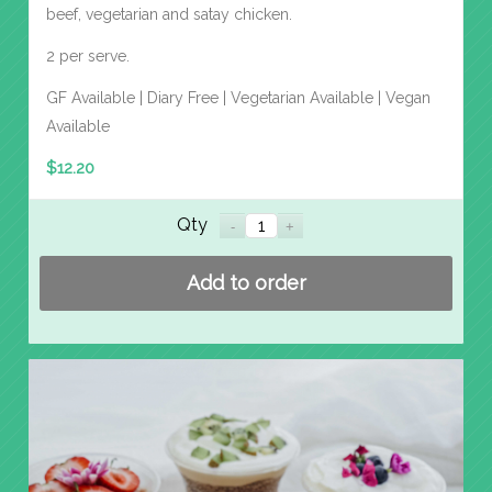
beef, vegetarian and satay chicken.
2 per serve.
GF Available | Diary Free | Vegetarian Available | Vegan
Available
$
12.20
Qty
Add to order