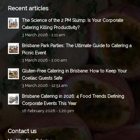
Recent articles
The Science of the 2 PM Slump: Is Your Corporate
Catering Killing Productivity?
3 March 2026 - 1:11 am
Brisbane Park Parties: The Ultimate Guide to Catering a
Picnic Event
3 March 2026 - 1:00 am
Gluten-Free Catering in Brisbane: How to Keep Your
Coeliac Guests Safe
3 March 2026 - 12:51 am
Brisbane Catering in 2026: 4 Food Trends Defining
Corporate Events This Year
16 February 2026 - 1:20 pm
Contact us