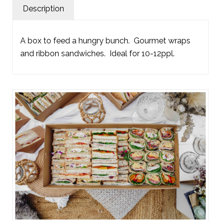
Description
A box to feed a hungry bunch. Gourmet wraps
and ribbon sandwiches. Ideal for 10-12ppl.