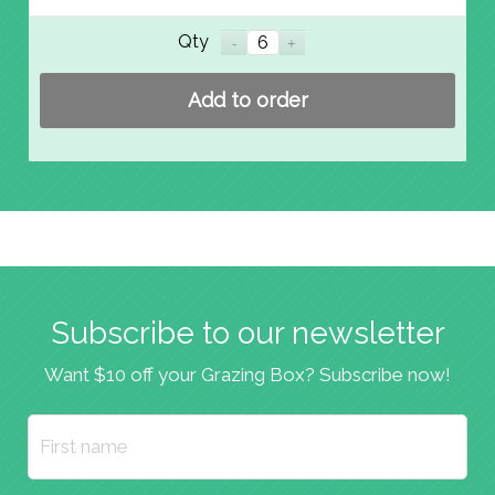
Qty
Add to order
Subscribe to our newsletter
Want $10 off your Grazing Box? Subscribe now!