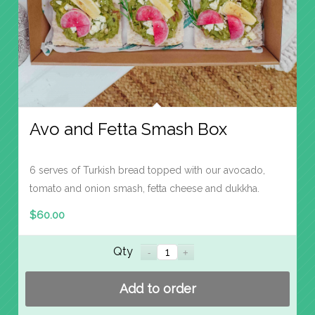
Avo and Fetta Smash Box
6 serves of Turkish bread topped with our avocado,
tomato and onion smash, fetta cheese and dukkha.
$
60.00
Qty
Add to order