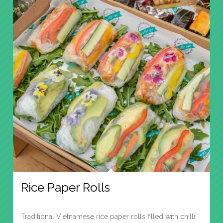
Rice Paper Rolls
Traditional Vietnamese rice paper rolls filled with chilli