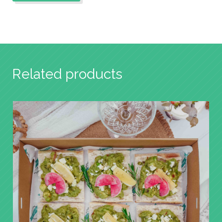
Related products