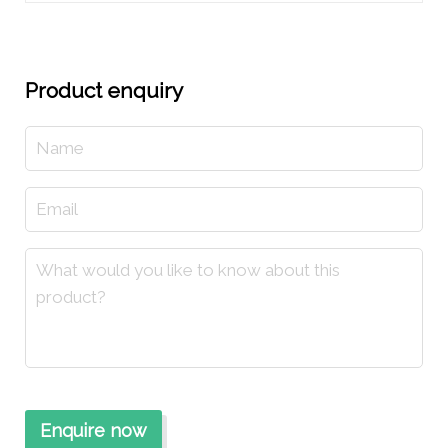
Product enquiry