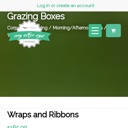
Log in or create an account
Grazing Boxes
Corporate Catering
/
Morning/Afternoon Tea
/
Wraps and Ribbons
Wraps and Ribbons
165.00