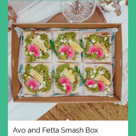
Avo and Fetta Smash Box