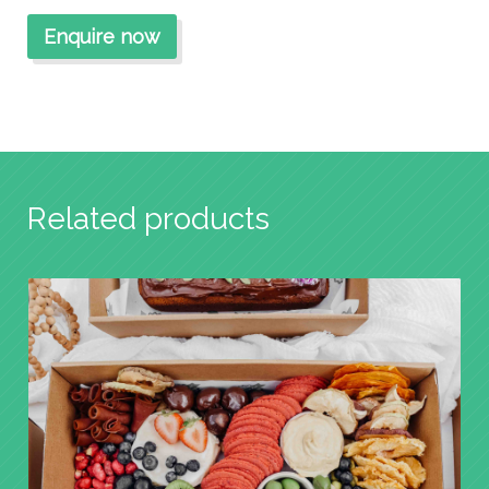
Related products