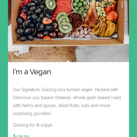
I’m a Vegan
Our Signature Grazing box turned vegan. Packed with
Delicious soy based cheeses, whole grain based roast
with herbs and spices, dried fruits, nuts and more
surprising goodies!
Grazing for 8-10ppl
$
135.00