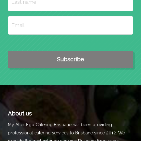
About us
My Alter Ego Catering Brisbane has been providing
professional catering services to Brisbane since 2012. We
provide the best catering services Brisbane from casual