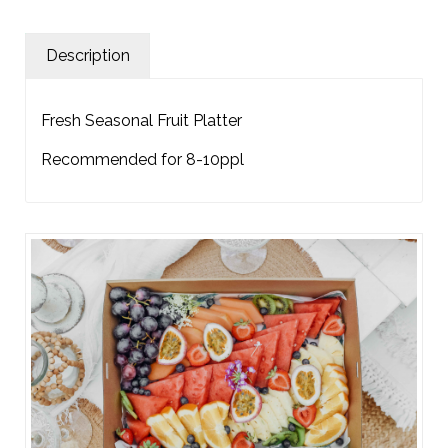
Description
Fresh Seasonal Fruit Platter
Recommended for 8-10ppl