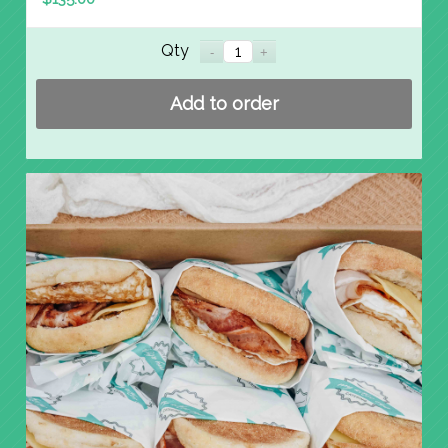
Qty
Add to order