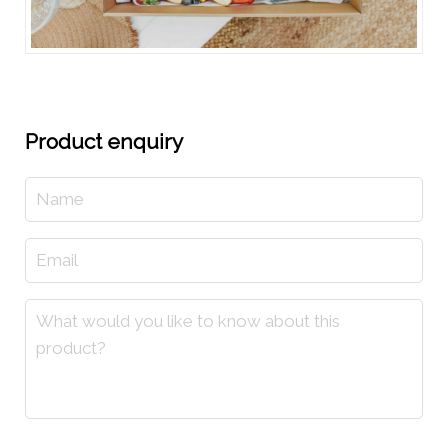
Product enquiry