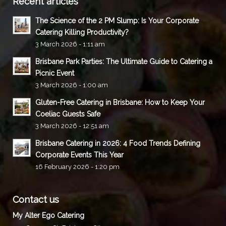
Recent articles
The Science of the 2 PM Slump: Is Your Corporate
Catering Killing Productivity?
3 March 2026 - 1:11 am
Brisbane Park Parties: The Ultimate Guide to Catering a
Picnic Event
3 March 2026 - 1:00 am
Gluten-Free Catering in Brisbane: How to Keep Your
Coeliac Guests Safe
3 March 2026 - 12:51 am
Brisbane Catering in 2026: 4 Food Trends Defining
Corporate Events This Year
16 February 2026 - 1:20 pm
Contact us
My Alter Ego Catering