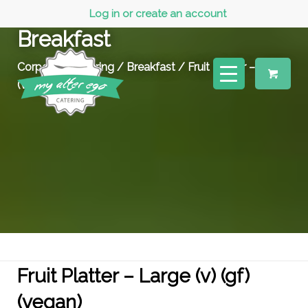
Log in or create an account
Breakfast
Corporate Catering
/
Breakfast
/ Fruit Platter – Large
(v) (gf) (vegan)
Fruit Platter – Large (v) (gf)
(vegan)