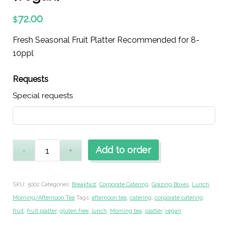
72.00
$
Fresh Seasonal Fruit Platter Recommended for 8-
10ppl
Requests
Special requests
Add to order
SKU:
5002
Categories:
Breakfast
,
Corporate Catering
,
Grazing Boxes
,
Lunch
,
Morning/Afternoon Tea
Tags:
afternoon tea
,
catering
,
corporate catering
,
fruit
,
fruit platter
,
gluten free
,
lunch
,
Morning tea
,
platter
,
vegan