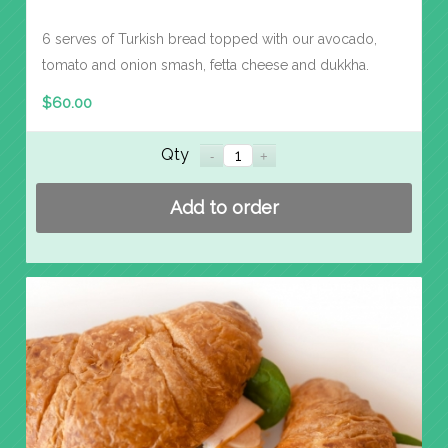
6 serves of Turkish bread topped with our avocado,
tomato and onion smash, fetta cheese and dukkha.
$
60.00
Qty
Add to order