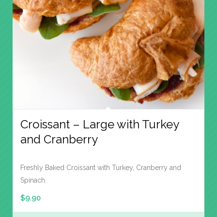
Croissant – Large with Turkey
and Cranberry
Freshly Baked Croissant with Turkey, Cranberry and
Spinach.
$
9.90