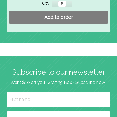
Qty
Add to order
Subscribe to our newsletter
Want $10 off your Grazing Box? Subscribe now!