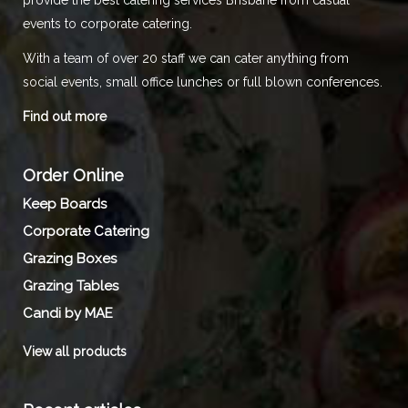
events to corporate catering.
With a team of over 20 staff we can cater anything from
social events, small office lunches or full blown conferences.
Find out more
Order Online
Keep Boards
Corporate Catering
Grazing Boxes
Grazing Tables
Candi by MAE
View all products