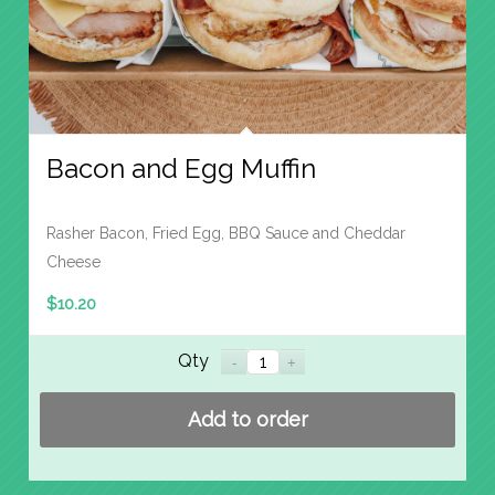
Bacon and Egg Muffin
Rasher Bacon, Fried Egg, BBQ Sauce and Cheddar
Cheese
$
10.20
Qty
Add to order