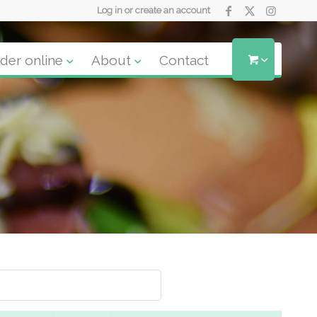
Log in or create an account
der online
About
Contact