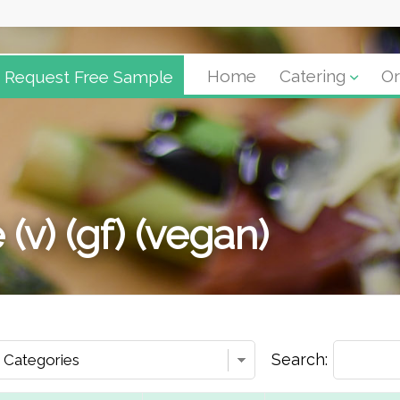
Request Free Sample
Home
Catering
Or
 (v) (gf) (vegan)
Search: