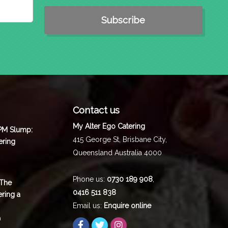
Contact us
My Alter Ego Catering
 PM Slump:
415 George St,
Brisbane City
,
ering
Queensland
Australia
4000
Phone us:
0730 189 908
,
 The
0416 511 838
ering a
Email us:
Enquire online
m