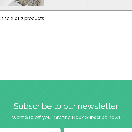
1 to 2 of 2 products
Subscribe to our newsletter
Want $10 off your Grazing Box? Subscribe now!