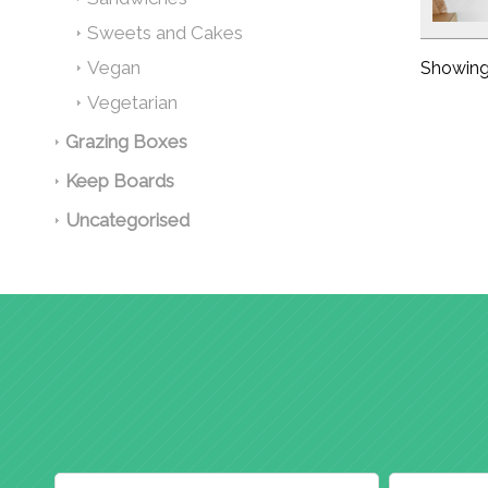
Sweets and Cakes
Vegan
Showing 
Vegetarian
Grazing Boxes
Keep Boards
Uncategorised