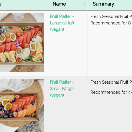
e
Name
Summary
Fruit Platter -
Fresh Seasonal Fruit P
Large (v) (gf)
Recommended for 8-
(vegan)
Fruit Platter -
Fresh Seasonal Fruit P
Small (v) (gf)
Recommended for 4
(vegan)