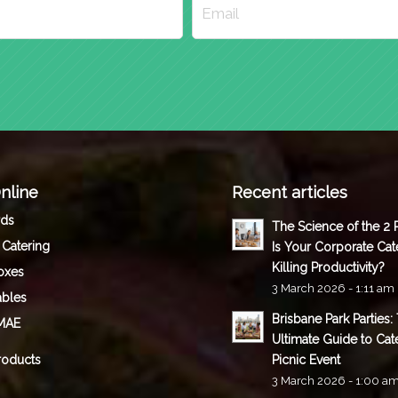
nline
Recent articles
rds
The Science of the 2
 Catering
Is Your Corporate Cat
Killing Productivity?
oxes
3 March 2026 - 1:11 am
ables
Brisbane Park Parties:
MAE
Ultimate Guide to Cat
roducts
Picnic Event
3 March 2026 - 1:00 a