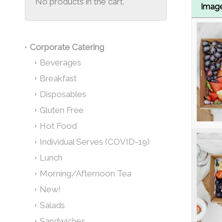
No products in the cart.
Imag
Corporate Catering
Beverages
Breakfast
Disposables
Gluten Free
Hot Food
Individual Serves (COVID-19)
Lunch
Morning/Afternoon Tea
New!
Salads
Sandwiches