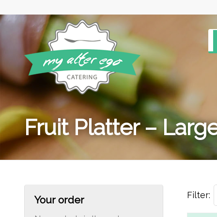
Fruit Platter – Large
Filter:
Your order