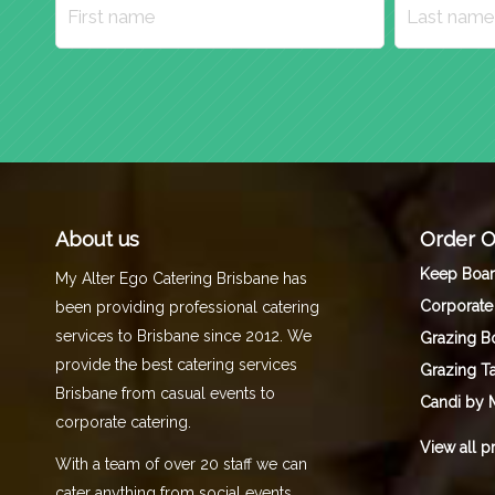
About us
Order O
Keep Boa
My Alter Ego Catering Brisbane has
Corporate
been providing professional catering
services to Brisbane since 2012. We
Grazing B
provide the best catering services
Grazing T
Brisbane from casual events to
Candi by 
corporate catering.
View all p
With a team of over 20 staff we can
cater anything from social events,