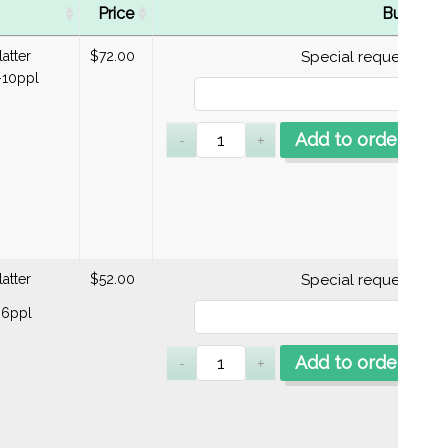
Price
Buy
latter
$
72.00
Special requests
10ppl
Add to order
latter
$
52.00
Special requests
-6ppl
Add to order