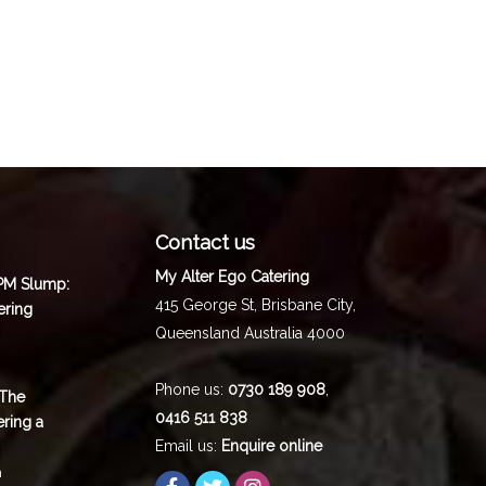
Contact us
My Alter Ego Catering
 PM Slump:
415 George St,
Brisbane City
,
ering
Queensland
Australia
4000
Phone us:
0730 189 908
,
 The
0416 511 838
ering a
Email us:
Enquire online
m