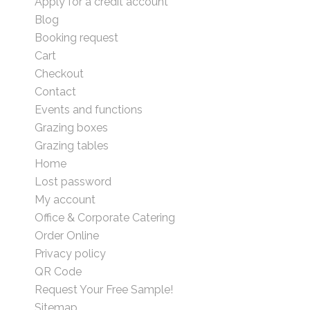
Apply for a credit account
Blog
Booking request
Cart
Checkout
Contact
Events and functions
Grazing boxes
Grazing tables
Home
Lost password
My account
Office & Corporate Catering
Order Online
Privacy policy
QR Code
Request Your Free Sample!
Sitemap