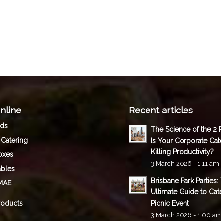
nline
Recent articles
rds
The Science of the 2
 Catering
Is Your Corporate Cat
Killing Productivity?
oxes
3 March 2026 - 1:11 am
ables
Brisbane Park Parties:
MAE
Ultimate Guide to Cat
roducts
Picnic Event
3 March 2026 - 1:00 a