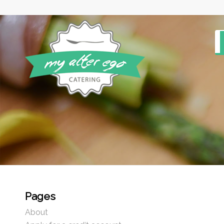
Pages
About