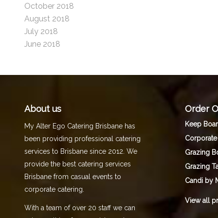
October 2018
August 2018
July 2018
June 2018
About us
Order O
Keep Boa
My Alter Ego Catering Brisbane has
Corporate
been providing professional catering
services to Brisbane since 2012. We
Grazing B
provide the best catering services
Grazing T
Brisbane from casual events to
Candi by 
corporate catering.
View all p
With a team of over 20 staff we can