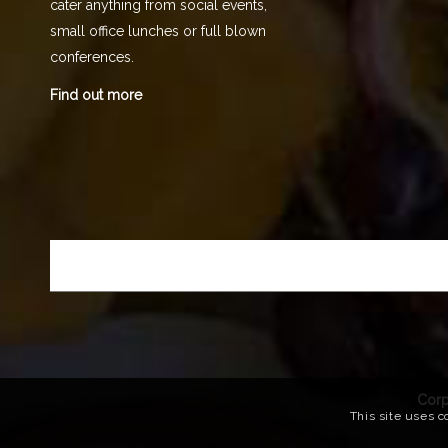
cater anything from social events,
small office lunches or full blown
conferences.
Find out more
Corp
This site uses c