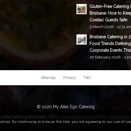
Gluten-Free Catering 
Brisbane: How to Kee
Coeliac Guests Safe
3 March 2026 - 12:51 a
Brisbane Catering in 
Food Trends Defining
Corporate Events This
16 February 2026 - 1:2
Sitemap
Privacy
T&C
© 2020 My Alter Ego Catering
orate Catering Brisbane
|
Office Catering Brisbane
|
Party Catering Bri
ookies. By continuing to browse the site, you are agreeing to our use of co