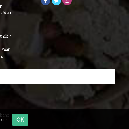
in
p Your
m
2026: 4
 Year
0 pm
sbane
OK
okies.