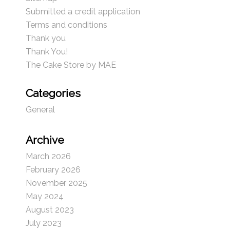
Submitted a credit application
Terms and conditions
Thank you
Thank You!
The Cake Store by MAE
Categories
General
Archive
March 2026
February 2026
November 2025
May 2024
August 2023
July 2023