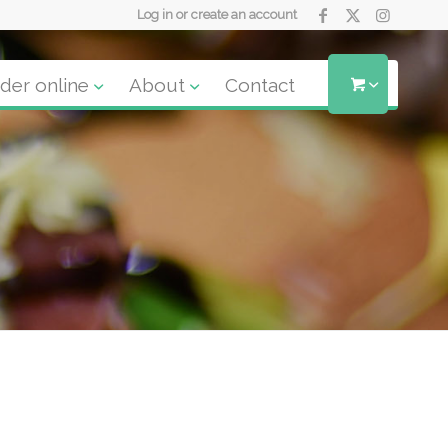
Log in or create an account
der online
About
Contact