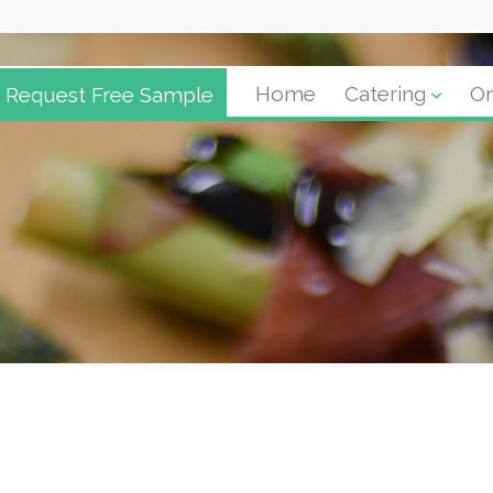
Request Free Sample
Home
Catering
Or