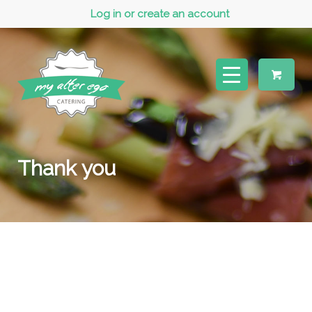
Log in or create an account
Thank you