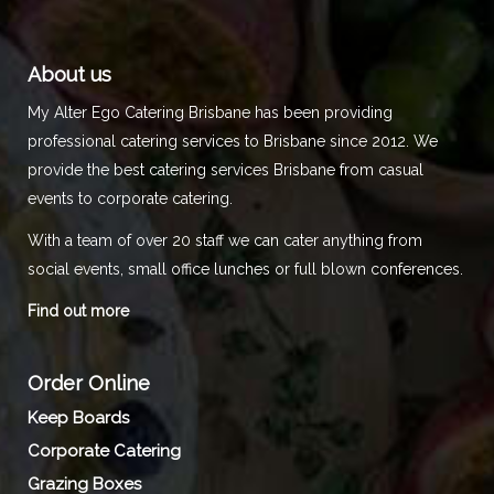
About us
My Alter Ego Catering Brisbane has been providing
professional catering services to Brisbane since 2012. We
provide the best catering services Brisbane from casual
events to corporate catering.
With a team of over 20 staff we can cater anything from
social events, small office lunches or full blown conferences.
Find out more
Order Online
Keep Boards
Corporate Catering
Grazing Boxes