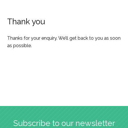
Thank you
Thanks for your enquiry. We’ll get back to you as soon
as possible.
Subscribe to our newsletter