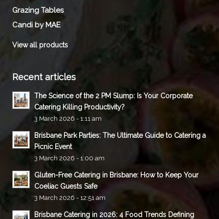
Grazing Tables
Candi by MAE
View all products
Recent articles
The Science of the 2 PM Slump: Is Your Corporate
Catering Killing Productivity?
3 March 2026 - 1:11 am
Brisbane Park Parties: The Ultimate Guide to Catering a
Picnic Event
3 March 2026 - 1:00 am
Gluten-Free Catering in Brisbane: How to Keep Your
Coeliac Guests Safe
3 March 2026 - 12:51 am
Brisbane Catering in 2026: 4 Food Trends Defining