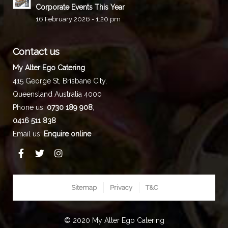
Corporate Events This Year
16 February 2026 - 1:20 pm
Contact us
My Alter Ego Catering
415 George St,
Brisbane City
,
Queensland
Australia
4000
Phone us:
0730 189 908
,
0416 511 838
Email us:
Enquire online
Sitemap
Privacy
T&C
© 2020 My Alter Ego Catering