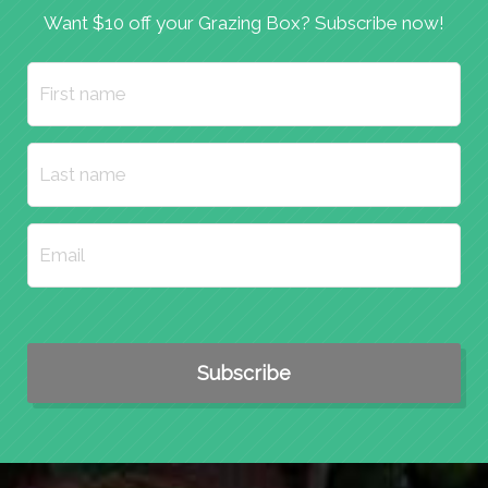
Want $10 off your Grazing Box? Subscribe now!