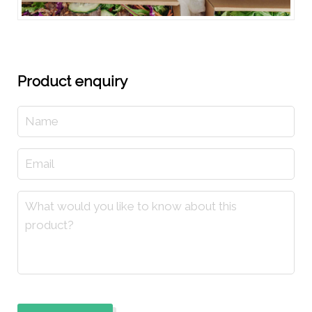
Product enquiry