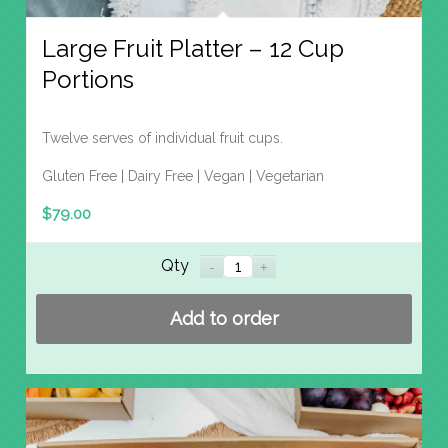
Large Fruit Platter – 12 Cup
Portions
Twelve serves of individual fruit cups.
Gluten Free | Dairy Free | Vegan | Vegetarian
$
79.00
Qty
Add to order