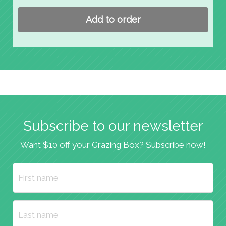
Add to order
Subscribe to our newsletter
Want $10 off your Grazing Box? Subscribe now!