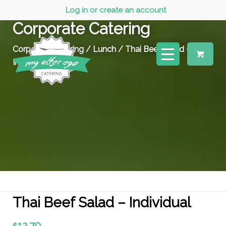
Log in or create an account
Corporate Catering
Corporate Catering
/
Lunch
/ Thai Beef Salad –
Individual
Thai Beef Salad – Individual
12.70