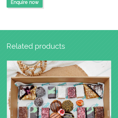
Related products