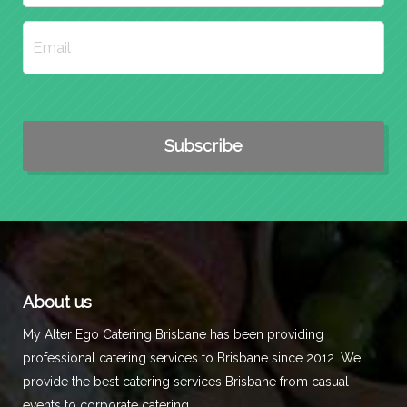
About us
My Alter Ego Catering Brisbane has been providing
professional catering services to Brisbane since 2012. We
provide the best catering services Brisbane from casual
events to corporate catering.