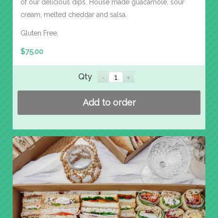
of our delicious dips. House made guacamole, sour
cream, melted cheddar and salsa.
Gluten Free.
$
75.00
Qty
Add to order