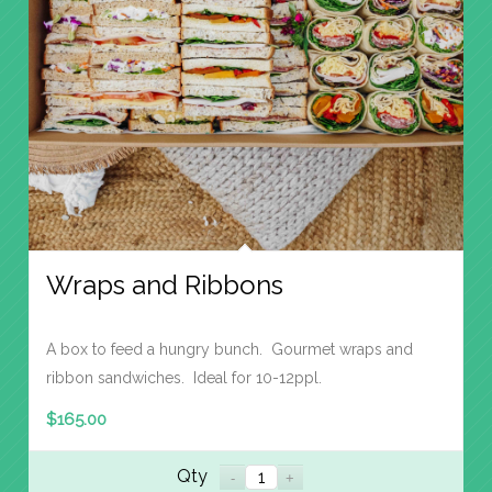
Wraps and Ribbons
A box to feed a hungry bunch. Gourmet wraps and
ribbon sandwiches. Ideal for 10-12ppl.
$
165.00
Qty