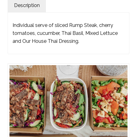
Description
Individual serve of sliced Rump Steak, cherry
tomatoes, cucumber, Thai Basil, Mixed Lettuce
and Our House Thai Dressing.