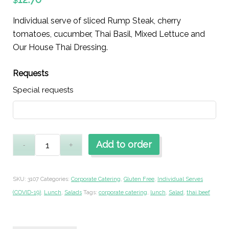
$
Individual serve of sliced Rump Steak, cherry
tomatoes, cucumber, Thai Basil, Mixed Lettuce and
Our House Thai Dressing.
Requests
Special requests
Add to order
SKU:
3107
Categories:
Corporate Catering
,
Gluten Free
,
Individual Serves
(COVID-19)
,
Lunch
,
Salads
Tags:
corporate catering
,
lunch
,
Salad
,
thai beef