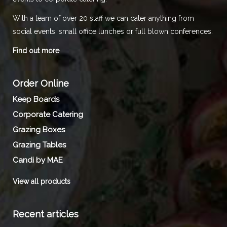
With a team of over 20 staff we can cater anything from
social events, small office lunches or full blown conferences.
Find out more
Order Online
Keep Boards
Corporate Catering
Grazing Boxes
Grazing Tables
Candi by MAE
View all products
Recent articles