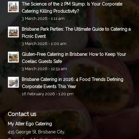
The Science of the 2 PM Slump: Is Your Corporate
Catering Killing Productivity?
3 March 2026 - 1:11 am
Brisbane Park Parties: The Ultimate Guide to Catering a
Picnic Event
3 March 2026 - 1:00 am
Gluten-Free Catering in Brisbane: How to Keep Your
Coeliac Guests Safe
3 March 2026 - 12:51 am
Brisbane Catering in 2026: 4 Food Trends Defining
Corporate Events This Year
16 February 2026 - 1:20 pm
Contact us
My Alter Ego Catering
415 George St,
Brisbane City
,