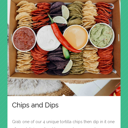
Chips and Dips
Grab one of our 4 unique tortilla chips then dip in it one