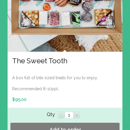
The Sweet Tooth
A box full of bite sized treats for you to enjoy.
Recommended 8-10ppl.
$
95.00
Qty
Add to order