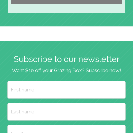
Subscribe to our newsletter
Want $10 off your Grazing Box? Subscribe now!