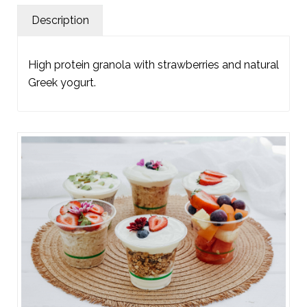
Description
High protein granola with strawberries and natural
Greek yogurt.