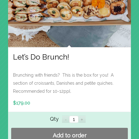
Let’s Do Brunch!
Brunching with friends? This is the box for you! A
section of croissants, Danishes and petite quiches.
Recommended for 10-12ppl.
$
179.00
Qty
Add to order