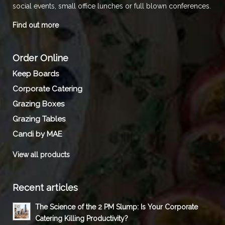
social events, small office lunches or full blown conferences.
Find out more
Order Online
Keep Boards
Corporate Catering
Grazing Boxes
Grazing Tables
Candi by MAE
View all products
Recent articles
The Science of the 2 PM Slump: Is Your Corporate
Catering Killing Productivity?