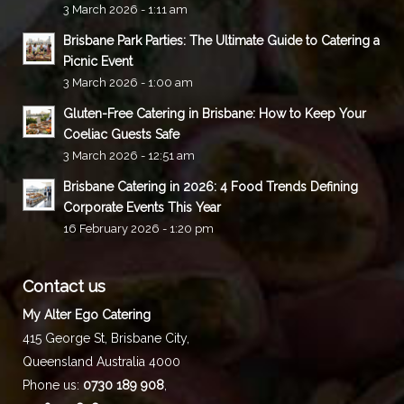
3 March 2026 - 1:11 am
Brisbane Park Parties: The Ultimate Guide to Catering a
Picnic Event
3 March 2026 - 1:00 am
Gluten-Free Catering in Brisbane: How to Keep Your
Coeliac Guests Safe
3 March 2026 - 12:51 am
Brisbane Catering in 2026: 4 Food Trends Defining
Corporate Events This Year
16 February 2026 - 1:20 pm
Contact us
My Alter Ego Catering
415 George St,
Brisbane City
,
Queensland
Australia
4000
Phone us:
0730 189 908
,