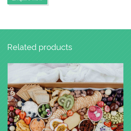
Related products