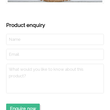
Product enquiry