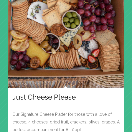
Just Cheese Please
Our Signature Cheese Platter for those with a love of
cheese. 4 cheeses, dried fruit, crackers, olives, grapes. A
perfect accompaniment for 8-10ppl.