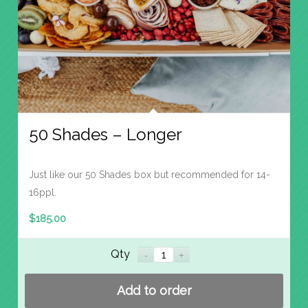
50 Shades – Longer
Just like our 50 Shades box but recommended for 14-
16ppl.
$
185.00
Qty
Add to order