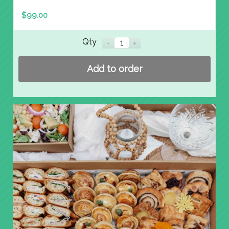
$
99.00
Qty
Add to order