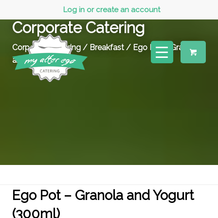
Log in or create an account
Corporate Catering
Corporate Catering
/
Breakfast
/ Ego Pot – Granola
and Yogurt (300ml)
Ego Pot – Granola and Yogurt
(300ml)