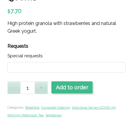
7.70
$
High protein granola with strawberries and natural
Greek yogurt.
Requests
Special requests
Add to order
Categories:
Breakfast
,
Corporate Catering
,
Individual Serves (COVID-19)
,
Morning/Afternoon Tea
,
Vegetarian