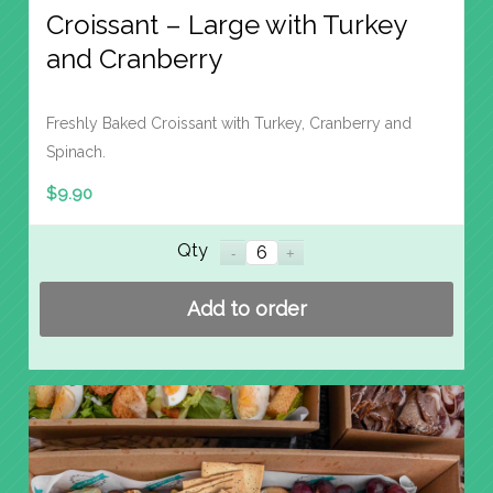
Croissant – Large with Turkey
and Cranberry
Freshly Baked Croissant with Turkey, Cranberry and
Spinach.
$
9.90
Qty
Add to order