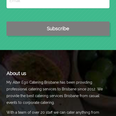
About us
My Alter Ego Catering Brisbane has been providing
professional catering services to Brisbane since 2012. We
provide the best catering services Brisbane from casual
events to corporate catering.
With a team of over 20 staff we can cater anything from