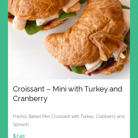
Croissant – Mini with Turkey and
Cranberry
Freshly Baked Mini Croissant with Turkey, Cranberry and
Spinach.
$
7.40