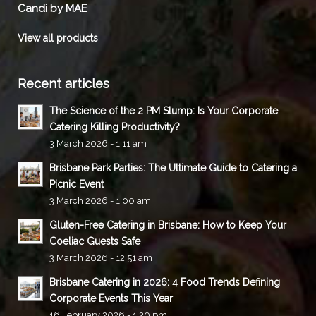
Candi by MAE
View all products
Recent articles
The Science of the 2 PM Slump: Is Your Corporate
Catering Killing Productivity?
3 March 2026 - 1:11 am
Brisbane Park Parties: The Ultimate Guide to Catering a
Picnic Event
3 March 2026 - 1:00 am
Gluten-Free Catering in Brisbane: How to Keep Your
Coeliac Guests Safe
3 March 2026 - 12:51 am
Brisbane Catering in 2026: 4 Food Trends Defining
Corporate Events This Year
16 February 2026 - 1:20 pm