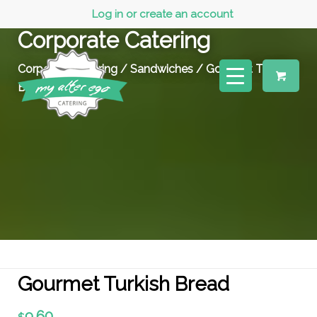
Log in or create an account
Corporate Catering
Corporate Catering
/
Sandwiches
/ Gourmet Turkish
Bread
Gourmet Turkish Bread
9.60