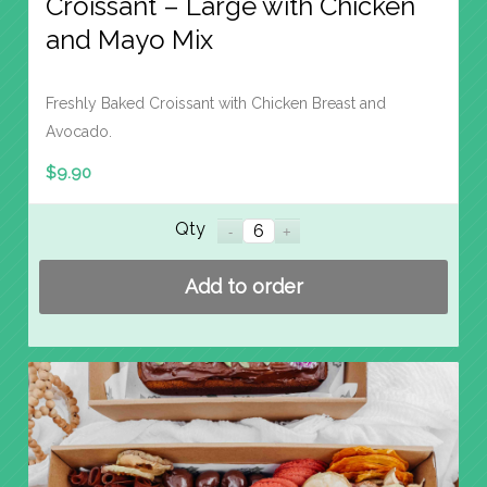
Croissant – Large with Chicken
and Mayo Mix
Freshly Baked Croissant with Chicken Breast and
Avocado.
$
9.90
Qty
Add to order