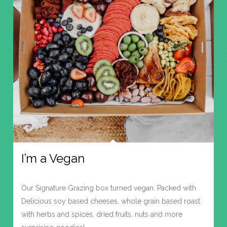
I’m a Vegan
Our Signature Grazing box turned vegan. Packed with
Delicious soy based cheeses, whole grain based roast
with herbs and spices, dried fruits, nuts and more