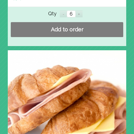
Qty
Add to order