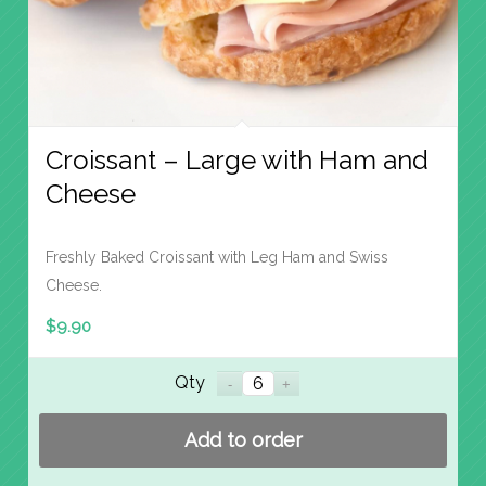
Croissant – Large with Ham and
Cheese
Freshly Baked Croissant with Leg Ham and Swiss
Cheese.
$
9.90
Qty
Add to order