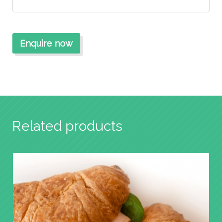
Related products