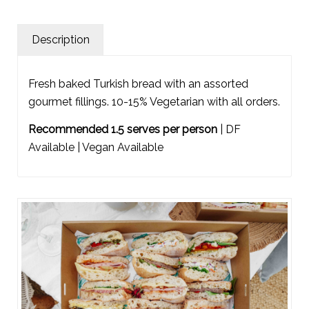
Description
Fresh baked Turkish bread with an assorted
gourmet fillings. 10-15% Vegetarian with all orders.
Recommended 1.5 serves per person
| DF
Available | Vegan Available