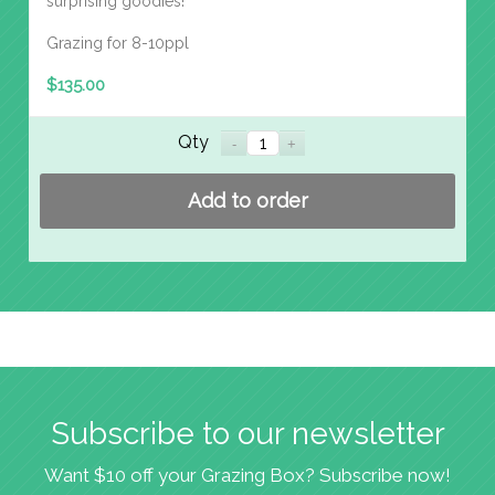
surprising goodies!
Grazing for 8-10ppl
$
135.00
Qty
Add to order
Subscribe to our newsletter
Want $10 off your Grazing Box? Subscribe now!