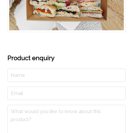
Product enquiry