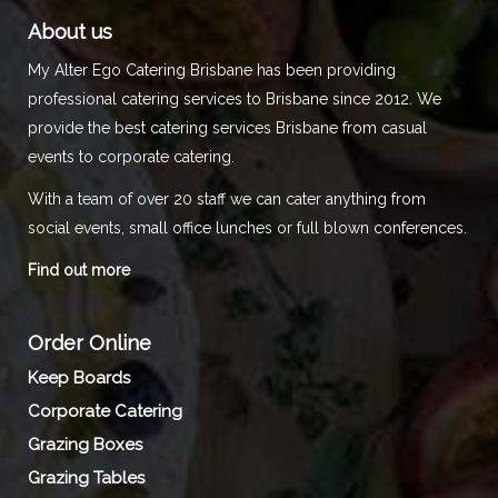
About us
My Alter Ego Catering Brisbane has been providing
professional catering services to Brisbane since 2012. We
provide the best catering services Brisbane from casual
events to corporate catering.
With a team of over 20 staff we can cater anything from
social events, small office lunches or full blown conferences.
Find out more
Order Online
Keep Boards
Corporate Catering
Grazing Boxes
Grazing Tables