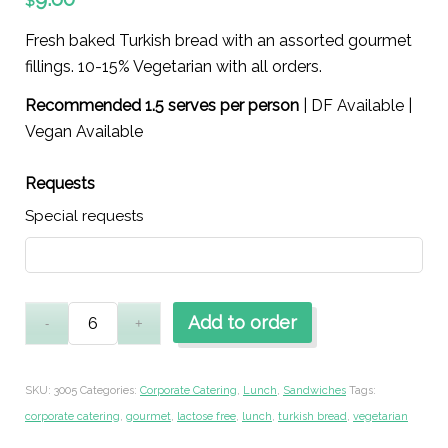
$
Fresh baked Turkish bread with an assorted gourmet
fillings. 10-15% Vegetarian with all orders.
Recommended 1.5 serves per person
| DF Available |
Vegan Available
Requests
Special requests
Add to order
SKU:
3005
Categories:
Corporate Catering
,
Lunch
,
Sandwiches
Tags:
corporate catering
,
gourmet
,
lactose free
,
lunch
,
turkish bread
,
vegetarian