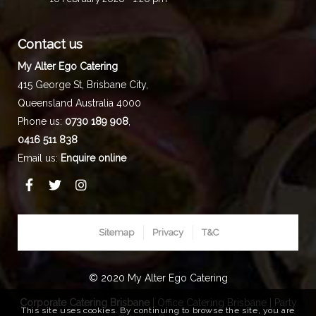
Contact us
My Alter Ego Catering
415 George St,
Brisbane City
,
Queensland
Australia
4000
Phone us:
0730 189 908
,
0416 511 838
Email us:
Enquire online
Sitemap
Privacy
T&C
© 2020 My Alter Ego Catering
Corporate Catering Brisbane
|
Office Catering Brisbane
|
Party
This site uses cookies. By continuing to browse the site, you are