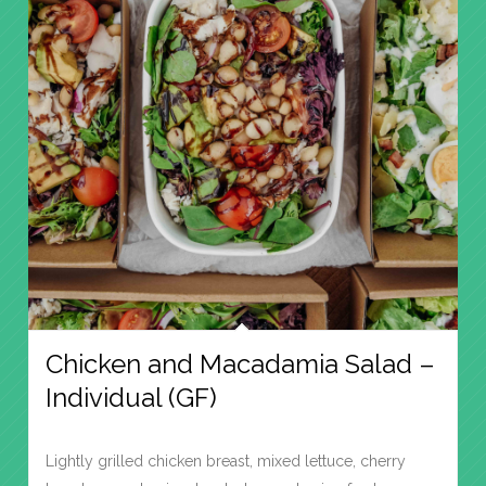
Chicken and Macadamia Salad –
Individual (GF)
Lightly grilled chicken breast, mixed lettuce, cherry