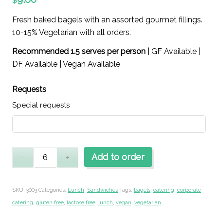
$
Fresh baked bagels with an assorted gourmet fillings.
10-15% Vegetarian with all orders.
Recommended 1.5 serves per person
| GF Available |
DF Available | Vegan Available
Requests
Special requests
Add to order
SKU:
3003
Categories:
Lunch
,
Sandwiches
Tags:
bagels
,
catering
,
corporate
catering
,
gluten free
,
lactose free
,
lunch
,
vegan
,
vegetarian