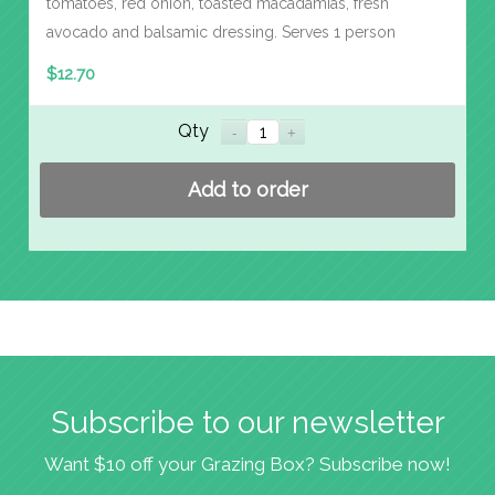
tomatoes, red onion, toasted macadamias, fresh
avocado and balsamic dressing. Serves 1 person
$
12.70
Qty
Add to order
Subscribe to our newsletter
Want $10 off your Grazing Box? Subscribe now!