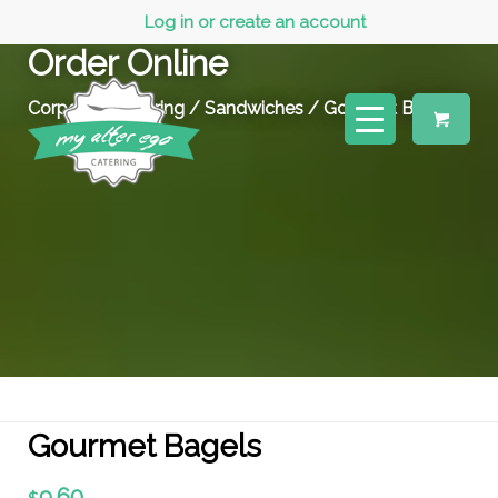
Log in or create an account
Order Online
Corporate Catering
/
Sandwiches
/ Gourmet Bagels
Gourmet Bagels
9.60