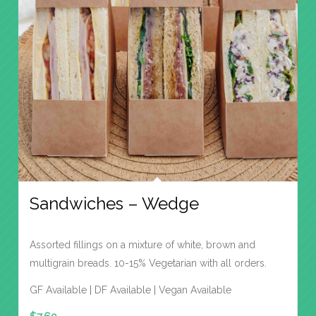
Sandwiches – Wedge
Assorted fillings on a mixture of white, brown and
multigrain breads. 10-15% Vegetarian with all orders.
GF Available | DF Available | Vegan Available