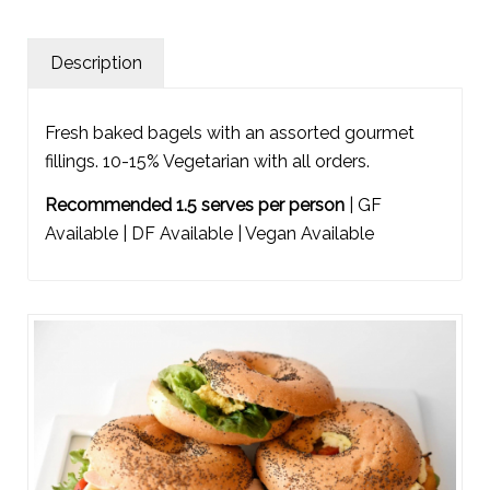
Description
Fresh baked bagels with an assorted gourmet
fillings. 10-15% Vegetarian with all orders.
Recommended 1.5 serves per person
| GF
Available | DF Available | Vegan Available