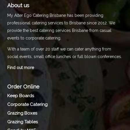
About us
My Alter Ego Catering Brisbane has been providing
professional catering services to Brisbane since 2012. We
provide the best catering services Brisbane from casual
events to corporate catering.
With a team of over 20 staff we can cater anything from
social events, small office lunches or full blown conferences.
Find out more
Order Online
Keep Boards
Corporate Catering
Grazing Boxes
Grazing Tables