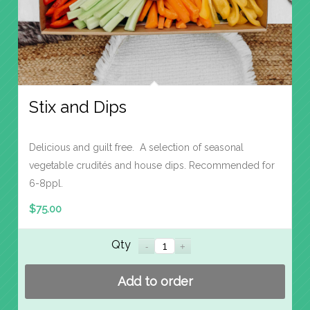
Stix and Dips
Delicious and guilt free. A selection of seasonal
vegetable crudités and house dips. Recommended for
6-8ppl.
$
75.00
Qty
Add to order