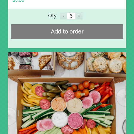
$
7.60
Qty
Add to order