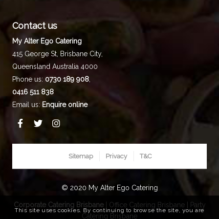
Contact us
My Alter Ego Catering
415 George St,
Brisbane City
,
Queensland
Australia
4000
Phone us:
0730 189 908
,
0416 511 838
Email us:
Enquire online
Sitemap
Privacy
T&C
© 2020 My Alter Ego Catering
Corporate Catering Brisbane
|
Office Catering Brisbane
|
Party
This site uses cookies. By continuing to browse the site, you are
Catering Brisbane