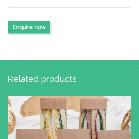
Related products