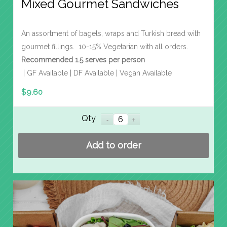
Mixed Gourmet Sandwiches
An assortment of bagels, wraps and Turkish bread with
gourmet fillings. 10-15% Vegetarian with all orders.
Recommended 1.5 serves per person
| GF Available | DF Available | Vegan Available
$
9.60
Qty
Add to order