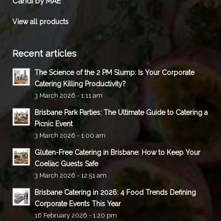
Candi by MAE
View all products
Recent articles
The Science of the 2 PM Slump: Is Your Corporate
Catering Killing Productivity?
3 March 2026 - 1:11 am
Brisbane Park Parties: The Ultimate Guide to Catering a
Picnic Event
3 March 2026 - 1:00 am
Gluten-Free Catering in Brisbane: How to Keep Your
Coeliac Guests Safe
3 March 2026 - 12:51 am
Brisbane Catering in 2026: 4 Food Trends Defining
Corporate Events This Year
16 February 2026 - 1:20 pm