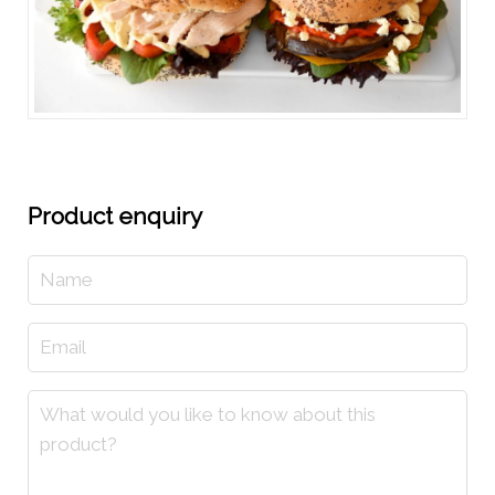
Product enquiry