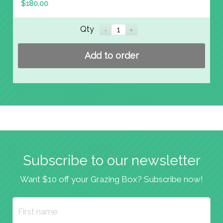
$
180.00
Qty
Add to order
Subscribe to our newsletter
Want $10 off your Grazing Box? Subscribe now!