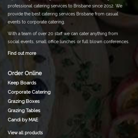
professional catering services to Brisbane since 2012. We
provide the best catering services Brisbane from casual
events to corporate catering.
With a team of over 20 staff we can cater anything from
social events, small office lunches or full blown conferences.
Find out more
Order Online
Keep Boards
Corporate Catering
Grazing Boxes
Grazing Tables
Candi by MAE
View all products