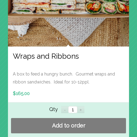
Wraps and Ribbons
A box to feed a hungry bunch. Gourmet wraps and
ribbon sandwiches. Ideal for 10-12ppl.
$
165.00
Qty
Add to order