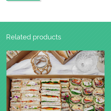
Related products