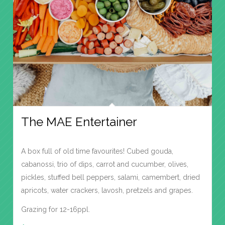
The MAE Entertainer
A box full of old time favourites! Cubed gouda,
cabanossi, trio of dips, carrot and cucumber, olives,
pickles, stuffed bell peppers, salami, camembert, dried
apricots, water crackers, lavosh, pretzels and grapes.
Grazing for 12-16ppl.