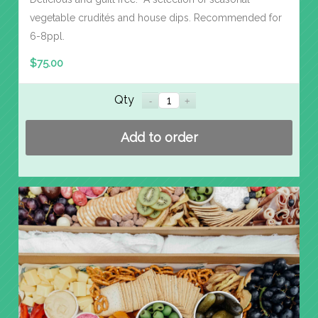
vegetable crudités and house dips. Recommended for
6-8ppl.
$
75.00
Qty
Add to order