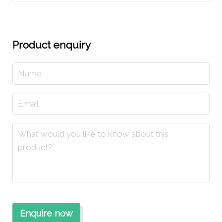
Product enquiry