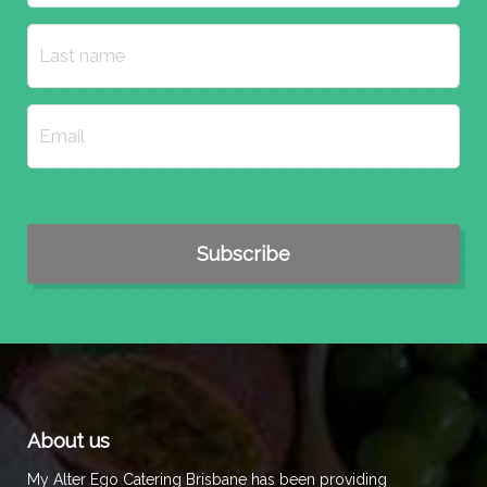
About us
My Alter Ego Catering Brisbane has been providing