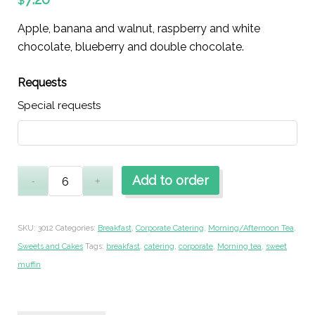
$
Apple, banana and walnut, raspberry and white
chocolate, blueberry and double chocolate.
Requests
Special requests
Add to order
SKU:
3012
Categories:
Breakfast
,
Corporate Catering
,
Morning/Afternoon Tea
,
Sweets and Cakes
Tags:
breakfast
,
catering
,
corporate
,
Morning tea
,
sweet
muffin