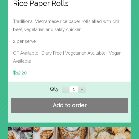
Rice Paper Rolls
Traditional Vietnamese rice paper rolls filled with chilli
beef, vegetarian and satay chicken.
2 per serve.
GF Available | Diary Free | Vegetarian Available | Vegan
Available
$
12.20
Qty
Add to order