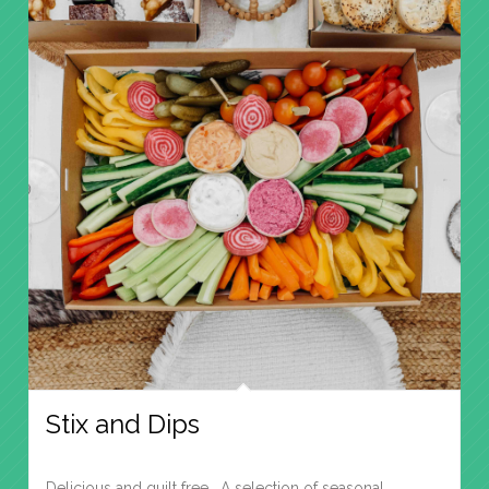
Stix and Dips
Delicious and guilt free. A selection of seasonal