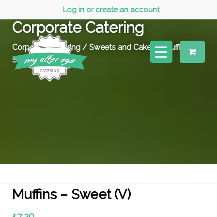
Log in or create an account
Corporate Catering
Corporate Catering
/
Sweets and Cakes
/ Muffins –
Sweet (V)
Muffins – Sweet (V)
7.20