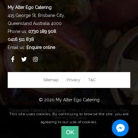
My Alter Ego Catering
415 George St,
Brisbane City
,
Queensland
Australia
4000
Phone us:
0730 189 908
,
0416 511 838
Email us:
Enquire online
Sitemap
Privacy
T&C
© 2020 My Alter Ego Catering
Corporate Catering Brisbane
|
Office Catering Brisbane
|
Party
This site uses cookies. By continuing to browse the site, you are
Catering Brisbane
agreeing to our use of cookies.
OK