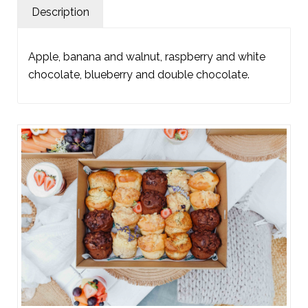
Description
Apple, banana and walnut, raspberry and white
chocolate, blueberry and double chocolate.