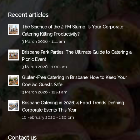
Recent articles
The Science of the 2 PM Slump: Is Your Corporate
Catering Killing Productivity?
3 March 2026 - 1:11 am
Brisbane Park Parties: The Ultimate Guide to Catering a
Picnic Event
3 March 2026 - 1:00 am
Gluten-Free Catering in Brisbane: How to Keep Your
Coeliac Guests Safe
3 March 2026 - 12:51 am
Brisbane Catering in 2026: 4 Food Trends Defining
Corporate Events This Year
16 February 2026 - 1:20 pm
Contact us