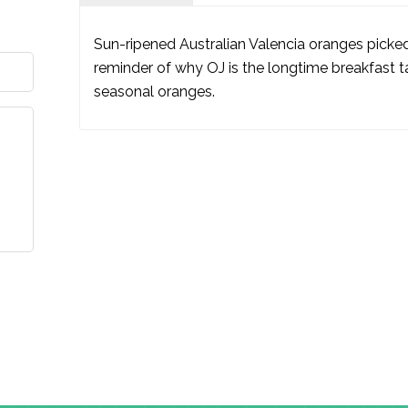
Sun-ripened Australian Valencia oranges picked
reminder of why OJ is the longtime breakfast ta
seasonal oranges.