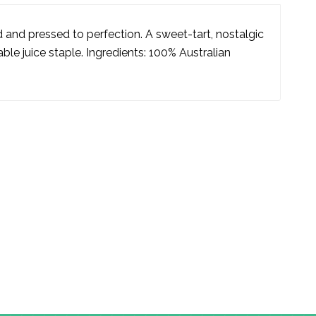
 and pressed to perfection. A sweet-tart, nostalgic
ble juice staple. Ingredients: 100% Australian