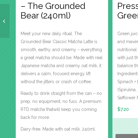
– The Grounded
Press
Bear (240ml)
Gree
Allie’s 300ml Cold
Pressed – Love Beets
Meet your new daily ritual. The
Green juic
Grounded Bear Classic Matcha Latte is
and mavens
smooth, earthy, and creamy – everything
nutrition
a great matcha should be. Made with real
with just 
Japanese matcha and creamy oat milk, it
balance th
delivers a calm, focused energy lift
Ingredient
without the jitters or crash of coffee.
Spinach + 
(Spirulina
Ready to drink straight from the can – no
Safflower 
prep, no equipment, no fuss. A premium
$
7.20
RTD matcha thatwill keep you coming
back for more.
Dairy-free. Made with oat milk. 240ml.