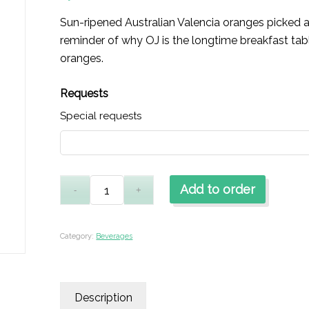
Sun-ripened Australian Valencia oranges picked a
reminder of why OJ is the longtime breakfast tabl
oranges.
Requests
Special requests
Add to order
Category:
Beverages
Description