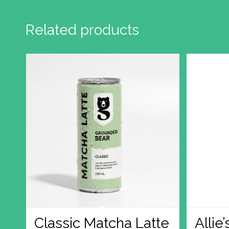
Related products
Classic Matcha Latte
Allie