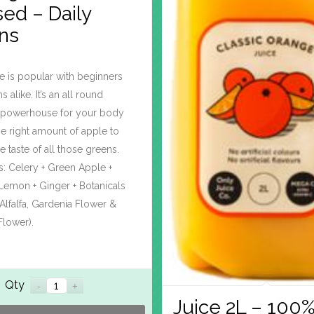
ed – Daily
ns
e is popular with beginners
 alike. It’s an all round
al powerhouse for your body
the right amount of apple to
e taste of all those greens.
s: Celery + Green Apple +
Lemon + Ginger + Botanicals
, Alfalfa, Gardenia Flower &
Flower).
Qty
Juice 2L – 100