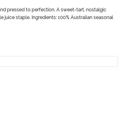
nd pressed to perfection. A sweet-tart, nostalgic
e juice staple. Ingredients: 100% Australian seasonal