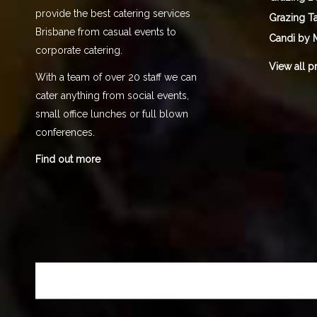
provide the best catering services
Grazing T
Brisbane from casual events to
Candi by 
corporate catering.
View all p
With a team of over 20 staff we can
cater anything from social events,
small office lunches or full blown
conferences.
Find out more