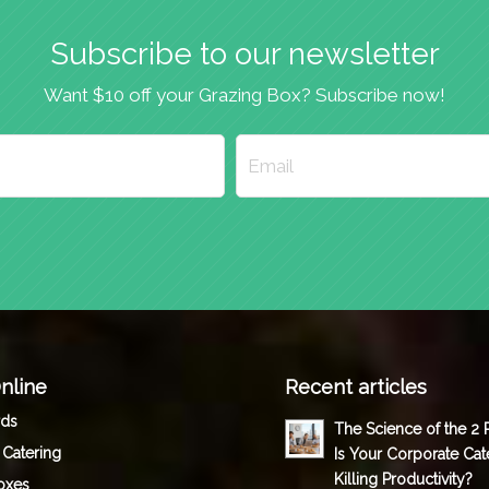
Subscribe to our newsletter
Want $10 off your Grazing Box? Subscribe now!
nline
Recent articles
rds
The Science of the 2
 Catering
Is Your Corporate Cat
Killing Productivity?
oxes