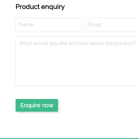
Product enquiry