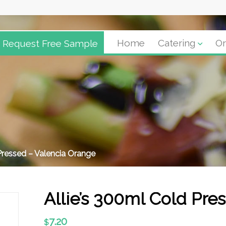
Request Free Sample
Home
Catering
Or
Pressed – Valencia Orange
Allie’s 300ml Cold Pre
7.20
$