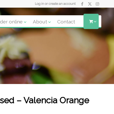
Log in or create an account
der online
About
Contact
ssed – Valencia Orange