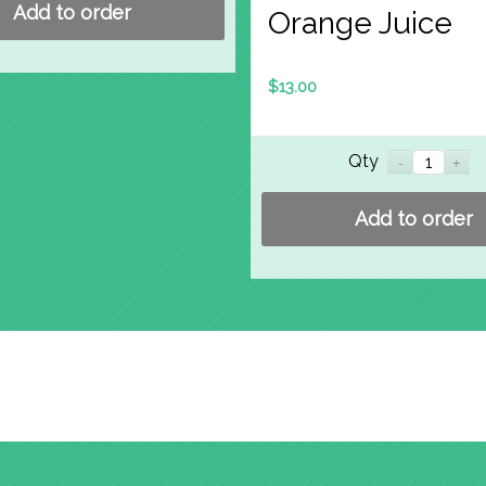
Add to order
Orange Juice
$
13.00
Qty
Add to order