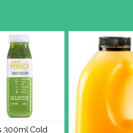
’s 300ml Cold