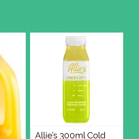
Allie’s 300ml Cold