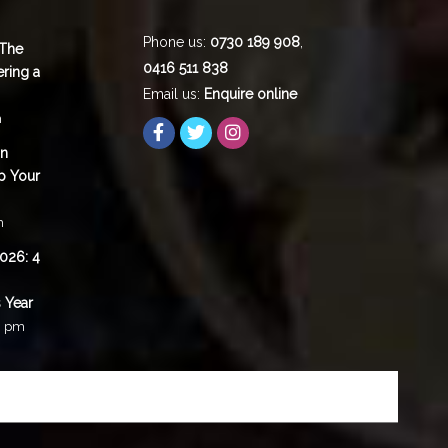
Phone us:
0730 189 908
,
 The
0416 511 838
ering a
Email us:
Enquire online
m
in
p Your
m
2026: 4
 Year
0 pm