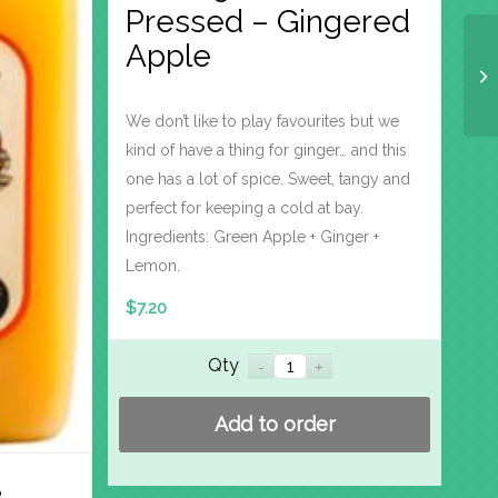
Pressed – Gingered
Apple
We don’t like to play favourites but we
kind of have a thing for ginger… and this
one has a lot of spice. Sweet, tangy and
perfect for keeping a cold at bay.
Ingredients: Green Apple + Ginger +
Lemon.
$
7.20
Qty
Add to order
%