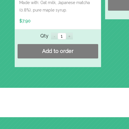
Made with: Oat milk, Japanese matcha
(0.8%), pure maple syrup.
$
7.90
Qty
Add to order