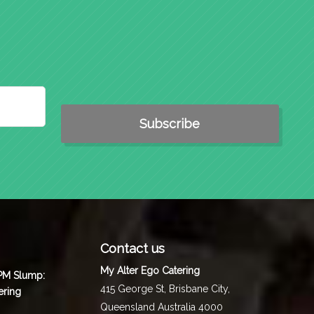
Contact us
My Alter Ego Catering
 PM Slump:
415 George St,
Brisbane City
,
ering
Queensland
Australia
4000