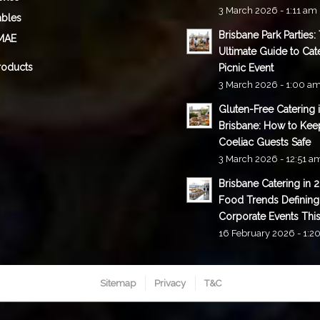
3 March 2026 - 1:11 am
ables
Brisbane Park Parties:
MAE
Ultimate Guide to Cat
roducts
Picnic Event
3 March 2026 - 1:00 a
Gluten-Free Catering 
Brisbane: How to Kee
Coeliac Guests Safe
3 March 2026 - 12:51 a
Brisbane Catering in 
Food Trends Defining
Corporate Events This
16 February 2026 - 1:2
Sitemap
Privacy
T&C