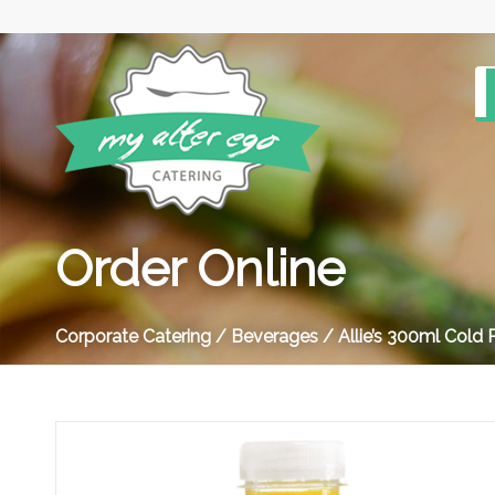
Order Online
Corporate Catering
/
Beverages
/ Allie’s 300ml Cold 