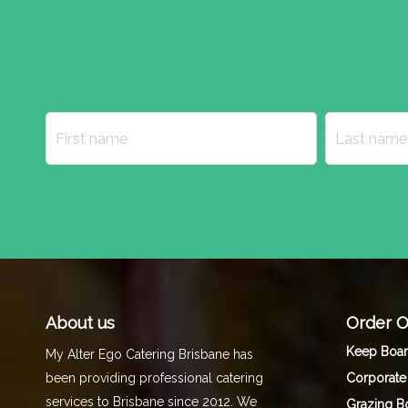
About us
Order O
Keep Boa
My Alter Ego Catering Brisbane has
Corporate
been providing professional catering
services to Brisbane since 2012. We
Grazing B