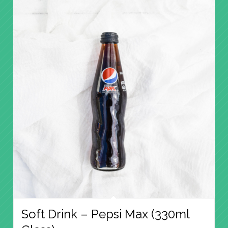
Soft Drink – Pepsi Max (330ml