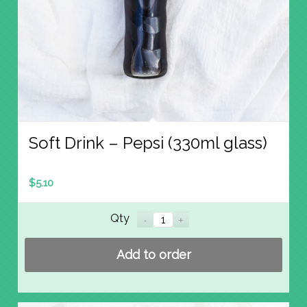
Soft Drink – Pepsi (330ml glass)
$
5.10
Qty
Add to order