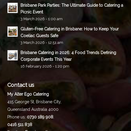
Brisbane Park Parties: The Ultimate Guide to Catering a
Picnic Event
3 March 2026 - 1:00 am
Gluten-Free Catering in Brisbane: How to Keep Your
Coeliac Guests Safe
3 March 2026 - 12:51 am
Brisbane Catering in 2026: 4 Food Trends Defining
Corporate Events This Year
16 February 2026 - 1:20 pm
Contact us
My Alter Ego Catering
415 George St,
Brisbane City
,
Queensland
Australia
4000
Phone us:
0730 189 908
,
0416 511 838