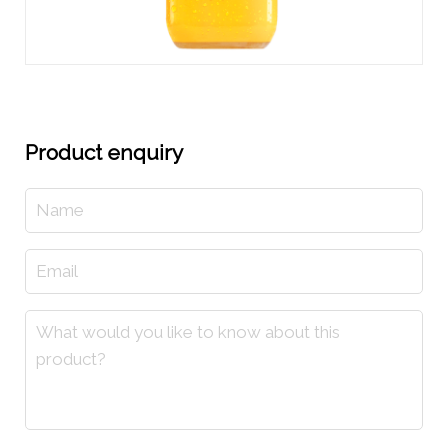
Product enquiry