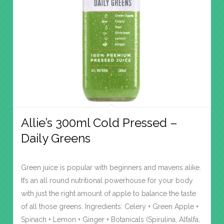
Allie’s 300ml Cold Pressed –
Daily Greens
Green juice is popular with beginners and mavens alike.
It’s an all round nutritional powerhouse for your body
with just the right amount of apple to balance the taste
of all those greens. Ingredients: Celery + Green Apple +
Spinach + Lemon + Ginger + Botanicals (Spirulina, Alfalfa,