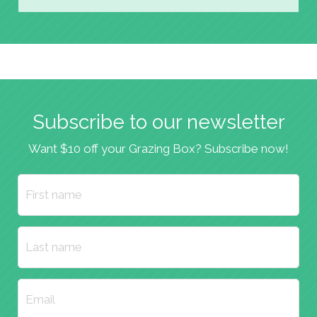
Subscribe to our newsletter
Want $10 off your Grazing Box? Subscribe now!