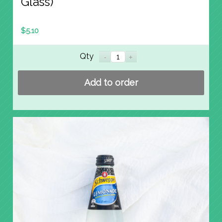
Glass)
$
5.10
Qty
Add to order