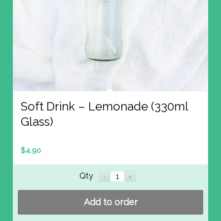
Soft Drink – Lemonade (330ml
Glass)
$
4.90
Qty
Add to order