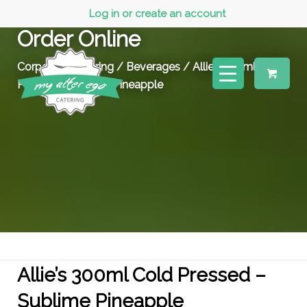
Log in or create an account
Order Online
Corporate Catering
/
Beverages
/ Allie’s 300ml Cold
Pressed – Sublime Pineapple
Allie’s 300ml Cold Pressed –
Sublime Pineapple