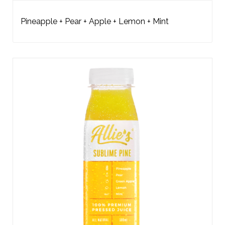
Pineapple + Pear + Apple + Lemon + Mint