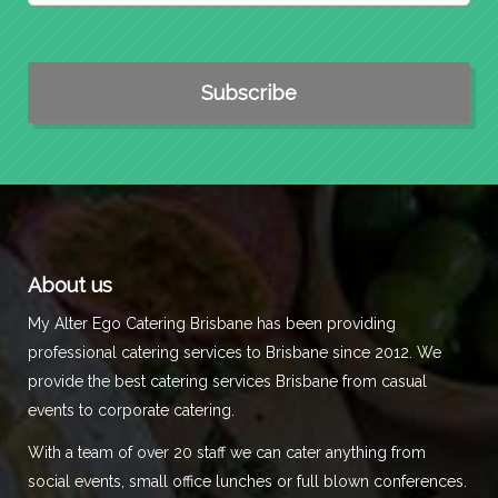
About us
My Alter Ego Catering Brisbane has been providing
professional catering services to Brisbane since 2012. We
provide the best catering services Brisbane from casual
events to corporate catering.
With a team of over 20 staff we can cater anything from
social events, small office lunches or full blown conferences.