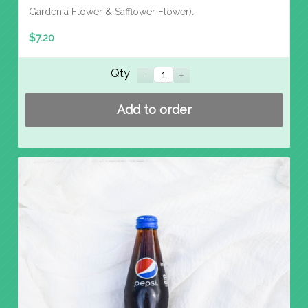
Gardenia Flower & Safflower Flower).
$
7.20
Qty
Add to order