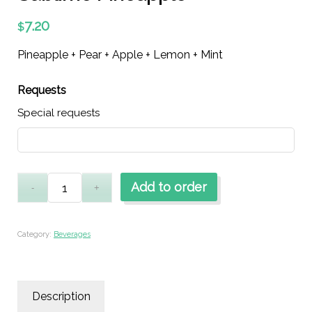
7.20
$
Pineapple + Pear + Apple + Lemon + Mint
Requests
Special requests
Add to order
Category:
Beverages
Description