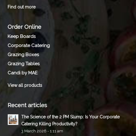
Find out more
Order Online
Keep Boards
Corporate Catering
Grazing Boxes
Grazing Tables
Candi by MAE
View all products
Recent articles
The Science of the 2 PM Slump: Is Your Corporate
Catering Killing Productivity?
3 March 2026 - 1:11 am