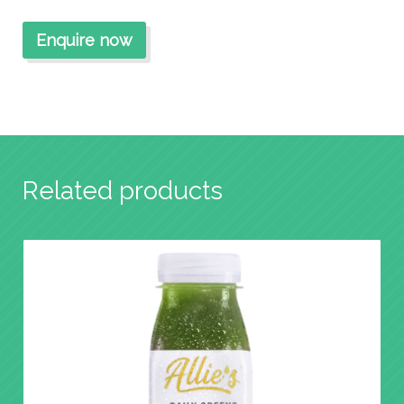
Related products