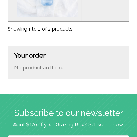
Showing 1 to 2 of 2 products
Your order
No products in the cart.
Subscribe to our newsletter
Want $10 off your Grazing Box? Subscribe now!