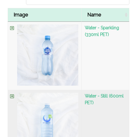
Image
Name
Water - Sparkling
(330ml PET)
Water - Still (600ml
PET)