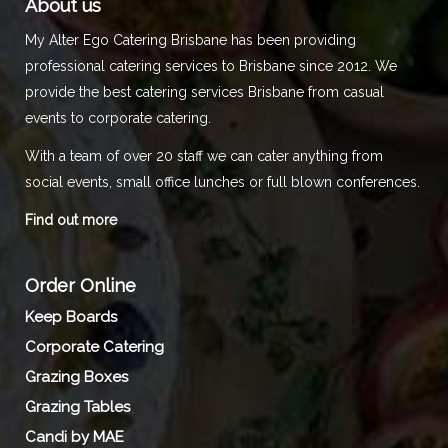
About us
My Alter Ego Catering Brisbane has been providing
professional catering services to Brisbane since 2012. We
provide the best catering services Brisbane from casual
events to corporate catering.
With a team of over 20 staff we can cater anything from
social events, small office lunches or full blown conferences.
Find out more
Order Online
Keep Boards
Corporate Catering
Grazing Boxes
Grazing Tables
Candi by MAE