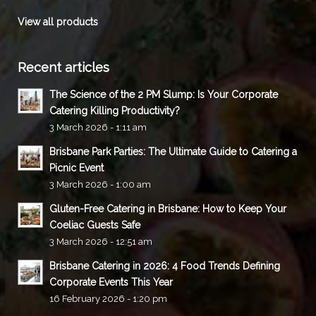
View all products
Recent articles
The Science of the 2 PM Slump: Is Your Corporate
Catering Killing Productivity?
3 March 2026 - 1:11 am
Brisbane Park Parties: The Ultimate Guide to Catering a
Picnic Event
3 March 2026 - 1:00 am
Gluten-Free Catering in Brisbane: How to Keep Your
Coeliac Guests Safe
3 March 2026 - 12:51 am
Brisbane Catering in 2026: 4 Food Trends Defining
Corporate Events This Year
16 February 2026 - 1:20 pm