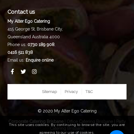
Contact us
My Alter Ego Catering
415 George St,
Brisbane City
,
Queensland
Australia
4000
Phone us:
0730 189 908
,
0416 511 838
Email us:
Enquire online
Sitemap
Privacy
T&C
© 2020 My Alter Ego Catering
Corporate Catering Brisbane
|
Office Catering Brisbane
|
Party
This site uses cookies. By continuing to browse the site, you are
Catering Brisbane
agreeing to our use of cookies.