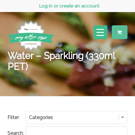
Log in or create an account
Water – Sparkling (330ml
PET)
Filter:
Search: