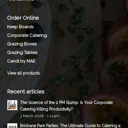
Order Online
Keep Boards
Corporate Catering
Grazing Boxes
Grazing Tables
Candi by MAE
View all products
Recent articles
The Science of the 2 PM Slump: Is Your Corporate
Catering Killing Productivity?
3 March 2026 - 1:11 am
Brisbane Park Parties: The Ultimate Guide to Catering a