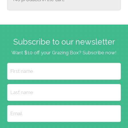
Subscribe to our newsletter
Want $10 off your Grazing Box? Subscribe now!