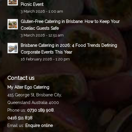
Picnic Event
3 March 2026 - 1:00 am
Gluten-Free Catering in Brisbane: How to Keep Your
Coeliac Guests Safe
3 March 2026 - 12:51 am
Brisbane Catering in 2026: 4 Food Trends Defining
Corporate Events This Year
16 February 2026 - 1:20 pm
Contact us
My Alter Ego Catering
415 George St,
Brisbane City
,
Queensland
Australia
4000
Phone us:
0730 189 908
,
0416 511 838
Email us:
Enquire online