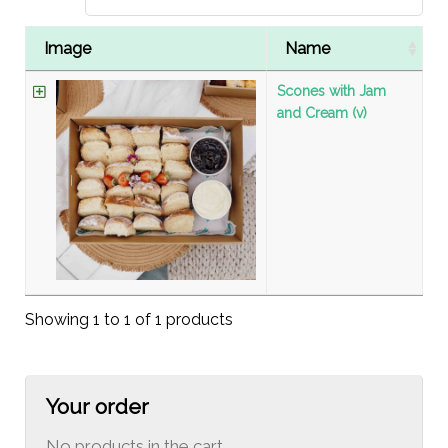
Image
Name
Scones with Jam
and Cream (v)
Showing 1 to 1 of 1 products
Your order
No products in the cart.