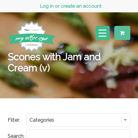
Log in or create an account
Scones with Jam and
Cream (v)
Filter:
Search: