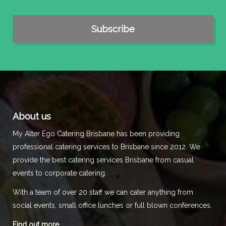
About us
My Alter Ego Catering Brisbane has been providing
professional catering services to Brisbane since 2012. We
provide the best catering services Brisbane from casual
events to corporate catering.
With a team of over 20 staff we can cater anything from
social events, small office lunches or full blown conferences.
Find out more