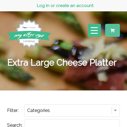
Log in or create an account
Extra Large Cheese Platter
Filter:
Search: