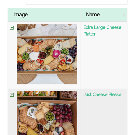
Image
Name
Extra Large Cheese
Platter
Just Cheese Please