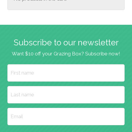
Subscribe to our newsletter
Want $10 off your Grazing Box? Subscribe now!