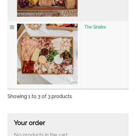
The Sinatra
Showing 1 to 3 of 3 products
Your order
No products in the cart.