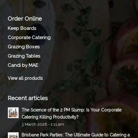
Order Online
Keep Boards
Corporate Catering
Grazing Boxes
Grazing Tables
Candi by MAE
View all products
Recent articles
The Science of the 2 PM Slump: Is Your Corporate
Catering Killing Productivity?
3 March 2026 - 1:11 am
Brisbane Park Parties: The Ultimate Guide to Catering a