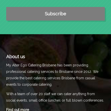
About us
My Alter Ego Catering Brisbane has been providing
professional catering services to Brisbane since 2012. We
provide the best catering services Brisbane from casual
events to corporate catering.
With a team of over 20 staff we can cater anything from
social events, small office lunches or full blown conferences.
Find out more