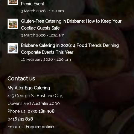
Picnic Event
3 March 2026 - 1:00 am
Gluten-Free Catering in Brisbane: How to Keep Your
Coeliac Guests Safe
3 March 2026 - 12:51 am
Brisbane Catering in 2026: 4 Food Trends Defining
Corporate Events This Year
16 February 2026 - 1:20 pm
Contact us
My Alter Ego Catering
415 George St,
Brisbane City
,
Queensland
Australia
4000
Phone us:
0730 189 908
,
0416 511 838
Email us:
Enquire online