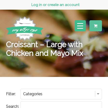
Log in or create an account
Croissant – Large with
Chicken and Mayo Mix
Filter:
Search: