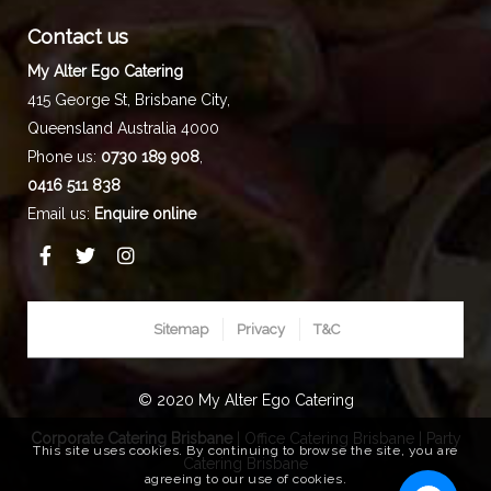
Contact us
My Alter Ego Catering
415 George St,
Brisbane City
,
Queensland
Australia
4000
Phone us:
0730 189 908
,
0416 511 838
Email us:
Enquire online
Sitemap
Privacy
T&C
© 2020 My Alter Ego Catering
Corporate Catering Brisbane
|
Office Catering Brisbane
|
Party
This site uses cookies. By continuing to browse the site, you are
Catering Brisbane
agreeing to our use of cookies.