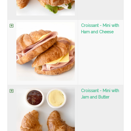
Croissant - Mini with
Ham and Cheese
Croissant - Mini with
Jam and Butter