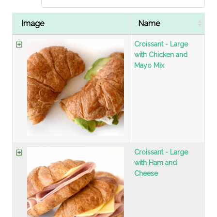
Image
Name
Croissant - Large
with Chicken and
Mayo Mix
Croissant - Large
with Ham and
Cheese