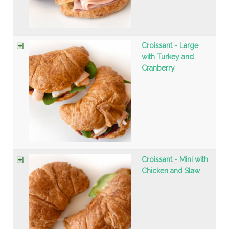
Croissant - Large
with Turkey and
Cranberry
Croissant - Mini with
Chicken and Slaw