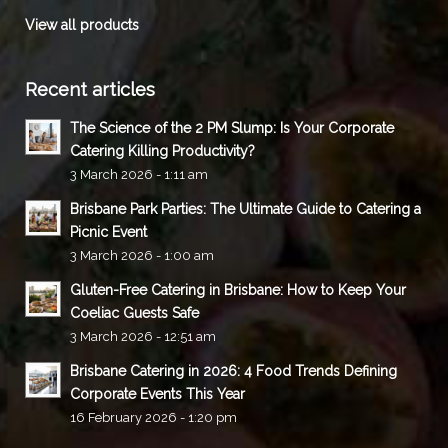
View all products
Recent articles
The Science of the 2 PM Slump: Is Your Corporate
Catering Killing Productivity?
3 March 2026 - 1:11 am
Brisbane Park Parties: The Ultimate Guide to Catering a
Picnic Event
3 March 2026 - 1:00 am
Gluten-Free Catering in Brisbane: How to Keep Your
Coeliac Guests Safe
3 March 2026 - 12:51 am
Brisbane Catering in 2026: 4 Food Trends Defining
Corporate Events This Year
16 February 2026 - 1:20 pm