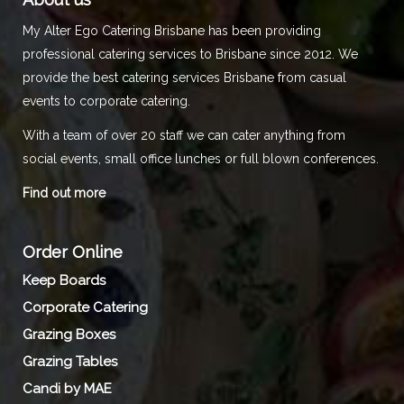
My Alter Ego Catering Brisbane has been providing
professional catering services to Brisbane since 2012. We
provide the best catering services Brisbane from casual
events to corporate catering.
With a team of over 20 staff we can cater anything from
social events, small office lunches or full blown conferences.
Find out more
Order Online
Keep Boards
Corporate Catering
Grazing Boxes
Grazing Tables
Candi by MAE