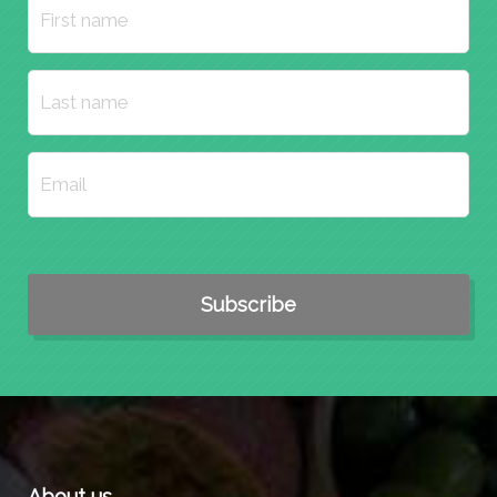
About us