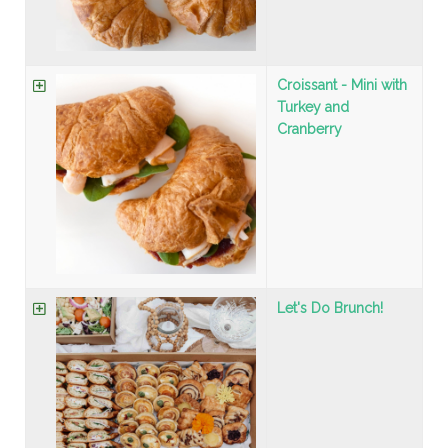
Croissant - Mini with
Turkey and
Cranberry
Let's Do Brunch!