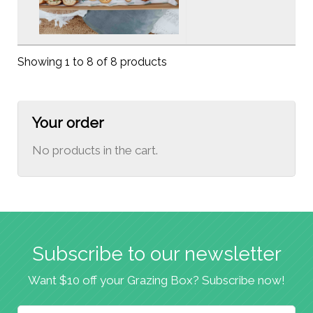
Showing 1 to 8 of 8 products
Your order
No products in the cart.
Subscribe to our newsletter
Want $10 off your Grazing Box? Subscribe now!