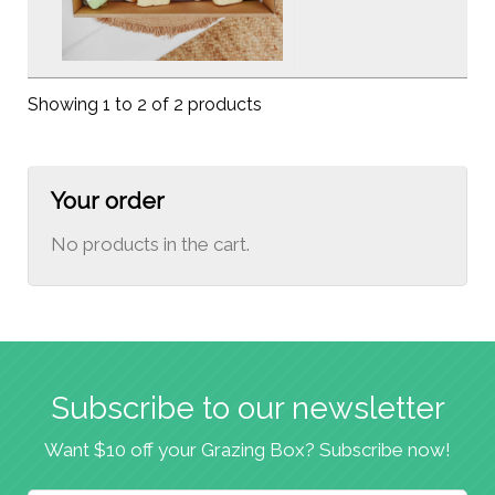
Showing 1 to 2 of 2 products
Your order
No products in the cart.
Subscribe to our newsletter
Want $10 off your Grazing Box? Subscribe now!