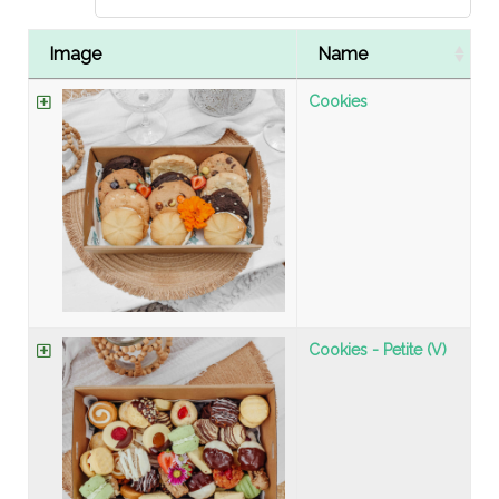
Image
Name
Cookies
Cookies - Petite (V)