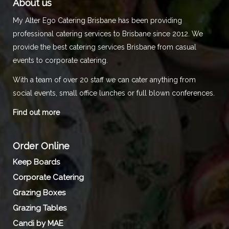
About us
My Alter Ego Catering Brisbane has been providing
professional catering services to Brisbane since 2012. We
provide the best catering services Brisbane from casual
events to corporate catering.
With a team of over 20 staff we can cater anything from
social events, small office lunches or full blown conferences.
Find out more
Order Online
Keep Boards
Corporate Catering
Grazing Boxes
Grazing Tables
Candi by MAE