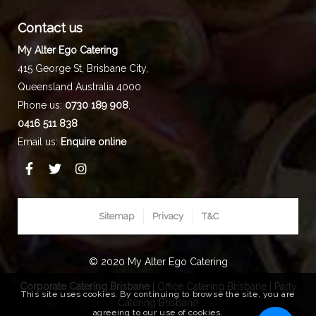
Contact us
My Alter Ego Catering
415 George St,
Brisbane City
,
Queensland
Australia
4000
Phone us:
0730 189 908
,
0416 511 838
Email us:
Enquire online
Sitemap
Privacy
T&C
© 2020 My Alter Ego Catering
Corporate Catering Brisbane
|
Office Catering Brisbane
|
Party
This site uses cookies. By continuing to browse the site, you are
Catering Brisbane
agreeing to our use of cookies.