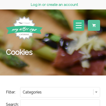
Log in or create an account
Cookies
Filter:
Search: