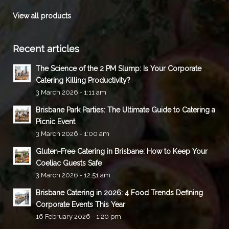
View all products
Recent articles
The Science of the 2 PM Slump: Is Your Corporate
Catering Killing Productivity?
3 March 2026 - 1:11 am
Brisbane Park Parties: The Ultimate Guide to Catering a
Picnic Event
3 March 2026 - 1:00 am
Gluten-Free Catering in Brisbane: How to Keep Your
Coeliac Guests Safe
3 March 2026 - 12:51 am
Brisbane Catering in 2026: 4 Food Trends Defining
Corporate Events This Year
16 February 2026 - 1:20 pm