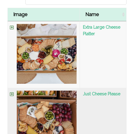
Image
Name
Extra Large Cheese
Platter
Just Cheese Please