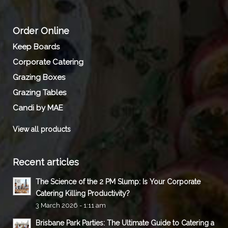
Order Online
Keep Boards
Corporate Catering
Grazing Boxes
Grazing Tables
Candi by MAE
View all products
Recent articles
The Science of the 2 PM Slump: Is Your Corporate
Catering Killing Productivity?
3 March 2026 - 1:11 am
Brisbane Park Parties: The Ultimate Guide to Catering a