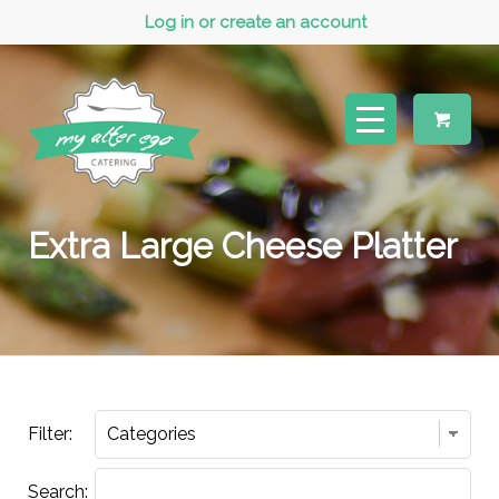
Log in or create an account
Extra Large Cheese Platter
Filter:
Search: