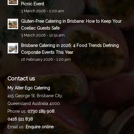
Picnic Event
3 March 2026 - 1:00 am
Gluten-Free Catering in Brisbane: How to Keep Your
Coeliac Guests Safe
3 March 2026 - 12:51 am
Brisbane Catering in 2026: 4 Food Trends Defining
Corporate Events This Year
16 February 2026 - 1:20 pm
Contact us
My Alter Ego Catering
415 George St,
Brisbane City
,
Queensland
Australia
4000
Phone us:
0730 189 908
,
0416 511 838
Email us:
Enquire online