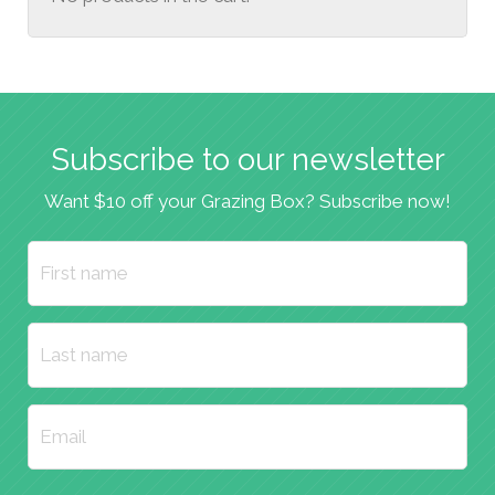
Subscribe to our newsletter
Want $10 off your Grazing Box? Subscribe now!