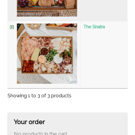
The Sinatra
Showing 1 to 3 of 3 products
Your order
No products in the cart.