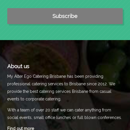
About us
My Alter Ego Catering Brisbane has been providing
professional catering services to Brisbane since 2012. We
provide the best catering services Brisbane from casual
events to corporate catering.
With a team of over 20 staff we can cater anything from
social events, small office lunches or full blown conferences.
Find out more