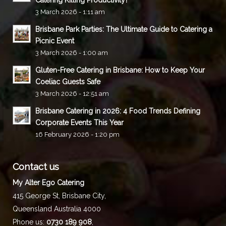
3 March 2026 - 1:11 am
Brisbane Park Parties: The Ultimate Guide to Catering a
Picnic Event
3 March 2026 - 1:00 am
Gluten-Free Catering in Brisbane: How to Keep Your
Coeliac Guests Safe
3 March 2026 - 12:51 am
Brisbane Catering in 2026: 4 Food Trends Defining
Corporate Events This Year
16 February 2026 - 1:20 pm
Contact us
My Alter Ego Catering
415 George St,
Brisbane City
,
Queensland
Australia
4000
Phone us:
0730 189 908
,