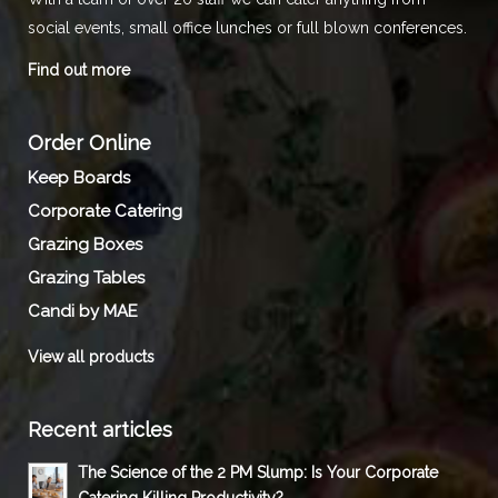
social events, small office lunches or full blown conferences.
Find out more
Order Online
Keep Boards
Corporate Catering
Grazing Boxes
Grazing Tables
Candi by MAE
View all products
Recent articles
The Science of the 2 PM Slump: Is Your Corporate
Catering Killing Productivity?