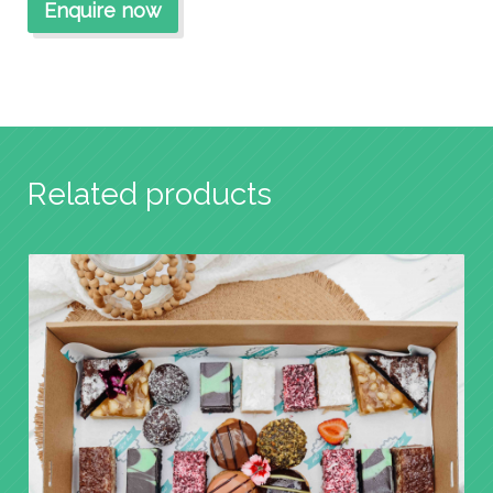
Related products