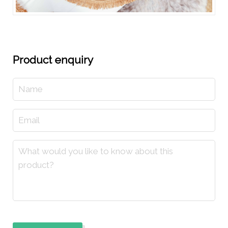
Product enquiry