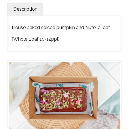
Description
House baked spiced pumpkin and Nutella loaf.
(Whole Loaf 10-12ppl)