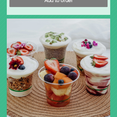
Add to order