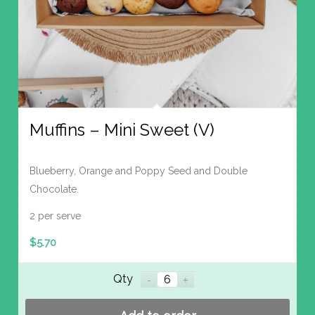
Muffins – Mini Sweet (V)
Blueberry, Orange and Poppy Seed and Double
Chocolate.
2 per serve
$
5.70
Qty