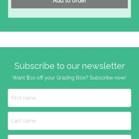
Add to order
Subscribe to our newsletter
Want $10 off your Grazing Box? Subscribe now!