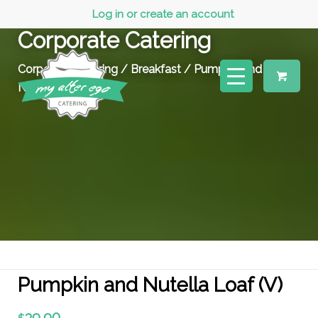
Log in or create an account
Corporate Catering
Corporate Catering
/
Breakfast
/ Pumpkin and
Nutella Loaf (V)
Pumpkin and Nutella Loaf (V)
39.90