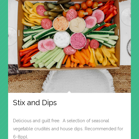
Stix and Dips
Delicious and guilt free. A selection of seasonal
vegetable crudités and house dips. Recommended for
6-8ppl.