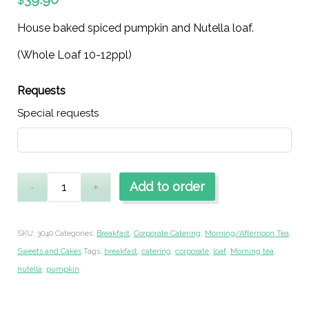
$
House baked spiced pumpkin and Nutella loaf.
(Whole Loaf 10-12ppl)
Requests
Special requests
Add to order
SKU:
3040
Categories:
Breakfast
,
Corporate Catering
,
Morning/Afternoon Tea
,
Sweets and Cakes
Tags:
breakfast
,
catering
,
corporate
,
loaf
,
Morning tea
,
nutella
,
pumpkin