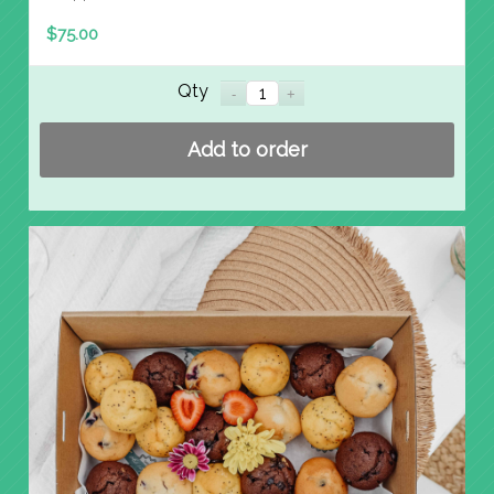
$
75.00
Qty
Add to order