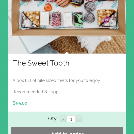
The Sweet Tooth
A box full of bite sized treats for you to enjoy.
Recommended 8-10ppl.
$
95.00
Qty