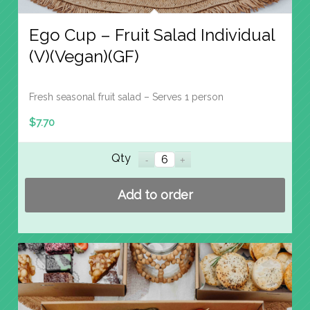
Ego Cup – Fruit Salad Individual
(V)(Vegan)(GF)
Fresh seasonal fruit salad – Serves 1 person
$
7.70
Qty
Add to order