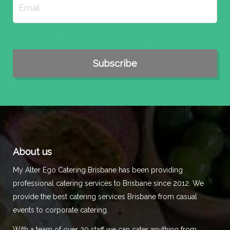
About us
My Alter Ego Catering Brisbane has been providing
professional catering services to Brisbane since 2012. We
provide the best catering services Brisbane from casual
events to corporate catering.
With a team of over 20 staff we can cater anything from