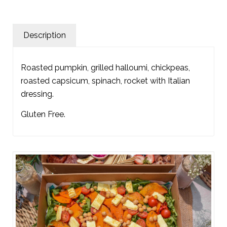
Description
Roasted pumpkin, grilled halloumi, chickpeas,
roasted capsicum, spinach, rocket with Italian
dressing.
Gluten Free.