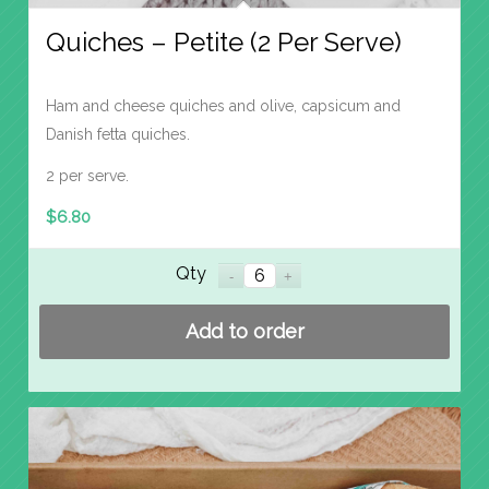
Quiches – Petite (2 Per Serve)
Ham and cheese quiches and olive, capsicum and
Danish fetta quiches.
2 per serve.
$
6.80
Qty
Add to order