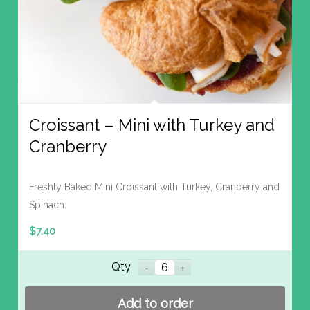
Croissant – Mini with Turkey and
Cranberry
Freshly Baked Mini Croissant with Turkey, Cranberry and
Spinach.
$
7.40
Qty
Add to order