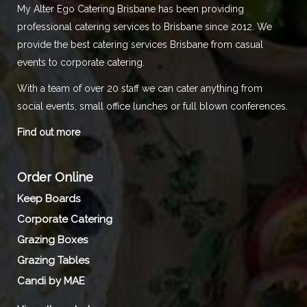
My Alter Ego Catering Brisbane has been providing
professional catering services to Brisbane since 2012. We
provide the best catering services Brisbane from casual
events to corporate catering.
With a team of over 20 staff we can cater anything from
social events, small office lunches or full blown conferences.
Find out more
Order Online
Keep Boards
Corporate Catering
Grazing Boxes
Grazing Tables
Candi by MAE