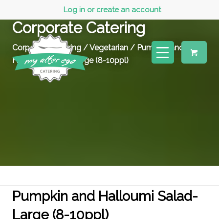
Log in or create an account
Corporate Catering
Corporate Catering
/
Vegetarian
/ Pumpkin and
Halloumi Salad- Large (8-10ppl)
Pumpkin and Halloumi Salad-
Large (8-10ppl)