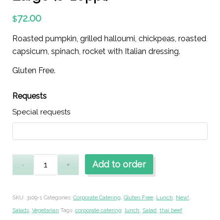
72.00
$
Roasted pumpkin, grilled halloumi, chickpeas, roasted
capsicum, spinach, rocket with Italian dressing.
Gluten Free.
Requests
Special requests
Add to order
SKU:
3109-1
Categories:
Corporate Catering
,
Gluten Free
,
Lunch
,
New!
,
Salads
,
Vegetarian
Tags:
corporate catering
,
lunch
,
Salad
,
thai beef