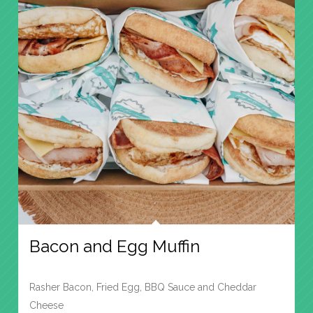
Bacon and Egg Muffin
Rasher Bacon, Fried Egg, BBQ Sauce and Cheddar
Cheese