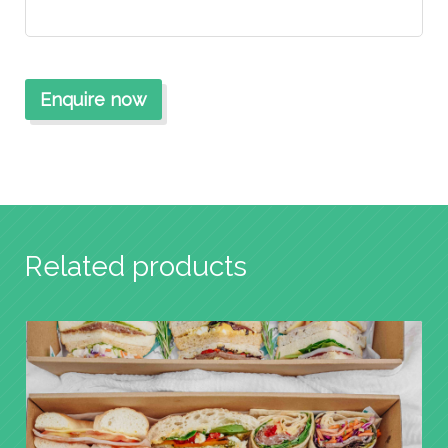
Related products