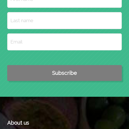
About us