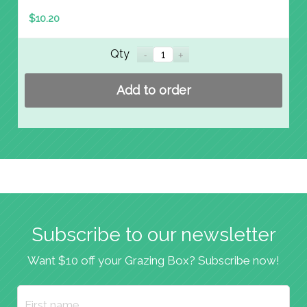
$
10.20
Qty
Add to order
Subscribe to our newsletter
Want $10 off your Grazing Box? Subscribe now!