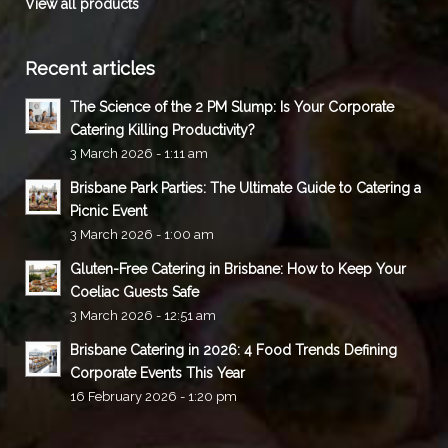
View all products
Recent articles
The Science of the 2 PM Slump: Is Your Corporate
Catering Killing Productivity?
3 March 2026 - 1:11 am
Brisbane Park Parties: The Ultimate Guide to Catering a
Picnic Event
3 March 2026 - 1:00 am
Gluten-Free Catering in Brisbane: How to Keep Your
Coeliac Guests Safe
3 March 2026 - 12:51 am
Brisbane Catering in 2026: 4 Food Trends Defining
Corporate Events This Year
16 February 2026 - 1:20 pm