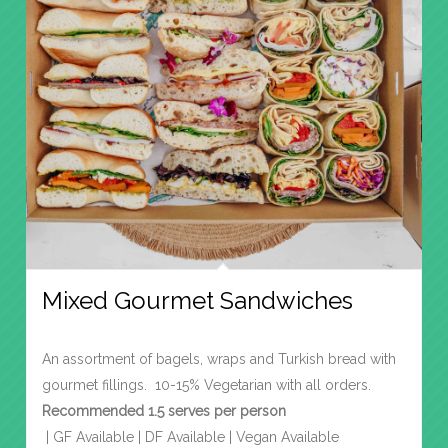
Mixed Gourmet Sandwiches
An assortment of bagels, wraps and Turkish bread with
gourmet fillings. 10-15% Vegetarian with all orders.
Recommended 1.5 serves per person
| GF Available | DF Available | Vegan Available