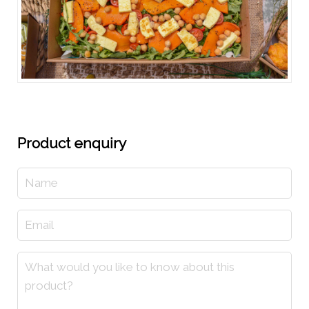
Product enquiry