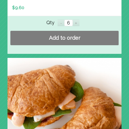
$
9.60
Qty
Add to order