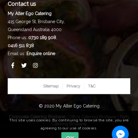
Contact us
My Alter Ego Catering
415 George St,
Brisbane City
,
Queensland
Australia
4000
Phone us:
0730 189 908
,
0416 511 838
Email us:
Enquire online
Sitemap
Privacy
T&C
© 2020 My Alter Ego Catering
Corporate Catering Brisbane
|
Office Catering Brisbane
|
Party
This site uses cookies. By continuing to browse the site, you are
Catering Brisbane
agreeing to our use of cookies.