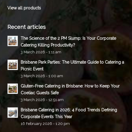
View all products
Recent articles
The Science of the 2 PM Slump: Is Your Corporate
Catering Killing Productivity?
3 March 2026 - 1:11 am
Brisbane Park Parties: The Ultimate Guide to Catering a
Picnic Event
3 March 2026 - 1:00 am
Gluten-Free Catering in Brisbane: How to Keep Your
Coeliac Guests Safe
3 March 2026 - 12:51 am
Brisbane Catering in 2026: 4 Food Trends Defining
Corporate Events This Year
16 February 2026 - 1:20 pm