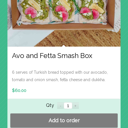
Avo and Fetta Smash Box
6 serves of Turkish bread topped with our avocado,
tomato and onion smash, fetta cheese and dukkha.
$
60.00
Qty
Add to order