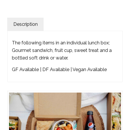
Description
The following items in an individual lunch box;
Gourmet sandwich, fruit cup, sweet treat and a
bottled soft drink or water.
GF Available | DF Available | Vegan Available