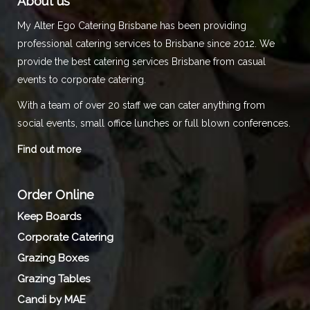
About us
My Alter Ego Catering Brisbane has been providing
professional catering services to Brisbane since 2012. We
provide the best catering services Brisbane from casual
events to corporate catering.
With a team of over 20 staff we can cater anything from
social events, small office lunches or full blown conferences.
Find out more
Order Online
Keep Boards
Corporate Catering
Grazing Boxes
Grazing Tables
Candi by MAE