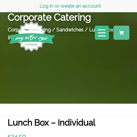
Log in or create an account
Corporate Catering
Corporate Catering
/
Sandwiches
/ Lunch Box –
Individual
Lunch Box – Individual
24.50