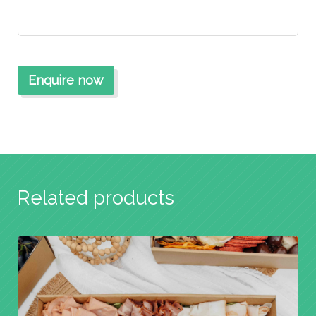
Related products