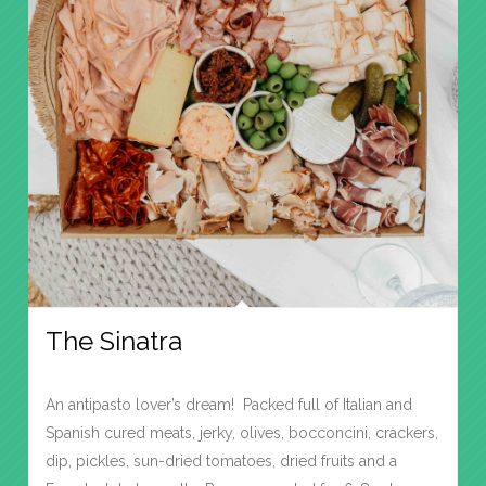
The Sinatra
An antipasto lover’s dream! Packed full of Italian and
Spanish cured meats, jerky, olives, bocconcini, crackers,
dip, pickles, sun-dried tomatoes, dried fruits and a