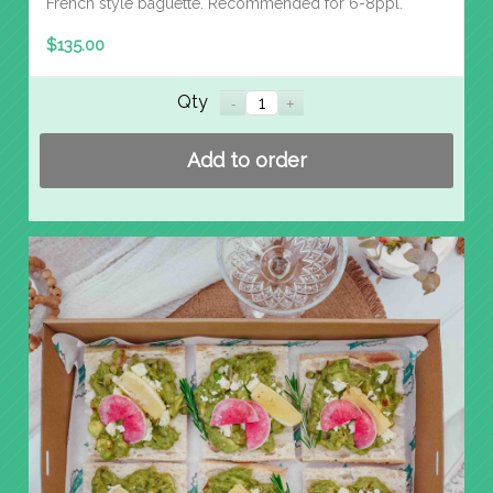
French style baguette. Recommended for 6-8ppl.
$
135.00
Qty
Add to order