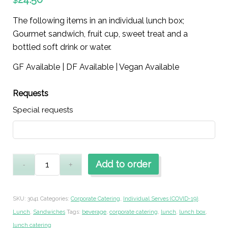
$
The following items in an individual lunch box;
Gourmet sandwich, fruit cup, sweet treat and a
bottled soft drink or water.
GF Available | DF Available | Vegan Available
Requests
Special requests
Add to order
SKU:
3041
Categories:
Corporate Catering
,
Individual Serves (COVID-19)
,
Lunch
,
Sandwiches
Tags:
beverage
,
corporate catering
,
lunch
,
lunch box
,
lunch catering