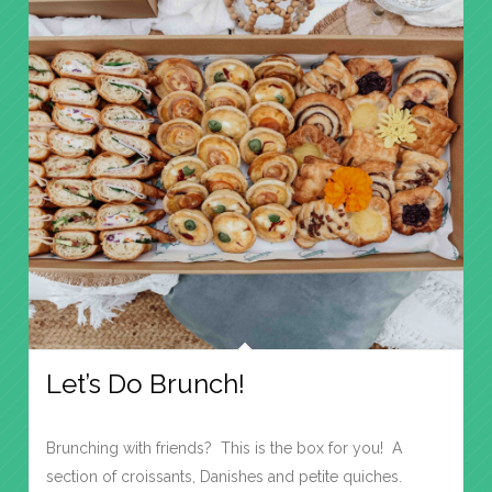
Let’s Do Brunch!
Brunching with friends? This is the box for you! A
section of croissants, Danishes and petite quiches.