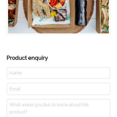
Product enquiry