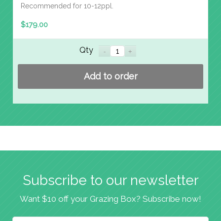
Recommended for 10-12ppl.
$
179.00
Qty
Add to order
Subscribe to our newsletter
Want $10 off your Grazing Box? Subscribe now!