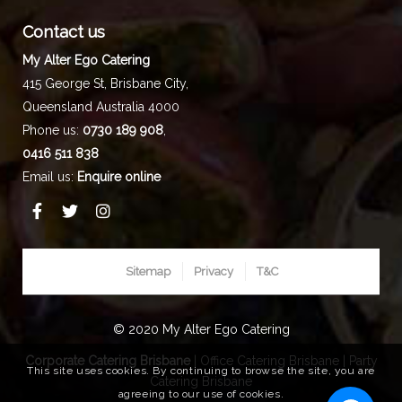
Contact us
My Alter Ego Catering
415 George St,
Brisbane City
,
Queensland
Australia
4000
Phone us:
0730 189 908
,
0416 511 838
Email us:
Enquire online
Sitemap
Privacy
T&C
© 2020 My Alter Ego Catering
Corporate Catering Brisbane
|
Office Catering Brisbane
|
Party
This site uses cookies. By continuing to browse the site, you are
Catering Brisbane
agreeing to our use of cookies.