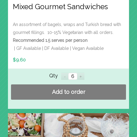
Mixed Gourmet Sandwiches
An assortment of bagels, wraps and Turkish bread with
gourmet fillings. 10-15% Vegetarian with all orders.
Recommended 1.5 serves per person
| GF Available | DF Available | Vegan Available
$
9.60
Qty
Add to order