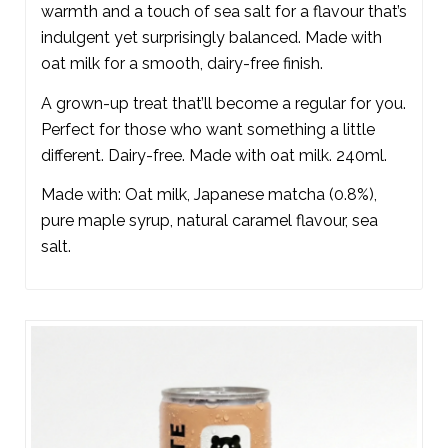
warmth and a touch of sea salt for a flavour that’s
indulgent yet surprisingly balanced. Made with
oat milk for a smooth, dairy-free finish.
A grown-up treat that’ll become a regular for you.
Perfect for those who want something a little
different. Dairy-free. Made with oat milk. 240ml.
Made with: Oat milk, Japanese matcha (0.8%),
pure maple syrup, natural caramel flavour, sea
salt.