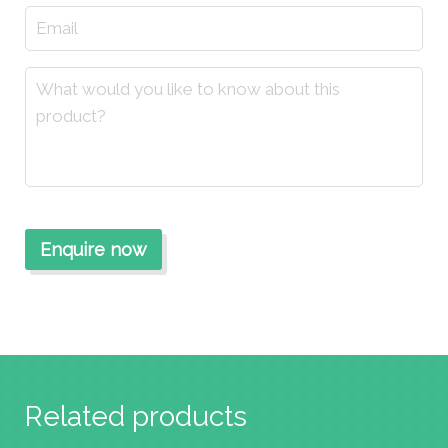
Related products