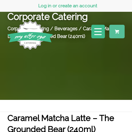
Log in or create an account
Corporate Catering
Corporate Catering
/
Beverages
/ Caramel Matcha
Latte – The Grounded Bear (240ml)
Caramel Matcha Latte – The
Grounded Bear (240ml)