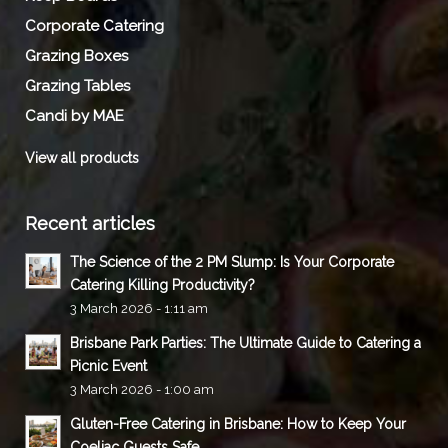
Corporate Catering
Grazing Boxes
Grazing Tables
Candi by MAE
View all products
Recent articles
The Science of the 2 PM Slump: Is Your Corporate
Catering Killing Productivity?
3 March 2026 - 1:11 am
Brisbane Park Parties: The Ultimate Guide to Catering a
Picnic Event
3 March 2026 - 1:00 am
Gluten-Free Catering in Brisbane: How to Keep Your
Coeliac Guests Safe