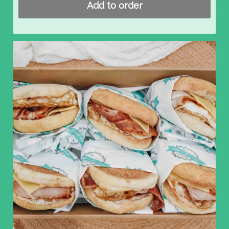
Add to order