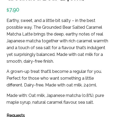
7.90
$
Earthy, sweet, and a little bit salty – in the best
possible way. The Grounded Bear Salted Caramel
Matcha Latte brings the deep, earthy notes of real
Japanese matcha together with rich caramel warmth
and a touch of sea salt for a flavour that’s indulgent
yet surprisingly balanced. Made with oat milk for a
smooth, dairy-free finish.
A grown-up treat that’ll become a regular for you.
Perfect for those who want something a little
different. Dairy-free. Made with oat milk. 240ml.
Made with: Oat milk, Japanese matcha (0.8%), pure
maple syrup, natural caramel flavour, sea salt.
Requests