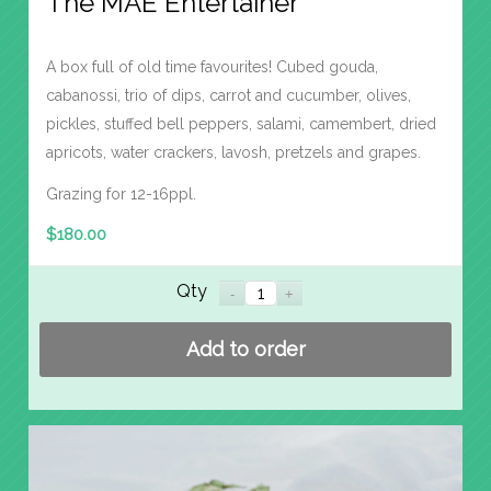
The MAE Entertainer
A box full of old time favourites! Cubed gouda,
cabanossi, trio of dips, carrot and cucumber, olives,
pickles, stuffed bell peppers, salami, camembert, dried
apricots, water crackers, lavosh, pretzels and grapes.
Grazing for 12-16ppl.
$
180.00
Qty
Add to order