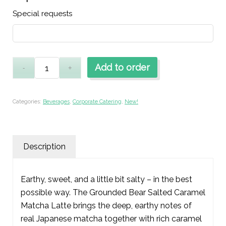
Special requests
Add to order
Categories:
Beverages
,
Corporate Catering
,
New!
Description
Earthy, sweet, and a little bit salty – in the best
possible way. The Grounded Bear Salted Caramel
Matcha Latte brings the deep, earthy notes of
real Japanese matcha together with rich caramel